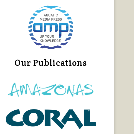
Our Publications