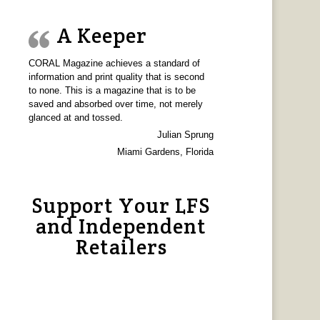
A Keeper
CORAL Magazine achieves a standard of
information and print quality that is second
to none. This is a magazine that is to be
saved and absorbed over time, not merely
glanced at and tossed.
Julian Sprung
Miami Gardens, Florida
Support Your LFS
and Independent
Retailers