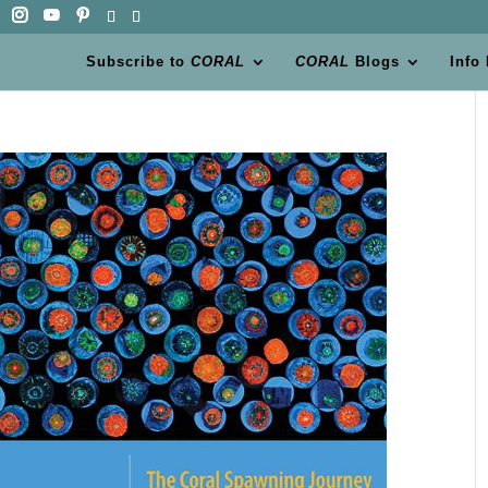
Subscribe to
CORAL
CORAL
Blogs
Info