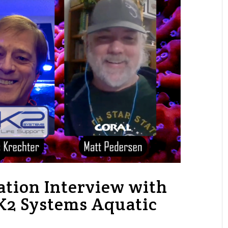
ation Interview with
RK2 Systems Aquatic