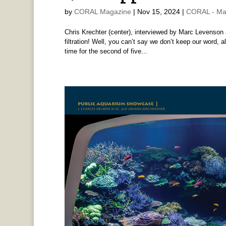
by
CORAL Magazine
|
Nov 15, 2024
|
CORAL - Ma
Chris Krechter (center), interviewed by Marc Levenson 
filtration! Well, you can’t say we don’t keep our word, 
time for the second of five...