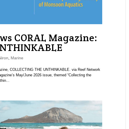
ews CORAL Magazine:
UNTHINKABLE
iron
,
Marine
agazine, COLLECTING THE UNTHINKABLE. via Reef Network
azine’s May/June 2026 issue, themed “Collecting the
hin...