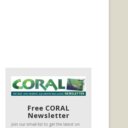
Free CORAL
Newsletter
Join our email list to get the latest on