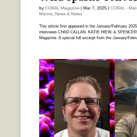
by
CORAL Magazine
|
Mar 7, 2025
|
CORAL - Mar
Marine
,
News & Notes
This article first appeared in the January/February 
interviews CHAD CALLAN, KATIE HIEW, & SPENCER D
Magazine. A special full excerpt from the January/Febru