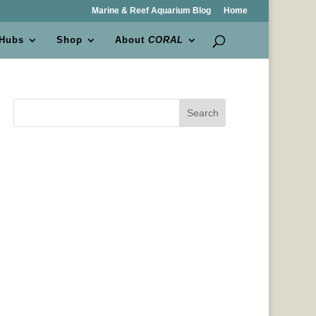
Marine & Reef Aquarium Blog
Home
 Hubs
Shop
About
CORAL
Search