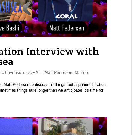
ation Interview with
sea
rc Levenson
,
CORAL - Matt Pedersen
,
Marine
Matt Pedersen to discuss all things reef aquarium filtration!
metimes things take longer than we anticipate! It’s time for