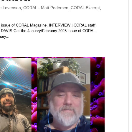
c Levenson
,
CORAL - Matt Pedersen
,
CORAL Excerpt
,
2025 issue of CORAL Magazine. INTERVIEW | CORAL staff
AVIS Get the January/February 2025 issue of CORAL
ary...