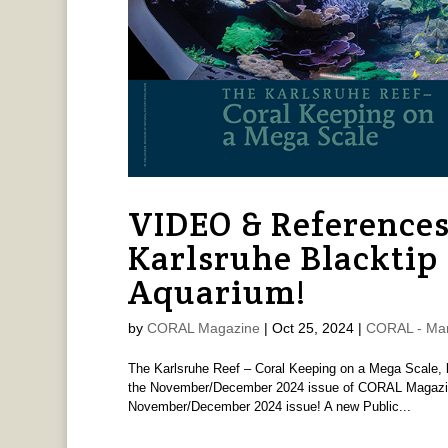
VIDEO & References
Karlsruhe Blacktip
Aquarium!
by
CORAL Magazine
|
Oct 25, 2024
|
CORAL - Ma
The Karlsruhe Reef – Coral Keeping on a Mega Scale, 
the November/December 2024 issue of CORAL Magazine!
November/December 2024 issue! A new Public...