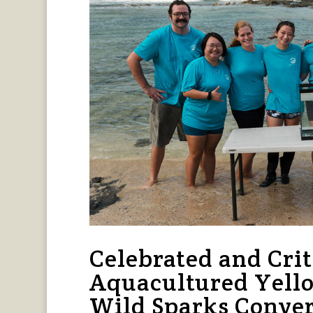
Celebrated and Crit
Aquacultured Yello
Wild Sparks Conver