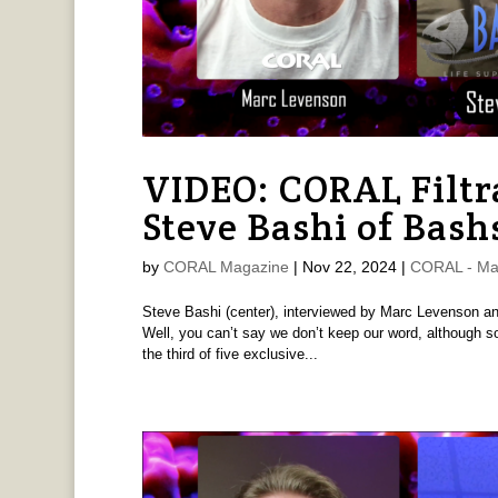
VIDEO: CORAL Filtr
Steve Bashi of Bash
by
CORAL Magazine
|
Nov 22, 2024
|
CORAL - Ma
Steve Bashi (center), interviewed by Marc Levenson and 
Well, you can’t say we don’t keep our word, although so
the third of five exclusive...