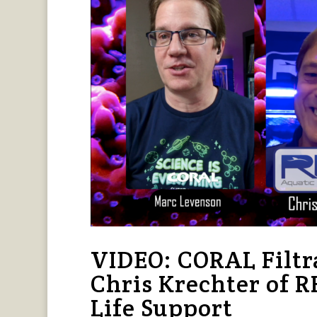
VIDEO: CORAL Filtr
Chris Krechter of 
Life Support