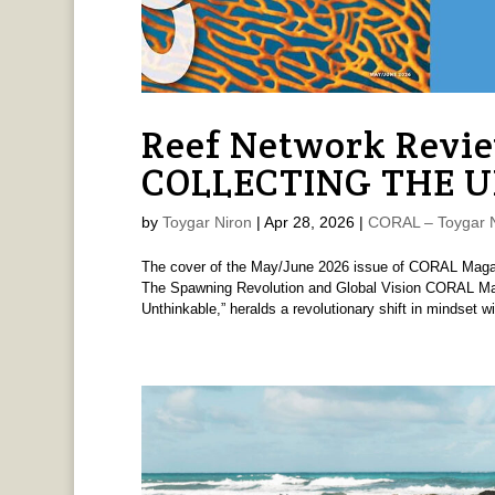
Reef Network Revi
COLLECTING THE 
by
Toygar Niron
|
Apr 28, 2026
|
CORAL – Toygar N
The cover of the May/June 2026 issue of CORAL M
The Spawning Revolution and Global Vision CORAL Mag
Unthinkable,” heralds a revolutionary shift in mindset wit