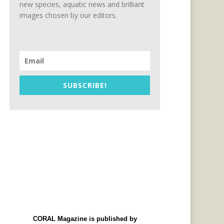
new species, aquatic news and brilliant
images chosen by our editors.
SUBSCRIBE!
CORAL Magazine is published by