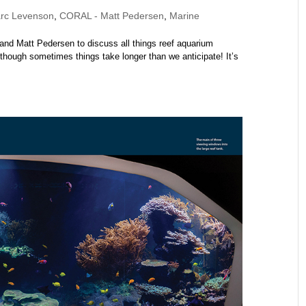
rc Levenson
,
CORAL - Matt Pedersen
,
Marine
and Matt Pedersen to discuss all things reef aquarium
although sometimes things take longer than we anticipate! It’s