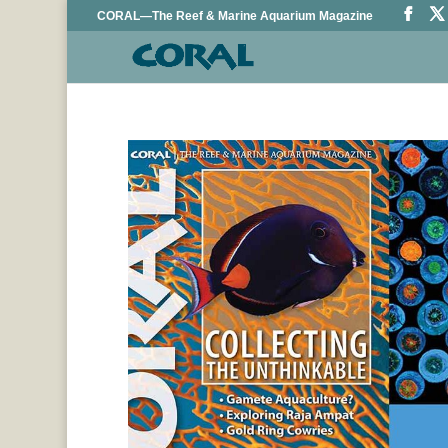
CORAL—The Reef & Marine Aquarium Magazine