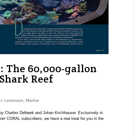
: The 60,000-gallon
 Shark Reef
rc Levenson
,
Marine
by Charles Delbeek and Johan Kirchhauser. Exclusively in
 CORAL subscribers, we have a real treat for you in the