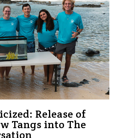
icized: Release of
w Tangs into The
sation