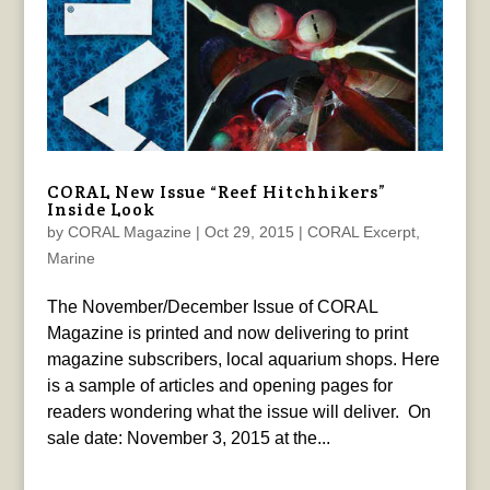
CORAL New Issue “Reef Hitchhikers”
Inside Look
by
CORAL Magazine
|
Oct 29, 2015
|
CORAL Excerpt
,
Marine
The November/December Issue of CORAL
Magazine is printed and now delivering to print
magazine subscribers, local aquarium shops. Here
is a sample of articles and opening pages for
readers wondering what the issue will deliver. On
sale date: November 3, 2015 at the...