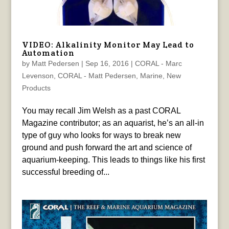
VIDEO: Alkalinity Monitor May Lead to
Automation
by
Matt Pedersen
|
Sep 16, 2016
|
CORAL - Marc
Levenson
,
CORAL - Matt Pedersen
,
Marine
,
New
Products
You may recall Jim Welsh as a past CORAL
Magazine contributor; as an aquarist, he’s an all-in
type of guy who looks for ways to break new
ground and push forward the art and science of
aquarium-keeping. This leads to things like his first
successful breeding of...