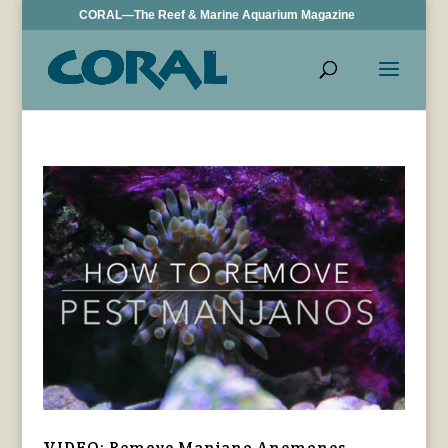
CORAL—The Reef & Marine Aquarium Magazine
VIDEO: Remove Manjano Anemones