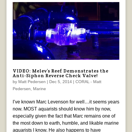
VIDEO: Melev’s Reef Demonstrates the
Anti-Siphon Reverse Check Valve!
by
Matt Pedersen
|
Dec 5, 2014
|
CORAL - Matt
Pedersen
,
Marine
I’ve known Marc Levenson for well…it seems years
now. MOST aquarists should know him by now,
especially given the fact that Marc remains one of
the most down to earth, humble, and likable marine
aquarists I know. He also happens to have