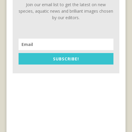
Join our email list to get the latest on new
species, aquatic news and brilliant images chosen
by our editors.
SUBSCRIBE!