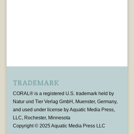
TRADEMARK
CORAL® is a registered U.S. trademark held by
Natur und Tier Verlag GmbH, Muenster, Germany,
and used under license by Aquatic Media Press,
LLC, Rochester, Minnesota
Copyright © 2025 Aquatic Media Press LLC