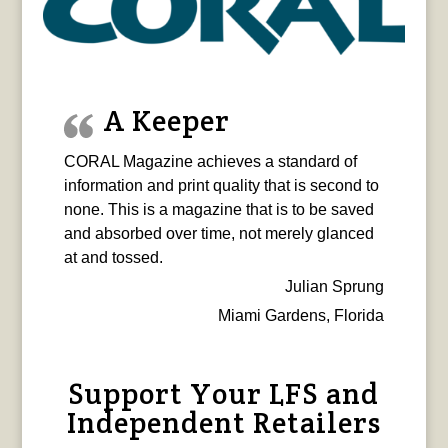
A Keeper
CORAL Magazine achieves a standard of
information and print quality that is second to
none. This is a magazine that is to be saved
and absorbed over time, not merely glanced
at and tossed.
Julian Sprung
Miami Gardens, Florida
Support Your LFS and
Independent Retailers