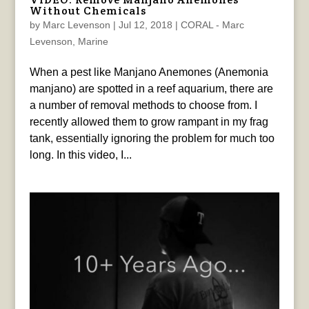
Without Chemicals
by
Marc Levenson
|
Jul 12, 2018
|
CORAL - Marc
Levenson
,
Marine
When a pest like Manjano Anemones (Anemonia
manjano) are spotted in a reef aquarium, there are
a number of removal methods to choose from. I
recently allowed them to grow rampant in my frag
tank, essentially ignoring the problem for much too
long. In this video, I...