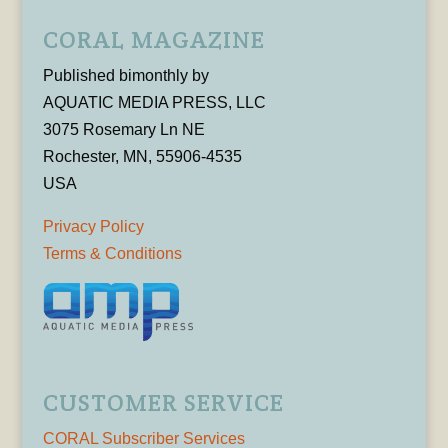
CORAL MAGAZINE
Published bimonthly by
AQUATIC MEDIA PRESS, LLC
3075 Rosemary Ln NE
Rochester, MN, 55906-4535
USA
Privacy Policy
Terms & Conditions
CUSTOMER SERVICE
CORAL Subscriber Services