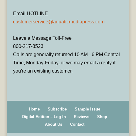
Email HOTLINE
customerservice@aquaticmediapress.com
Leave a Message Toll-Free
800-217-3523
Calls are generally returned 10 AM - 6 PM Central
Time, Monday-Friday, or we may email a reply if
you're an existing customer.
Home
Subscribe
Sample Issue
Digital Edition – Log In
Reviews
Shop
About Us
Contact