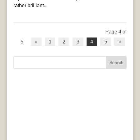
rather brilliant...
Page 4 of
5
«
1
2
3
4
5
»
Search