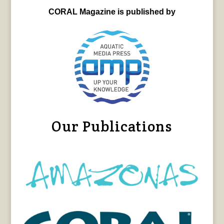
CORAL Magazine is published by
Our Publications