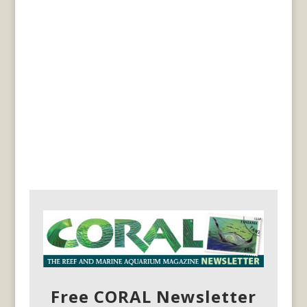
Free CORAL Newsletter