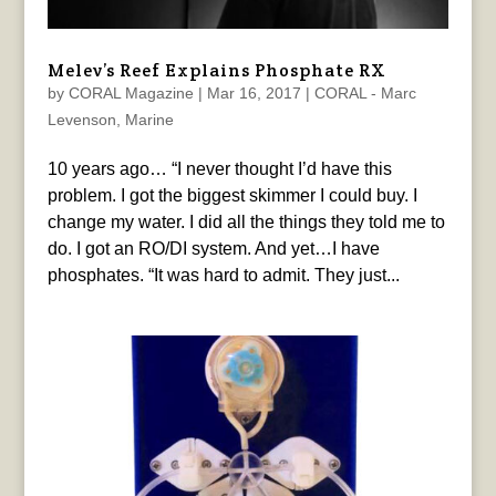
Melev’s Reef Explains Phosphate RX
by
CORAL Magazine
|
Mar 16, 2017
|
CORAL - Marc
Levenson
,
Marine
10 years ago… “I never thought I’d have this
problem. I got the biggest skimmer I could buy. I
change my water. I did all the things they told me to
do. I got an RO/DI system. And yet…I have
phosphates. “It was hard to admit. They just...