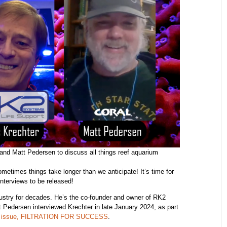
and Matt Pedersen to discuss all things reef aquarium
metimes things take longer than we anticipate! It’s time for
interviews to be released!
ustry for decades. He’s the co-founder and owner of RK2
edersen interviewed Krechter in late January 2024, as part
24 issue, FILTRATION FOR SUCCESS
.