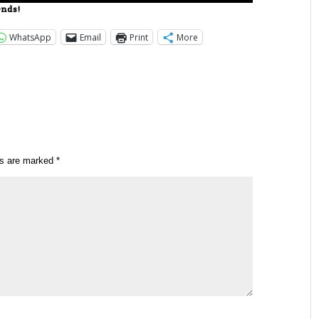
ends!
WhatsApp
Email
Print
More
ds are marked
*