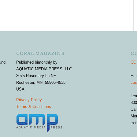
CORAL MAGAZINE
C
und
Published bimonthly by
COR
r
AQUATIC MEDIA PRESS, LLC
3075 Rosemary Ln NE
Em
Rochester, MN, 55906-4535
cus
USA
Lea
Privacy Policy
800
Terms & Conditions
Cal
Mon
exi