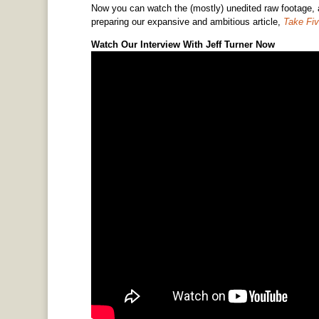
Now you can watch the (mostly) unedited raw footage, an
preparing our expansive and ambitious article,
Take Fiv
Watch Our Interview With Jeff Turner Now