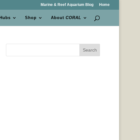
Marine & Reef Aquarium Blog
Home
 Hubs
Shop
About
CORAL
Search