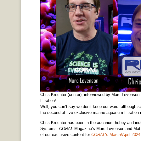
Chris Krechter (center), interviewed by Marc Levenson 
filtration!
Well, you can’t say we don’t keep our word, although so
the second of five exclusive marine aquarium filtration 
Chris Krechter has been in the aquarium hobby and ind
Systems.
CORAL
Magazine’s Marc Levenson and Matt P
of our exclusive content for
CORAL
‘s March/April 20