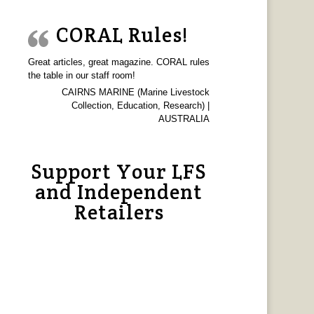
CORAL Rules!
Great articles, great magazine. CORAL rules
the table in our staff room!
CAIRNS MARINE (Marine Livestock
Collection, Education, Research) |
AUSTRALIA
Support Your LFS
and Independent
Retailers