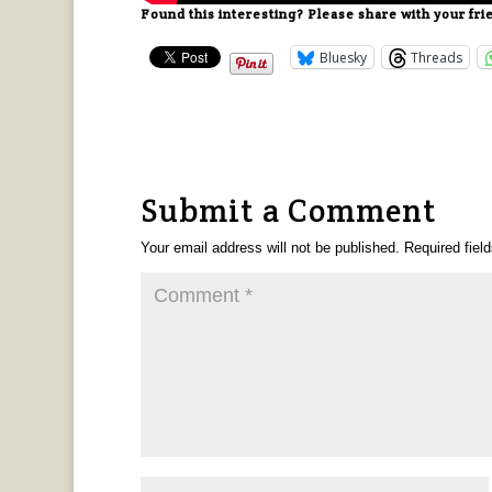
Found this interesting? Please share with your fri
Bluesky
Threads
Submit a Comment
Your email address will not be published.
Required fiel