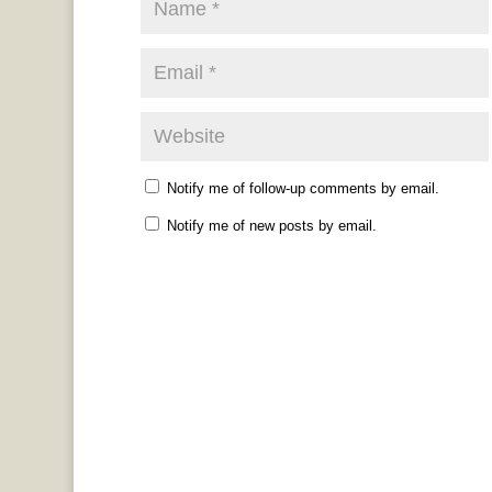
Notify me of follow-up comments by email.
Notify me of new posts by email.