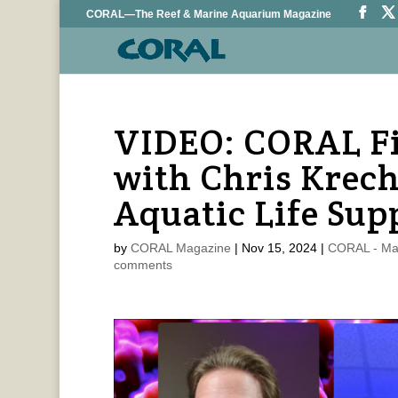
CORAL—The Reef & Marine Aquarium Magazine
VIDEO: CORAL Fi
with Chris Krech
Aquatic Life Sup
by
CORAL Magazine
|
Nov 15, 2024
|
CORAL - Ma
comments