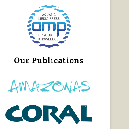
Our Publications