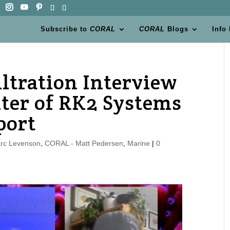
Subscribe to
CORAL
CORAL
Blogs
Info
ltration Interview
ter of RK2 Systems
port
rc Levenson
,
CORAL - Matt Pedersen
,
Marine
|
0