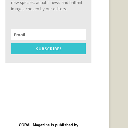
new species, aquatic news and brilliant
images chosen by our editors.
SUBSCRIBE!
CORAL Magazine is published by