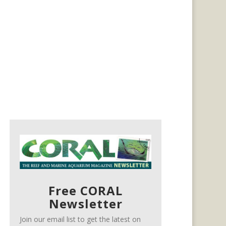
Free CORAL
Newsletter
Join our email list to get the latest on