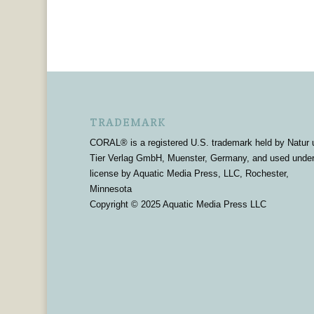
TRADEMARK
CORAL® is a registered U.S. trademark held by Natur 
Tier Verlag GmbH, Muenster, Germany, and used unde
license by Aquatic Media Press, LLC, Rochester,
Minnesota
Copyright © 2025 Aquatic Media Press LLC