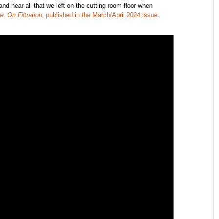
d hear all that we left on the cutting room floor when
e: On Filtration
, published in the March/April 2024 issue
.