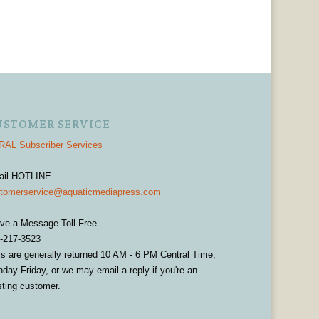
USTOMER SERVICE
AL Subscriber Services
ail HOTLINE
tomerservice@aquaticmediapress.com
ve a Message Toll-Free
-217-3523
ls are generally returned 10 AM - 6 PM Central Time,
day-Friday, or we may email a reply if you're an
sting customer.