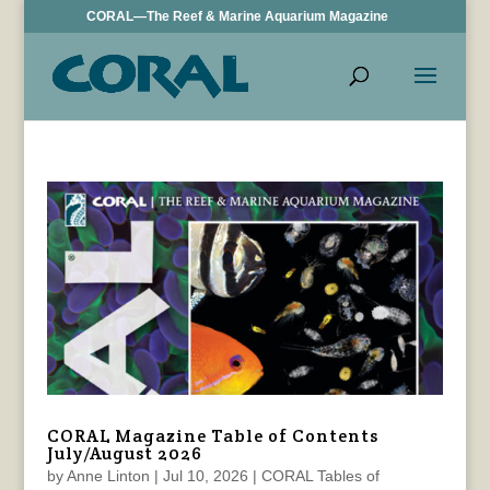
CORAL—The Reef & Marine Aquarium Magazine
CORAL Magazine Table of Contents
July/August 2026
by
Anne Linton
|
Jul 10, 2026
|
CORAL Tables of