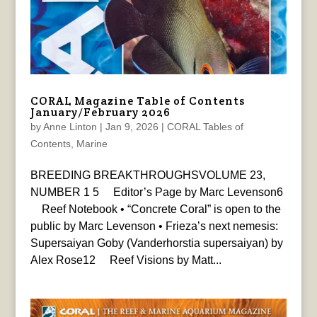
CORAL Magazine Table of Contents
January/February 2026
by
Anne Linton
|
Jan 9, 2026
|
CORAL Tables of
Contents
,
Marine
BREEDING BREAKTHROUGHSVOLUME 23,
NUMBER 1 5 Editor’s Page by Marc Levenson6
Reef Notebook • “Concrete Coral” is open to the
public by Marc Levenson • Frieza’s next nemesis:
Supersaiyan Goby (Vanderhorstia supersaiyan) by
Alex Rose12 Reef Visions by Matt...