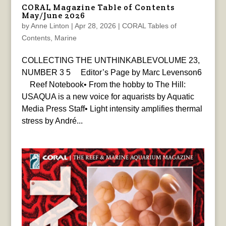
CORAL Magazine Table of Contents
May/June 2026
by
Anne Linton
|
Apr 28, 2026
|
CORAL Tables of
Contents
,
Marine
COLLECTING THE UNTHINKABLEVOLUME 23,
NUMBER 3 5 Editor’s Page by Marc Levenson6
Reef Notebook• From the hobby to The Hill:
USAQUA is a new voice for aquarists by Aquatic
Media Press Staff• Light intensity amplifies thermal
stress by André...