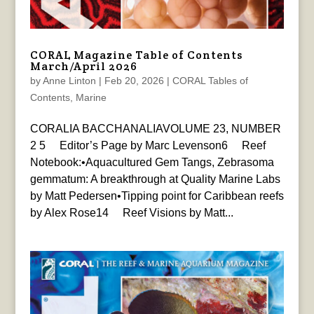
CORAL Magazine Table of Contents
March/April 2026
by
Anne Linton
|
Feb 20, 2026
|
CORAL Tables of
Contents
,
Marine
CORALIA BACCHANALIAVOLUME 23, NUMBER
2 5 Editor’s Page by Marc Levenson6 Reef
Notebook:•Aquacultured Gem Tangs, Zebrasoma
gemmatum: A breakthrough at Quality Marine Labs
by Matt Pedersen•Tipping point for Caribbean reefs
by Alex Rose14 Reef Visions by Matt...