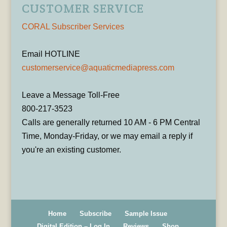
CUSTOMER SERVICE
CORAL Subscriber Services
Email HOTLINE
customerservice@aquaticmediapress.com
Leave a Message Toll-Free
800-217-3523
Calls are generally returned 10 AM - 6 PM Central
Time, Monday-Friday, or we may email a reply if
you're an existing customer.
Home
Subscribe
Sample Issue
Digital Edition – Log In
Reviews
Shop