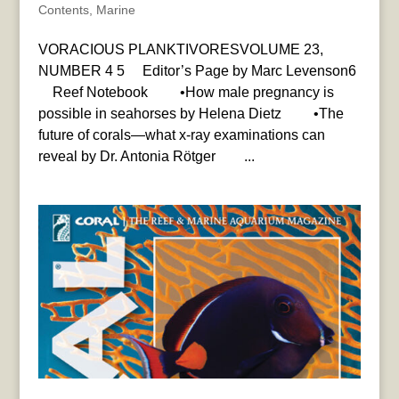
Contents
,
Marine
VORACIOUS PLANKTIVORESVOLUME 23,
NUMBER 4 5 Editor’s Page by Marc Levenson6
Reef Notebook •How male pregnancy is
possible in seahorses by Helena Dietz •The
future of corals—what x-ray examinations can
reveal by Dr. Antonia Rötger ...