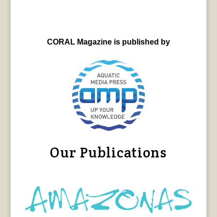
CORAL Magazine is published by
Our Publications