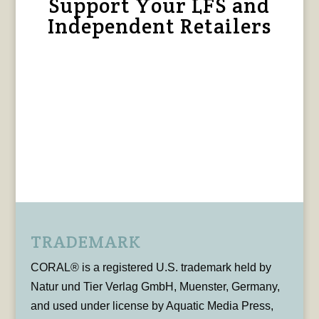
Support Your LFS and
Independent Retailers
TRADEMARK
CORAL® is a registered U.S. trademark held by
Natur und Tier Verlag GmbH, Muenster, Germany,
and used under license by Aquatic Media Press,