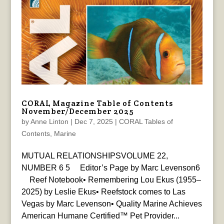
CORAL Magazine Table of Contents
November/December 2025
by
Anne Linton
|
Dec 7, 2025
|
CORAL Tables of
Contents
,
Marine
MUTUAL RELATIONSHIPSVOLUME 22,
NUMBER 6 5 Editor’s Page by Marc Levenson6
Reef Notebook• Remembering Lou Ekus (1955–
2025) by Leslie Ekus• Reefstock comes to Las
Vegas by Marc Levenson• Quality Marine Achieves
American Humane Certified™ Pet Provider...