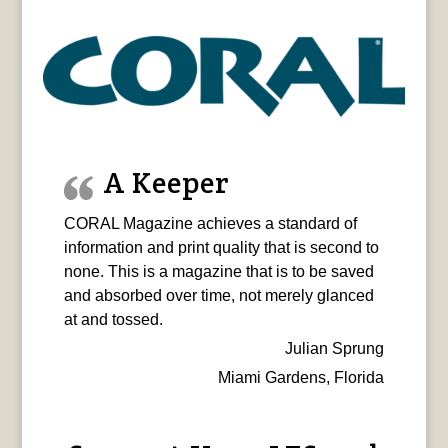
A Keeper
CORAL Magazine achieves a standard of
information and print quality that is second to
none. This is a magazine that is to be saved
and absorbed over time, not merely glanced
at and tossed.
Julian Sprung
Miami Gardens, Florida