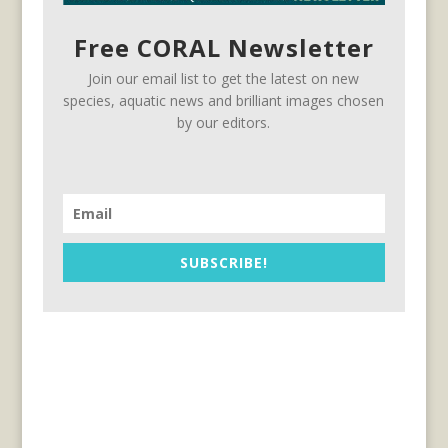
Free CORAL Newsletter
Join our email list to get the latest on new
species, aquatic news and brilliant images chosen
by our editors.
SUBSCRIBE!