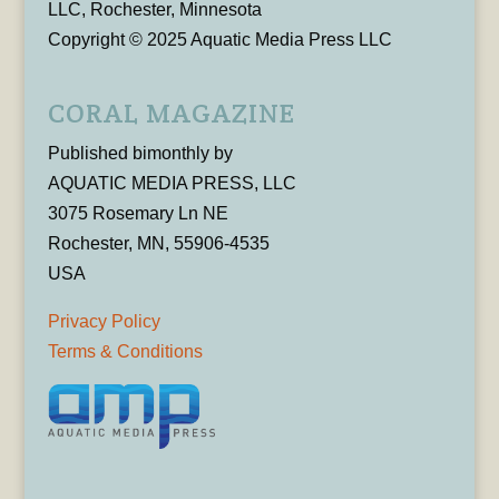
LLC, Rochester, Minnesota
Copyright © 2025 Aquatic Media Press LLC
CORAL MAGAZINE
Published bimonthly by
AQUATIC MEDIA PRESS, LLC
3075 Rosemary Ln NE
Rochester, MN, 55906-4535
USA
Privacy Policy
Terms & Conditions