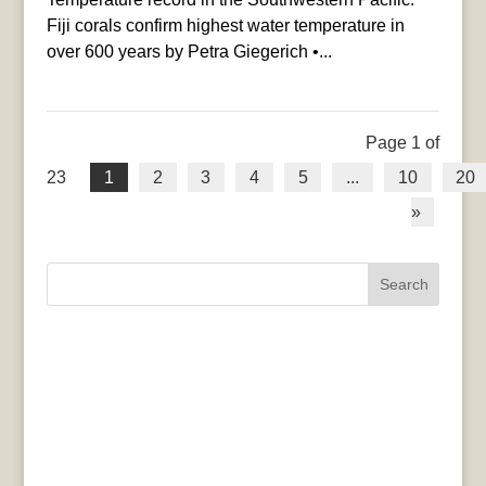
Fiji corals confirm highest water temperature in
over 600 years by Petra Giegerich •...
Page 1 of
23
1
2
3
4
5
...
10
20
»
Search