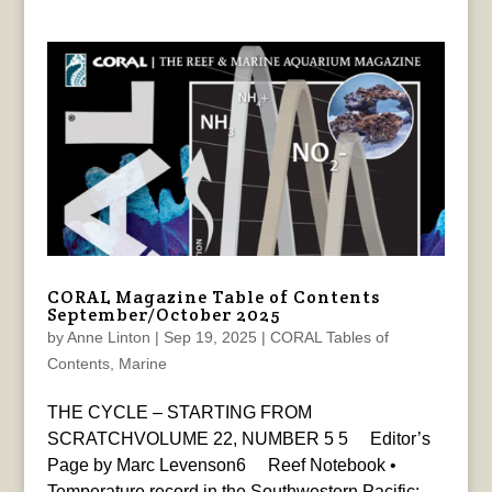
CORAL Magazine Table of Contents
September/October 2025
by
Anne Linton
|
Sep 19, 2025
|
CORAL Tables of
Contents
,
Marine
THE CYCLE – STARTING FROM
SCRATCHVOLUME 22, NUMBER 5 5 Editor’s
Page by Marc Levenson6 Reef Notebook •
Temperature record in the Southwestern Pacific: