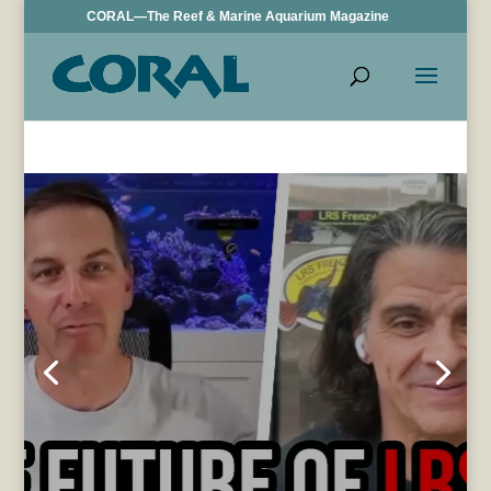
CORAL—The Reef & Marine Aquarium Magazine
VIDEO: LRS
Foods Partners
with
SaltwaterAquar
ium.com, Larry
DuPont
Interviewed