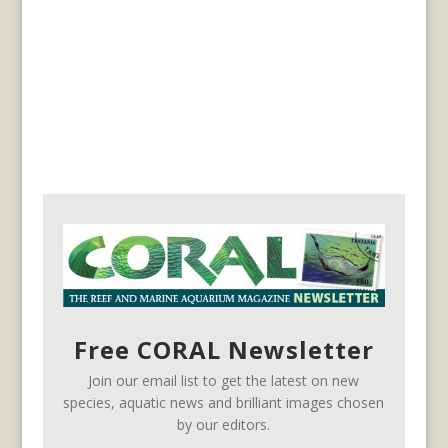
Free CORAL Newsletter
Join our email list to get the latest on new
species, aquatic news and brilliant images chosen
by our editors.