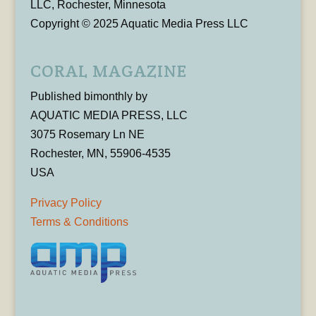
LLC, Rochester, Minnesota
Copyright © 2025 Aquatic Media Press LLC
CORAL MAGAZINE
Published bimonthly by
AQUATIC MEDIA PRESS, LLC
3075 Rosemary Ln NE
Rochester, MN, 55906-4535
USA
Privacy Policy
Terms & Conditions