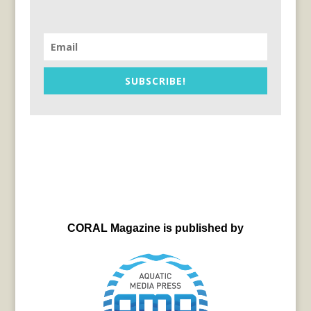
SUBSCRIBE!
CORAL Magazine is published by