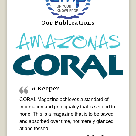
Our Publications
A Keeper
CORAL Magazine achieves a standard of
information and print quality that is second to
none. This is a magazine that is to be saved
and absorbed over time, not merely glanced
at and tossed.