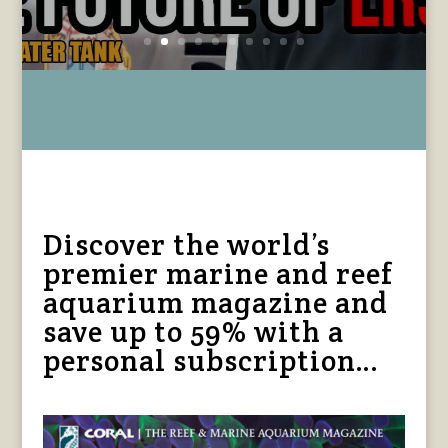
Read More
Discover the world’s
premier marine and reef
aquarium magazine and
save up to 59% with a
personal subscription…