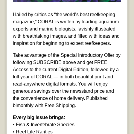
Hailed by critics as “the world’s best reefkeeping
magazine,” CORAL is written by leading aquarium
experts and marine biologists, lavishly illustrated
with breathtaking images, and filled with ideas and
inspiration for beginning to expert reefkeepers.
Take advantage of the Special Introductory Offer by
following SUBSCRIBE above and get FREE
Access to the current Digital Edition, followed by a
full year of CORAL — in both beautiful print and
read-anywhere digital formats. You will enjoy
generous savings over the newsstand price and
the convenience of home delivery. Published
bimonthly with Free Shipping.
Every big issue brings:
• Fish & Invertebrate Species
• Reef Life Rarities