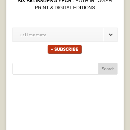
SIX BIG ISSUES A YEAR
- BOTH IN LAVISH
PRINT & DIGITAL EDITIONS
Tell me more
Search