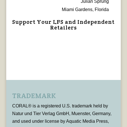
Julian Sprung
Miami Gardens, Florida
Support Your LFS and Independent
Retailers
TRADEMARK
CORAL® is a registered U.S. trademark held by
Natur und Tier Verlag GmbH, Muenster, Germany,
and used under license by Aquatic Media Press,