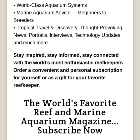
• World-Class Aquarium Systems
• Marine Aquarium Advice — Beginners to
Breeders
• Tropical Travel & Discovery, Thought-Provoking
News, Portraits, Interviews, Technology Updates,
and much more.
Stay inspired, stay informed, stay connected
with the world’s most enthusiastic reefkeepers.
Order a convenient and personal subscription
for yourself or as a gift for your favorite
reefkeeper.
The World's Favorite
Reef and Marine
Aquarium Magazine...
Subscribe Now