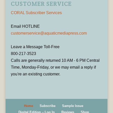
CUSTOMER SERVICE
CORAL Subscriber Services
Email HOTLINE
customerservice@aquaticmediapress.com
Leave a Message Toll-Free
800-217-3523
Calls are generally returned 10 AM - 6 PM Central
Time, Monday-Friday, or we may email a reply if
you're an existing customer.
Home
Subscribe
Sample Issue
Digital Edition – Log In
Reviews
Shop