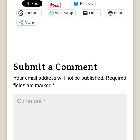
Bluesky
Threads
WhatsApp
Email
Print
More
Submit a Comment
Your email address will not be published.
Required
fields are marked
*