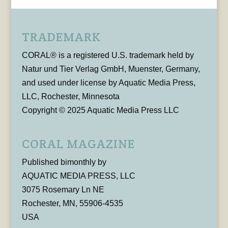
TRADEMARK
CORAL® is a registered U.S. trademark held by
Natur und Tier Verlag GmbH, Muenster, Germany,
and used under license by Aquatic Media Press,
LLC, Rochester, Minnesota
Copyright © 2025 Aquatic Media Press LLC
CORAL MAGAZINE
Published bimonthly by
AQUATIC MEDIA PRESS, LLC
3075 Rosemary Ln NE
Rochester, MN, 55906-4535
USA