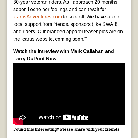
30-year veteran riders. As I approach 20 months
sober, I echo her feelings and can’t wait for
IcarusAdventures.com
to take off. We have a lot of
local support from friends, sponsors (like SWA!!),
and riders. Our branded apparel teaser pics are on
the Icarus website, coming soon.”‘
Watch the Intreview with Mark Callahan and
Larry DuPont Now
Found this interesting? Please share with your friends!