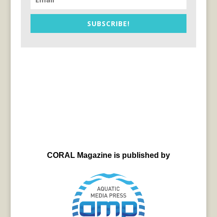
SUBSCRIBE!
CORAL Magazine is published by