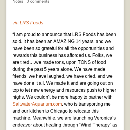
Notes
|
0 comments
via LRS Foods
“I am proud to announce that LRS Foods has been
sold. It has been an AMAZING 14 years, and we
have been so grateful for all the opportunities and
rewards this business has afforded us. Folks, we
are tired….we made tons, upon TONS of food
during the past 5 years alone. We have made
friends, we have laughed, we have cried, and we
have done it all. We made it and are going out on
top to let new energy and resources push to higher
highs. We couldn’t be more happy to partner with
SaltwaterAquarium.com
, who is transporting me
and our kitchen to Chicago to relocate this
machine. Meanwhile, we are launching Veronica’s
endeavor about healing through “Wind Therapy” as