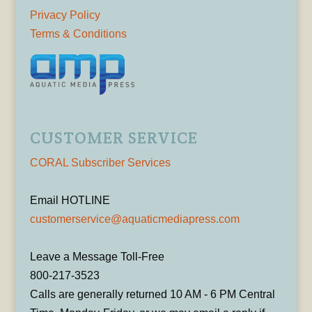
Privacy Policy
Terms & Conditions
CUSTOMER SERVICE
CORAL Subscriber Services
Email HOTLINE
customerservice@aquaticmediapress.com
Leave a Message Toll-Free
800-217-3523
Calls are generally returned 10 AM - 6 PM Central