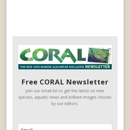
Free CORAL Newsletter
Join our email list to get the latest on new
species, aquatic news and brilliant images chosen
by our editors.