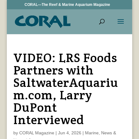
CORAL—The Reef & Marine Aquarium Magazine
VIDEO: LRS Foods
Partners with
SaltwaterAquariu
m.com, Larry
DuPont
Interviewed
by
CORAL Magazine
|
Jun 4, 2026
|
Marine
,
News &