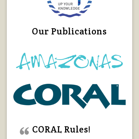
Our Publications
CORAL Rules!