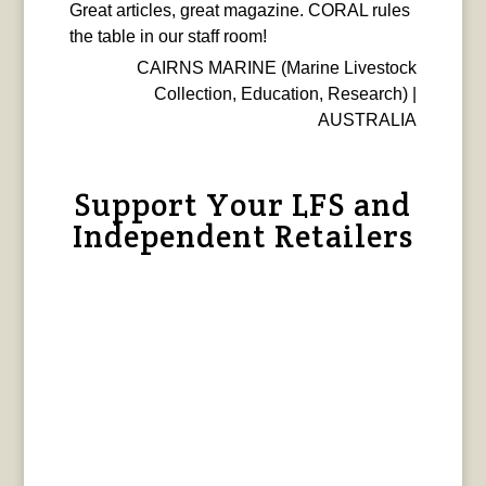
Great articles, great magazine. CORAL rules
the table in our staff room!
CAIRNS MARINE (Marine Livestock
Collection, Education, Research) |
AUSTRALIA
Support Your LFS and
Independent Retailers