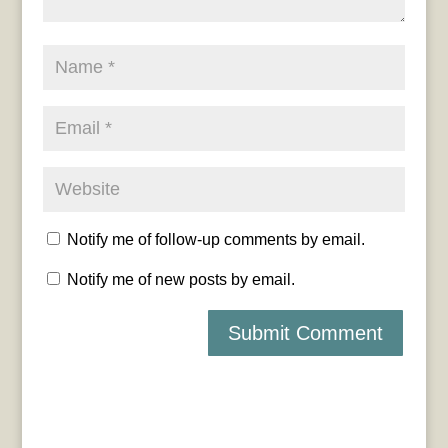
Notify me of follow-up comments by email.
Notify me of new posts by email.