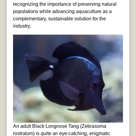
recognizing the importance of preserving natural
populations while advancing aquaculture as a
complementary, sustainable solution for the
industry.
An adult Black Longnose Tang (Zebrasoma
rostratum) is quite an eye-catching, enigmatic