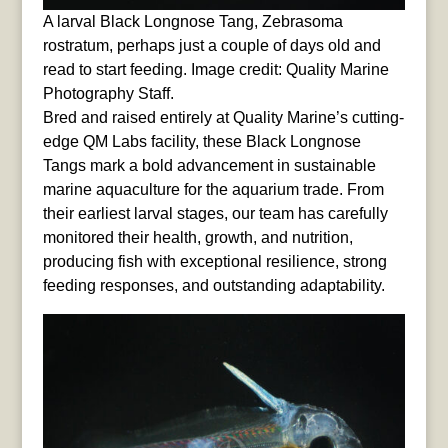
A larval Black Longnose Tang, Zebrasoma
rostratum, perhaps just a couple of days old and
read to start feeding. Image credit: Quality Marine
Photography Staff.
Bred and raised entirely at Quality Marine’s cutting-
edge QM Labs facility, these Black Longnose
Tangs mark a bold advancement in sustainable
marine aquaculture for the aquarium trade. From
their earliest larval stages, our team has carefully
monitored their health, growth, and nutrition,
producing fish with exceptional resilience, strong
feeding responses, and outstanding adaptability.