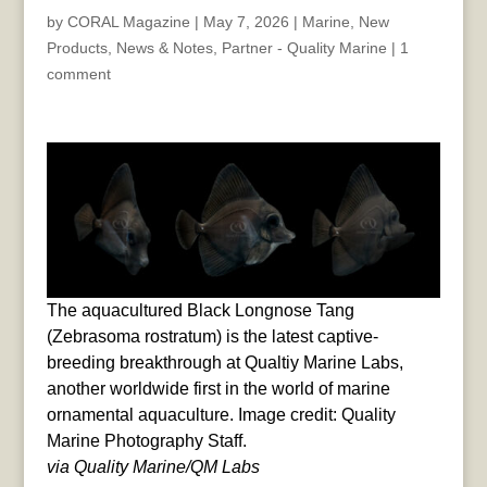
by
CORAL Magazine
|
May 7, 2026
|
Marine
,
New
Products
,
News & Notes
,
Partner - Quality Marine
|
1
comment
The aquacultured Black Longnose Tang
(Zebrasoma rostratum) is the latest captive-
breeding breakthrough at Qualtiy Marine Labs,
another worldwide first in the world of marine
ornamental aquaculture. Image credit: Quality
Marine Photography Staff.
via Quality Marine/QM Labs