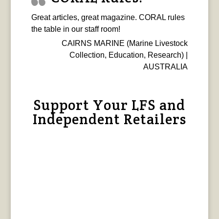
Great articles, great magazine. CORAL rules
the table in our staff room!
CAIRNS MARINE (Marine Livestock
Collection, Education, Research) |
AUSTRALIA
Support Your LFS and
Independent Retailers