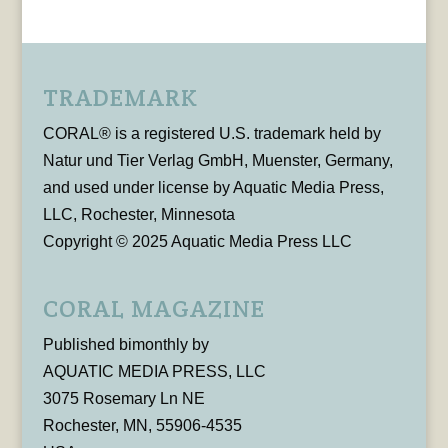
TRADEMARK
CORAL® is a registered U.S. trademark held by
Natur und Tier Verlag GmbH, Muenster, Germany,
and used under license by Aquatic Media Press,
LLC, Rochester, Minnesota
Copyright © 2025 Aquatic Media Press LLC
CORAL MAGAZINE
Published bimonthly by
AQUATIC MEDIA PRESS, LLC
3075 Rosemary Ln NE
Rochester, MN, 55906-4535