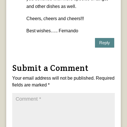
and other dishes as well.
Cheers, cheers and cheers!!!
Best wishes….. Fernando
Reply
Submit a Comment
Your email address will not be published.
Required
fields are marked
*