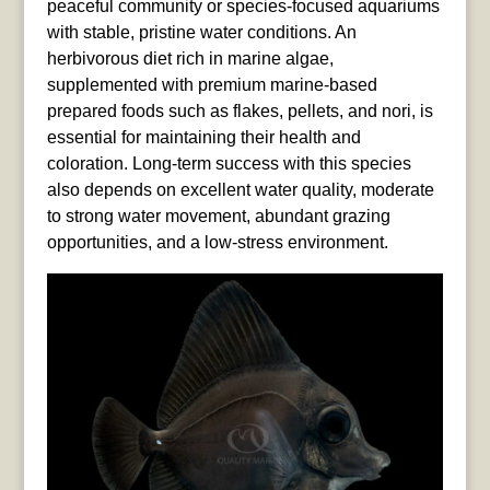
peaceful community or species-focused aquariums
with stable, pristine water conditions. An
herbivorous diet rich in marine algae,
supplemented with premium marine-based
prepared foods such as flakes, pellets, and nori, is
essential for maintaining their health and
coloration. Long-term success with this species
also depends on excellent water quality, moderate
to strong water movement, abundant grazing
opportunities, and a low-stress environment.