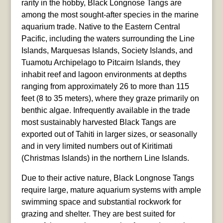
rarity in the hobby, Black Longnose Tangs are
among the most sought-after species in the marine
aquarium trade. Native to the Eastern Central
Pacific, including the waters surrounding the Line
Islands, Marquesas Islands, Society Islands, and
Tuamotu Archipelago to Pitcairn Islands, they
inhabit reef and lagoon environments at depths
ranging from approximately 26 to more than 115
feet (8 to 35 meters), where they graze primarily on
benthic algae. Infrequently available in the trade
most sustainably harvested Black Tangs are
exported out of Tahiti in larger sizes, or seasonally
and in very limited numbers out of Kiritimati
(Christmas Islands) in the northern Line Islands.
Due to their active nature, Black Longnose Tangs
require large, mature aquarium systems with ample
swimming space and substantial rockwork for
grazing and shelter. They are best suited for