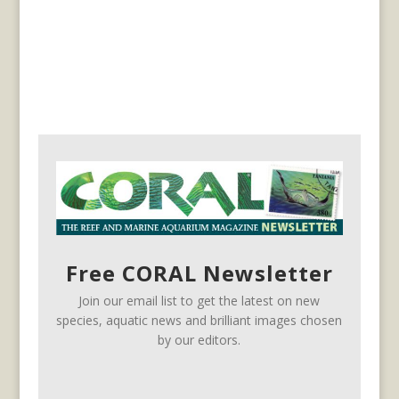
Free CORAL Newsletter
Join our email list to get the latest on new
species, aquatic news and brilliant images chosen
by our editors.