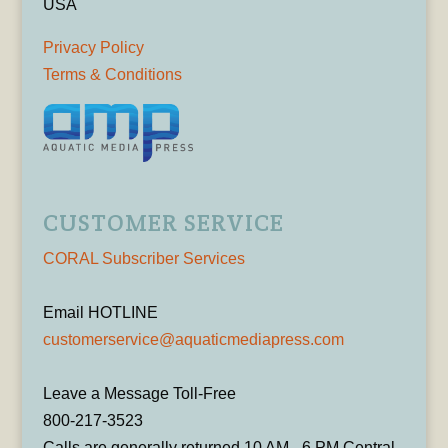
USA
Privacy Policy
Terms & Conditions
CUSTOMER SERVICE
CORAL Subscriber Services
Email HOTLINE
customerservice@aquaticmediapress.com
Leave a Message Toll-Free
800-217-3523
Calls are generally returned 10 AM - 6 PM Central