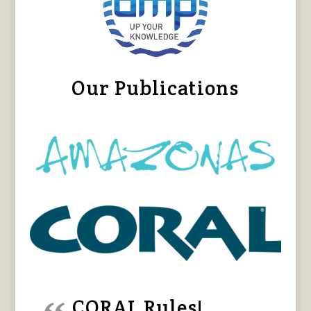
Our Publications
CORAL Rules!