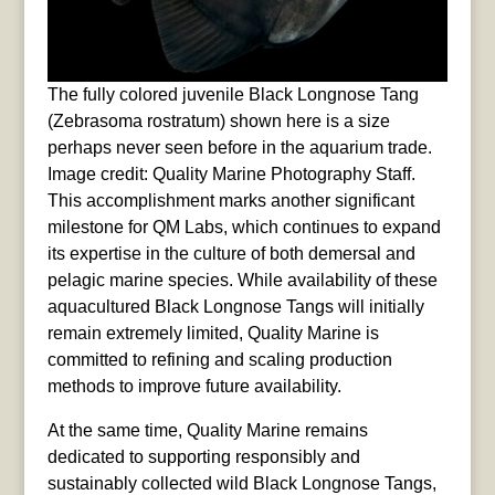
The fully colored juvenile Black Longnose Tang
(Zebrasoma rostratum) shown here is a size
perhaps never seen before in the aquarium trade.
Image credit: Quality Marine Photography Staff.
This accomplishment marks another significant
milestone for QM Labs, which continues to expand
its expertise in the culture of both demersal and
pelagic marine species. While availability of these
aquacultured Black Longnose Tangs will initially
remain extremely limited, Quality Marine is
committed to refining and scaling production
methods to improve future availability.
At the same time, Quality Marine remains
dedicated to supporting responsibly and
sustainably collected wild Black Longnose Tangs,