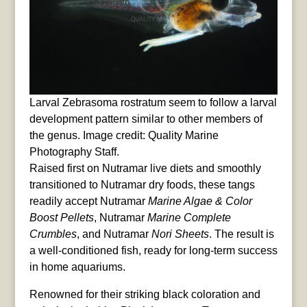
Larval Zebrasoma rostratum seem to follow a larval
development pattern similar to other members of
the genus. Image credit: Quality Marine
Photography Staff.
Raised first on Nutramar live diets and smoothly
transitioned to Nutramar dry foods, these tangs
readily accept Nutramar
Marine Algae & Color
Boost Pellets
, Nutramar
Marine Complete
Crumbles
, and Nutramar
Nori Sheets
. The result is
a well-conditioned fish, ready for long-term success
in home aquariums.
Renowned for their striking black coloration and