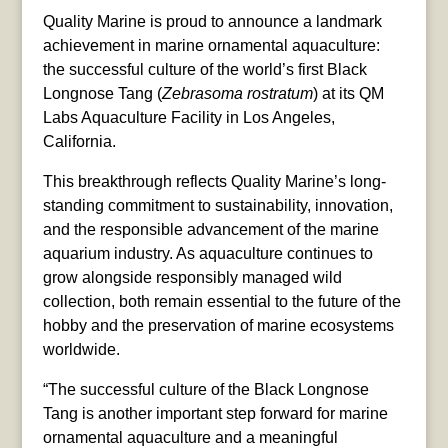
Quality Marine is proud to announce a landmark
achievement in marine ornamental aquaculture:
the successful culture of the world’s first Black
Longnose Tang (
Zebrasoma rostratum
) at its QM
Labs Aquaculture Facility in Los Angeles,
California.
This breakthrough reflects Quality Marine’s long-
standing commitment to sustainability, innovation,
and the responsible advancement of the marine
aquarium industry. As aquaculture continues to
grow alongside responsibly managed wild
collection, both remain essential to the future of the
hobby and the preservation of marine ecosystems
worldwide.
“The successful culture of the Black Longnose
Tang is another important step forward for marine
ornamental aquaculture and a meaningful