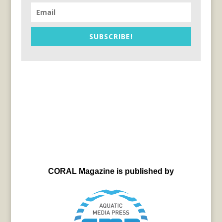
SUBSCRIBE!
CORAL Magazine is published by