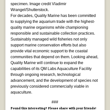
specimen. Image credit Vladimir
Wrangel/Shutterstock.
For decades, Quality Marine has been committed
to supplying the aquarium trade with the highest-
quality marine organisms while championing
responsible and sustainable collection practices.
Sustainably managed wild fisheries not only
support marine conservation efforts but also
provide vital economic support to the coastal
communities that depend on them. Looking ahead,
Quality Marine will continue to expand the
capabilities of its QM Labs Aquaculture Facility
through ongoing research, technological
advancement, and the development of species not
previously considered commercially viable in
aquaculture.
###
Found this interesting? Please share with your friends!