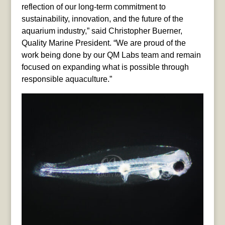
reflection of our long-term commitment to
sustainability, innovation, and the future of the
aquarium industry,” said Christopher Buerner,
Quality Marine President. “We are proud of the
work being done by our QM Labs team and remain
focused on expanding what is possible through
responsible aquaculture.”