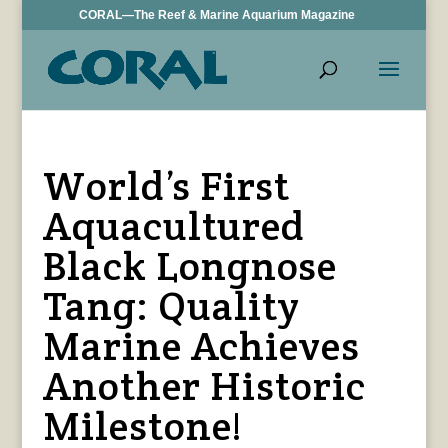
CORAL—The Reef & Marine Aquarium Magazine
World’s First
Aquacultured
Black Longnose
Tang: Quality
Marine Achieves
Another Historic
Milestone!