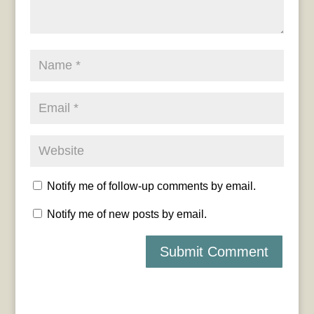
Notify me of follow-up comments by email.
Notify me of new posts by email.