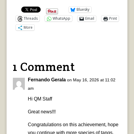
Bluesky
Threads
WhatsApp
Email
Print
More
1 Comment
Fernando Gerala
on May 16, 2026 at 11:02
am
Hi QM Staff
Great news!!!
Congratulations on this achievement, hope
you continue with more species of tangs,