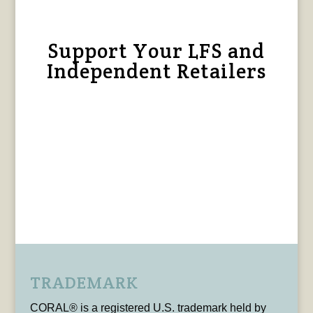
Support Your LFS and
Independent Retailers
TRADEMARK
CORAL® is a registered U.S. trademark held by