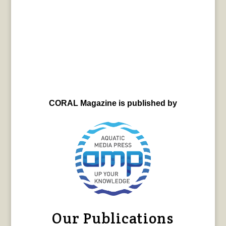
CORAL Magazine is published by
Our Publications