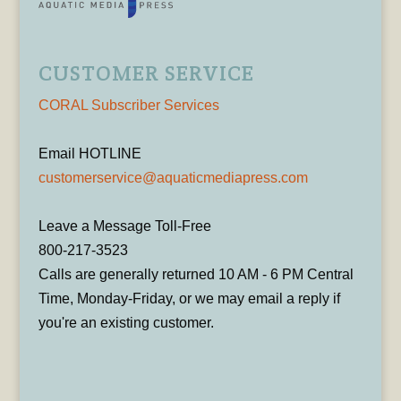
CUSTOMER SERVICE
CORAL Subscriber Services
Email HOTLINE
customerservice@aquaticmediapress.com
Leave a Message Toll-Free
800-217-3523
Calls are generally returned 10 AM - 6 PM Central
Time, Monday-Friday, or we may email a reply if
you're an existing customer.