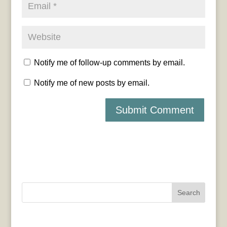
Notify me of follow-up comments by email.
Notify me of new posts by email.
Search