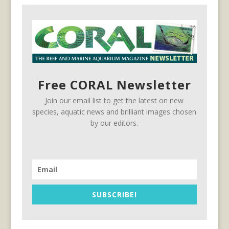
Free CORAL Newsletter
Join our email list to get the latest on new
species, aquatic news and brilliant images chosen
by our editors.
SUBSCRIBE!