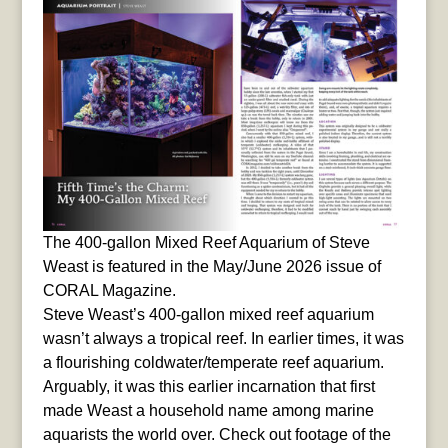
The 400-gallon Mixed Reef Aquarium of Steve
Weast is featured in the May/June 2026 issue of
CORAL Magazine.
Steve Weast’s 400-gallon mixed reef aquarium
wasn’t always a tropical reef. In earlier times, it was
a flourishing coldwater/temperate reef aquarium.
Arguably, it was this earlier incarnation that first
made Weast a household name among marine
aquarists the world over. Check out footage of the