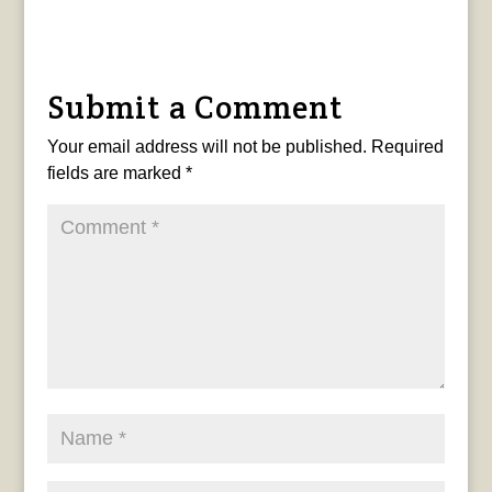
Submit a Comment
Your email address will not be published.
Required
fields are marked
*