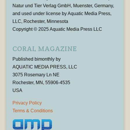
Natur und Tier Verlag GmbH, Muenster, Germany,
and used under license by Aquatic Media Press,
LLC, Rochester, Minnesota
Copyright © 2025 Aquatic Media Press LLC
CORAL MAGAZINE
Published bimonthly by
AQUATIC MEDIA PRESS, LLC
3075 Rosemary Ln NE
Rochester, MN, 55906-4535
USA
Privacy Policy
Terms & Conditions