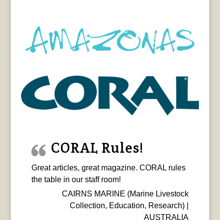
CORAL Rules!
Great articles, great magazine. CORAL rules
the table in our staff room!
CAIRNS MARINE (Marine Livestock
Collection, Education, Research) |
AUSTRALIA