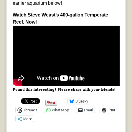
earlier aquarium below!
Watch Steve Weast’s 400-gallon Temperate
Reef, Now!
Found this interesting? Please share with your friends!
Bluesky
Threads
WhatsApp
Email
Print
More