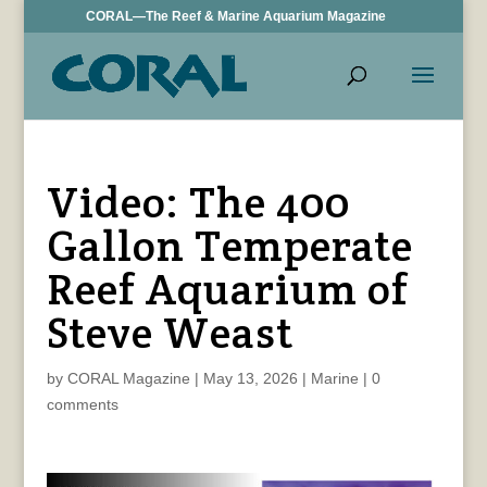
CORAL—The Reef & Marine Aquarium Magazine
Video: The 400
Gallon Temperate
Reef Aquarium of
Steve Weast
by
CORAL Magazine
|
May 13, 2026
|
Marine
|
0
comments