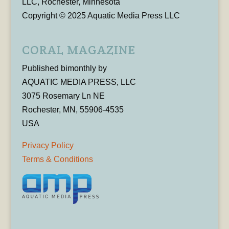
LLC, Rochester, Minnesota
Copyright © 2025 Aquatic Media Press LLC
CORAL MAGAZINE
Published bimonthly by
AQUATIC MEDIA PRESS, LLC
3075 Rosemary Ln NE
Rochester, MN, 55906-4535
USA
Privacy Policy
Terms & Conditions