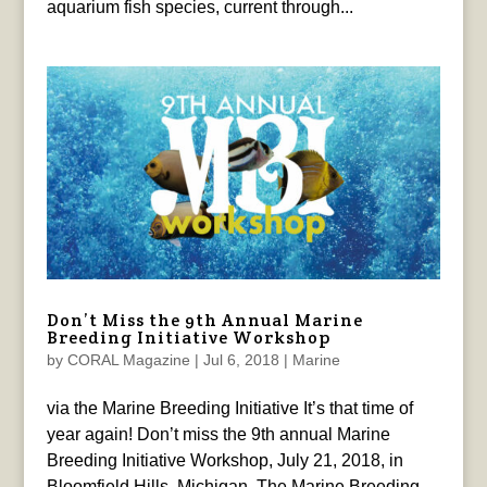
aquarium fish species, current through...
Don’t Miss the 9th Annual Marine
Breeding Initiative Workshop
by
CORAL Magazine
|
Jul 6, 2018
|
Marine
via the Marine Breeding Initiative It’s that time of
year again! Don’t miss the 9th annual Marine
Breeding Initiative Workshop, July 21, 2018, in
Bloomfield Hills, Michigan. The Marine Breeding