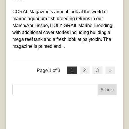
CORAL Magazine’s annual look at the world of
marine aquarium-fish breeding returns in our
March/April issue, HOLY GRAIL Marine Breeding,
with additional cover stories including building a
mega reef tank and a fresh look at palytoxin. The
magazine is printed and...
Page 1 of 3
1
2
3
»
Search