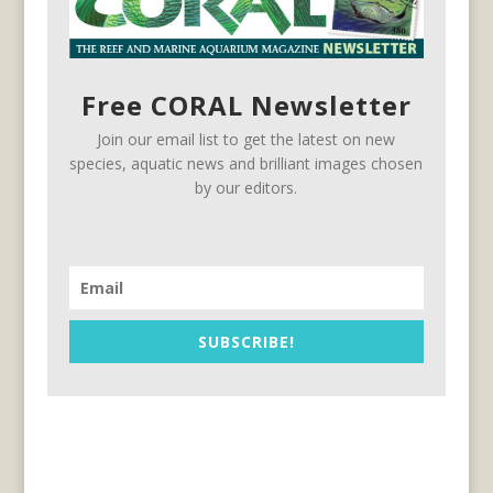
Free CORAL Newsletter
Join our email list to get the latest on new
species, aquatic news and brilliant images chosen
by our editors.
SUBSCRIBE!