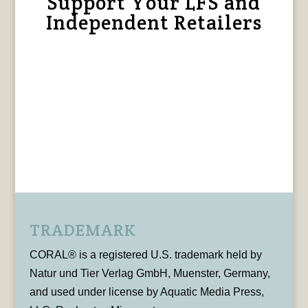
Support Your LFS and
Independent Retailers
TRADEMARK
CORAL® is a registered U.S. trademark held by
Natur und Tier Verlag GmbH, Muenster, Germany,
and used under license by Aquatic Media Press,