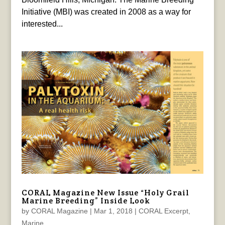
Initiative (MBI) was created in 2008 as a way for
interested...
CORAL Magazine New Issue “Holy Grail
Marine Breeding” Inside Look
by
CORAL Magazine
|
Mar 1, 2018
|
CORAL Excerpt
,
Marine