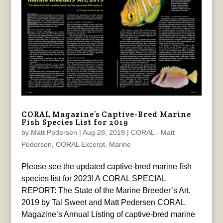
CORAL Magazine’s Captive-Bred Marine
Fish Species List for 2019
by
Matt Pedersen
|
Aug 28, 2019
|
CORAL - Matt
Pedersen
,
CORAL Excerpt
,
Marine
Please see the updated captive-bred marine fish
species list for 2023! A CORAL SPECIAL
REPORT: The State of the Marine Breeder’s Art,
2019 by Tal Sweet and Matt Pedersen CORAL
Magazine’s Annual Listing of captive-bred marine