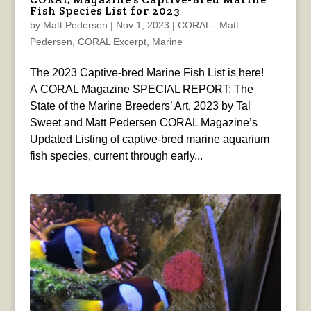
Fish Species List for 2023
by
Matt Pedersen
|
Nov 1, 2023
|
CORAL - Matt
Pedersen
,
CORAL Excerpt
,
Marine
The 2023 Captive-bred Marine Fish List is here!
A CORAL Magazine SPECIAL REPORT: The
State of the Marine Breeders’ Art, 2023 by Tal
Sweet and Matt Pedersen CORAL Magazine’s
Updated Listing of captive-bred marine aquarium
fish species, current through early...