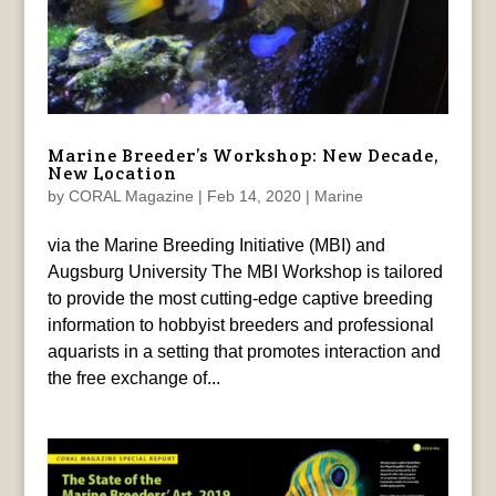
Marine Breeder’s Workshop: New Decade,
New Location
by
CORAL Magazine
|
Feb 14, 2020
|
Marine
via the Marine Breeding Initiative (MBI) and
Augsburg University The MBI Workshop is tailored
to provide the most cutting-edge captive breeding
information to hobbyist breeders and professional
aquarists in a setting that promotes interaction and
the free exchange of...