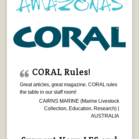
CORAL Rules!
Great articles, great magazine. CORAL rules
the table in our staff room!
CAIRNS MARINE (Marine Livestock
Collection, Education, Research) |
AUSTRALIA