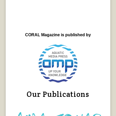
CORAL Magazine is published by
Our Publications