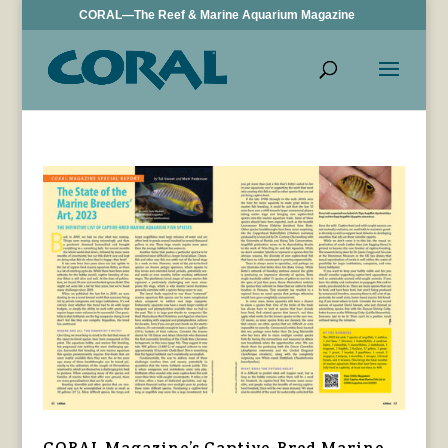
CORAL—The Reef & Marine Aquarium Magazine
CORAL Magazine’s Captive-Bred Marine