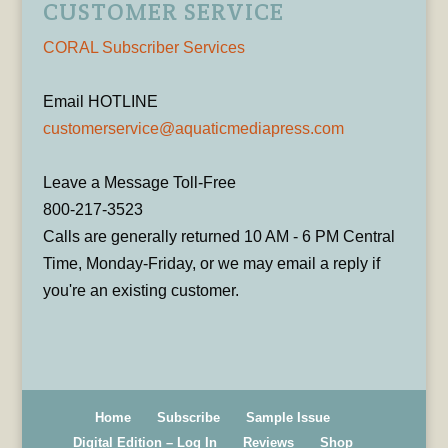
CUSTOMER SERVICE
CORAL Subscriber Services
Email HOTLINE
customerservice@aquaticmediapress.com
Leave a Message Toll-Free
800-217-3523
Calls are generally returned 10 AM - 6 PM Central
Time, Monday-Friday, or we may email a reply if
you're an existing customer.
Home
Subscribe
Sample Issue
Digital Edition – Log In
Reviews
Shop