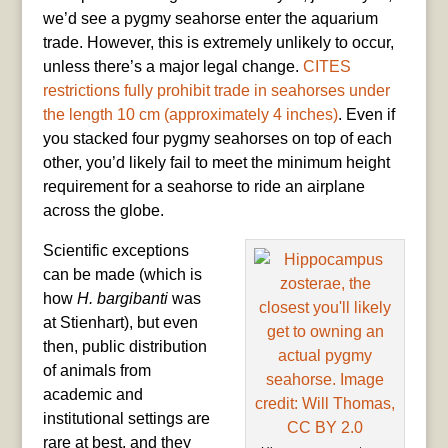
we’d see a pygmy seahorse enter the aquarium
trade. However, this is extremely unlikely to occur,
unless there’s a major legal change.
CITES
restrictions fully prohibit trade in seahorses under
the length 10 cm (approximately 4 inches)
. Even if
you stacked four pygmy seahorses on top of each
other, you’d likely fail to meet the minimum height
requirement for a seahorse to ride an airplane
across the globe.
Scientific exceptions
can be made (which is
how
H. bargibanti
was
at Stienhart), but even
then, public distribution
of animals from
academic and
institutional settings are
rare at best, and they