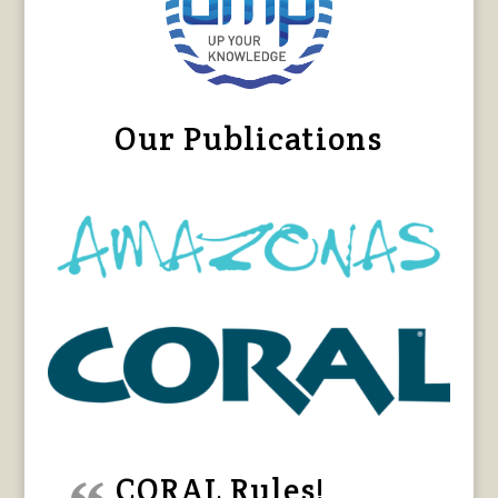
Our Publications
CORAL Rules!