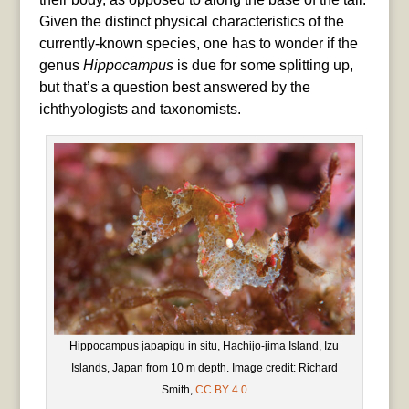
Given the distinct physical characteristics of the
currently-known species, one has to wonder if the
genus
Hippocampus
is due for some splitting up,
but that’s a question best answered by the
ichthyologists and taxonomists.
Hippocampus japapigu in situ, Hachijo-jima Island, Izu
Islands, Japan from 10 m depth. Image credit: Richard
Smith,
CC BY 4.0