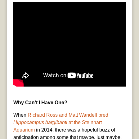
Why Can’t I Have One?
When
Richard Ross and Matt Wandell bred
Hippocampus bargibanti
at the Steinhart
Aquarium
in 2014, there was a hopeful buzz of
anticipation among some that maybe, just maybe,