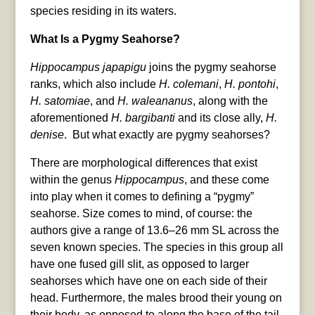
species residing in its waters.
What Is a Pygmy Seahorse?
Hippocampus japapigu
joins the pygmy seahorse
ranks, which also include
H. colemani
,
H. pontohi
,
H. satomiae
, and
H. waleananus
, along with the
aforementioned
H. bargibanti
and its close ally,
H.
denise
. But what exactly are pygmy seahorses?
There are morphological differences that exist
within the genus
Hippocampus
, and these come
into play when it comes to defining a “pygmy”
seahorse. Size comes to mind, of course: the
authors give a range of 13.6–26 mm SL across the
seven known species. The species in this group all
have one fused gill slit, as opposed to larger
seahorses which have one on each side of their
head. Furthermore, the males brood their young on
their body, as opposed to along the base of the tail.