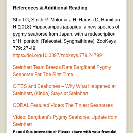
References & Additional Reading
Short G, Smith R, Motomura H, Harasti D, Hamilton
H (2018) Hippocampus japapigu, a new species of
pygmy seahorse from Japan, with a redescription
of H. pontohi (Teleostei, Syngnathidae). ZooKeys
779: 27-49.
https://doi.org/10.3897/zookeys.779.24799
Steinhart Team Breeds Rare Bargibanti Pygmy
Seahorse For The First Time
CITES and Seahorses – Why What Happened at
Steinhart, (Kinda) Stays at Steinhart
CORAL Featured Video: The Tiniest Seahorses
Video: Bargibant’s Pygmy Seahorse, Update from
Steinhart
Found this interesting? Please share with your friends!