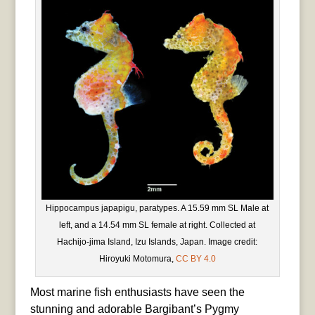
Hippocampus japapigu, paratypes. A 15.59 mm SL Male at
left, and a 14.54 mm SL female at right. Collected at
Hachijo-jima Island, Izu Islands, Japan. Image credit:
Hiroyuki Motomura,
CC BY 4.0
Most marine fish enthusiasts have seen the
stunning and adorable Bargibant’s Pygmy