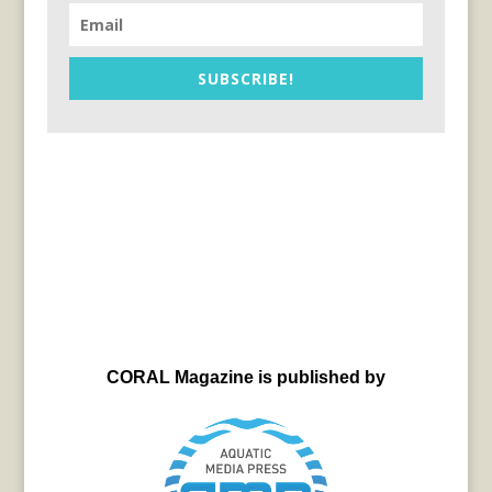
SUBSCRIBE!
CORAL Magazine is published by