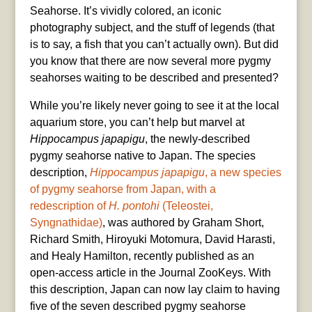
Seahorse. It’s vividly colored, an iconic
photography subject, and the stuff of legends (that
is to say, a fish that you can’t actually own). But did
you know that there are now several more pygmy
seahorses waiting to be described and presented?
While you’re likely never going to see it at the local
aquarium store, you can’t help but marvel at
Hippocampus japapigu
, the newly-described
pygmy seahorse native to Japan. The species
description,
Hippocampus japapigu
, a new species
of pygmy seahorse from Japan, with a
redescription of
H. pontohi
(Teleostei,
Syngnathidae)
, was authored by Graham Short,
Richard Smith, Hiroyuki Motomura, David Harasti,
and Healy Hamilton, recently published as an
open-access article in the Journal ZooKeys. With
this description, Japan can now lay claim to having
five of the seven described pygmy seahorse