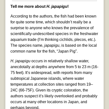
Tell me more about
H. japapigu
!
According to the authors, the fish had been known
for quite some time, which shouldn’t really be a
surprise to anyone who knows the prevalence of
scientifically-undescribed species in the freshwater
aquarium trade (I’m thinking cichlids, plecos, etc.).
The species name,
japapigu
, is based on the local
common name for the fish, “Japan Pig”.
H. japapigu
occurs in relatively shallow water,
anecdotally at depths anywhere from 5 to 23 m (16-
75 feet). It’s widespread, with reports from many
subtropical Japanese islands, where water
temperatures at collection sites ranged from 19–
24C (66-75F). Given its cryptic coloration, the
authors suspect it’s likely overlooked and probably
occurs at many other locations in Japan, and
perhaps beyond.