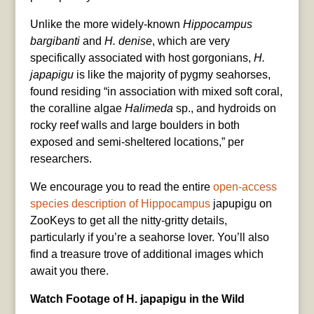
Unlike the more widely-known
Hippocampus
bargibanti
and
H. denise
, which are very
specifically associated with host gorgonians,
H.
japapigu
is like the majority of pygmy seahorses,
found residing “in association with mixed soft coral,
the coralline algae
Halimeda
sp., and hydroids on
rocky reef walls and large boulders in both
exposed and semi-sheltered locations,” per
researchers.
We encourage you to read the entire
open-access
species description of Hippocampus
japupigu on
ZooKeys to get all the nitty-gritty details,
particularly if you’re a seahorse lover. You’ll also
find a treasure trove of additional images which
await you there.
Watch Footage of H. japapigu in the Wild