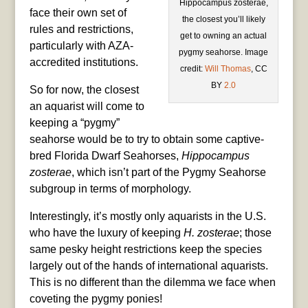
Hippocampus zosterae,
face their own set of
the closest you’ll likely
rules and restrictions,
get to owning an actual
particularly with AZA-
pygmy seahorse. Image
accredited institutions.
credit:
Will Thomas
, CC
BY
2.0
So for now, the closest
an aquarist will come to
keeping a “pygmy”
seahorse would be to try to obtain some captive-
bred Florida Dwarf Seahorses,
Hippocampus
zosterae
, which isn’t part of the Pygmy Seahorse
subgroup in terms of morphology.
Interestingly, it’s mostly only aquarists in the U.S.
who have the luxury of keeping
H. zosterae
; those
same pesky height restrictions keep the species
largely out of the hands of international aquarists.
This is no different than the dilemma we face when
coveting the pygmy ponies!