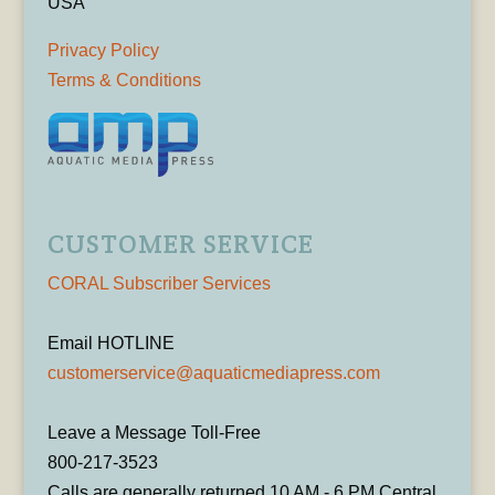
USA
Privacy Policy
Terms & Conditions
CUSTOMER SERVICE
CORAL Subscriber Services
Email HOTLINE
customerservice@aquaticmediapress.com
Leave a Message Toll-Free
800-217-3523
Calls are generally returned 10 AM - 6 PM Central