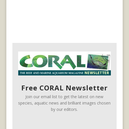
Free CORAL Newsletter
Join our email list to get the latest on new
species, aquatic news and brilliant images chosen
by our editors.