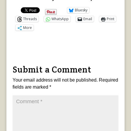
Bluesky
Threads
WhatsApp
Email
Print
More
Submit a Comment
Your email address will not be published.
Required
fields are marked
*