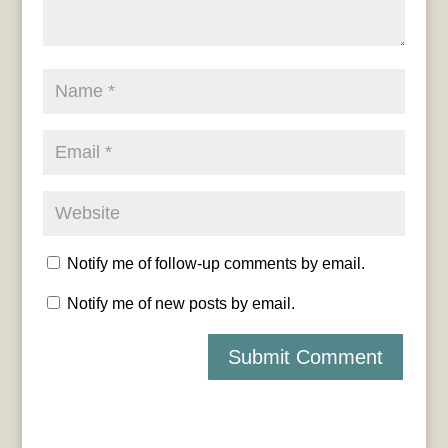
Notify me of follow-up comments by email.
Notify me of new posts by email.