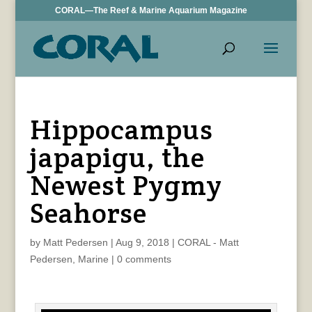
CORAL—The Reef & Marine Aquarium Magazine
Hippocampus
japapigu, the
Newest Pygmy
Seahorse
by
Matt Pedersen
|
Aug 9, 2018
|
CORAL - Matt
Pedersen
,
Marine
|
0 comments