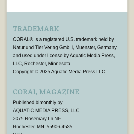
TRADEMARK
CORAL® is a registered U.S. trademark held by
Natur und Tier Verlag GmbH, Muenster, Germany,
and used under license by Aquatic Media Press,
LLC, Rochester, Minnesota
Copyright © 2025 Aquatic Media Press LLC
CORAL MAGAZINE
Published bimonthly by
AQUATIC MEDIA PRESS, LLC
3075 Rosemary Ln NE
Rochester, MN, 55906-4535