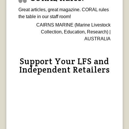
Great articles, great magazine. CORAL rules
the table in our staff room!
CAIRNS MARINE (Marine Livestock
Collection, Education, Research) |
AUSTRALIA
Support Your LFS and
Independent Retailers