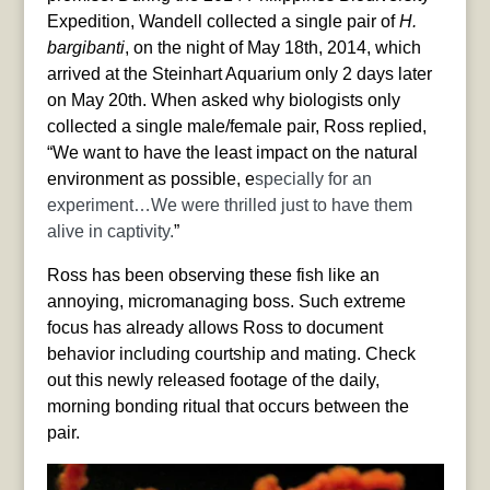
Expedition, Wandell collected a single pair of
H.
bargibanti
, on the night of May 18th, 2014, which
arrived at the Steinhart Aquarium only 2 days later
on May 20th. When asked why biologists only
collected a single male/female pair, Ross replied,
“We want to have the least impact on the natural
environment as possible, e
specially for an
experiment…We were thrilled just to have them
alive in captivity.
”
Ross has been observing these fish like an
annoying, micromanaging boss. Such extreme
focus has already allows Ross to document
behavior including courtship and mating. Check
out this newly released footage of the daily,
morning bonding ritual that occurs between the
pair.