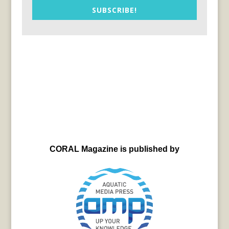
SUBSCRIBE!
CORAL Magazine is published by