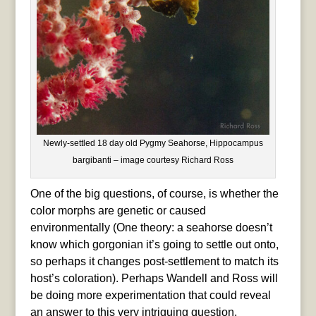
Newly-settled 18 day old Pygmy Seahorse, Hippocampus
bargibanti – image courtesy Richard Ross
One of the big questions, of course, is whether the
color morphs are genetic or caused
environmentally (One theory: a seahorse doesn’t
know which gorgonian it’s going to settle out onto,
so perhaps it changes post-settlement to match its
host’s coloration). Perhaps Wandell and Ross will
be doing more experimentation that could reveal
an answer to this very intriguing question.