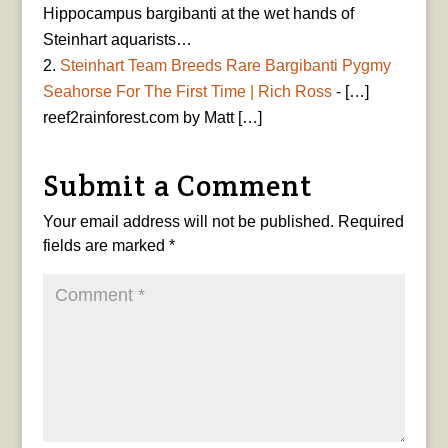
Hippocampus bargibanti at the wet hands of
Steinhart aquarists…
Steinhart Team Breeds Rare Bargibanti Pygmy
Seahorse For The First Time | Rich Ross
- […]
reef2rainforest.com by Matt […]
Submit a Comment
Your email address will not be published.
Required
fields are marked
*