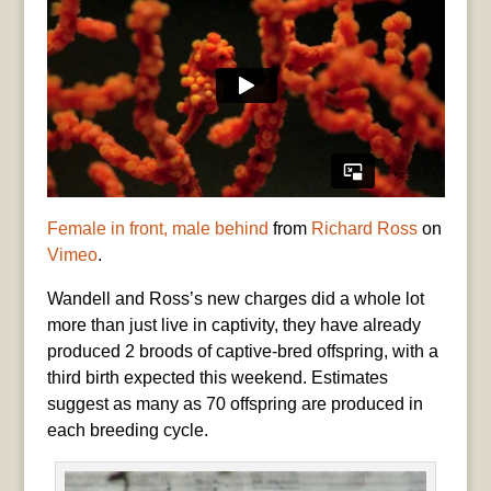
Female in front, male behind
from
Richard Ross
on
Vimeo
.
Wandell and Ross’s new charges did a whole lot
more than just live in captivity, they have already
produced 2 broods of captive-bred offspring, with a
third birth expected this weekend. Estimates
suggest as many as 70 offspring are produced in
each breeding cycle.