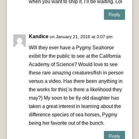
when you want to ship it. I’ll be waiting. Lol
Reply
Kandice
on January 21, 2016 at 3:07 pm
Will they ever have a Pygmy Seahorse
exibit for the public to see at the California
Academy of Science? Would love to see
these rare amazing creatures/fish in person
versus a video. Has there been anything in
the works for this( is there a likelihood they
may?) My soon to be 6y old daughter has
taken a great interest in learning about the
difference species of sea horses, Pygmy
being her favorite out of the bunch.
Reply