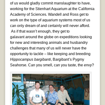
of us would gladly commit manslaughter to have,
working for the Stienhart Aquarium at the California
Academy of Sciences. Wandell and Ross get to
work on the type of aquarium systems most of us
can only dream of and certainly will never afford.
As if that wasn’t enough, they get to
galavant around the globe on expeditions looking
for new and interesting animals and husbandry
challenges that many of us will never have the
opportunity to tackle – like keeping and breeding
Hippocampus bargibanti
, Bargibant’s Pygmy
Seahorse. Can you smell, can you taste, the
envy
?