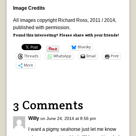
Image Credits
All images copyright Richard Ross, 2011 / 2014,
published with permission.
Found this interesting? Please share with your friends!
Bluesky
Threads
WhatsApp
Email
Print
More
3 Comments
Willy
on June 24, 2014 at 8:56 pm
I want a pigmy seahorse just let me know