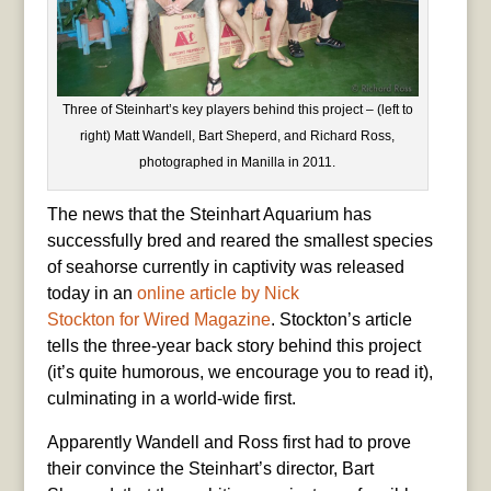
Three of Steinhart’s key players behind this project – (left to
right) Matt Wandell, Bart Sheperd, and Richard Ross,
photographed in Manilla in 2011.
The news that the Steinhart Aquarium has
successfully bred and reared the smallest species
of seahorse currently in captivity was released
today in an
online article by Nick
Stockton for Wired Magazine
. Stockton’s article
tells the three-year back story behind this project
(it’s quite humorous, we encourage you to read it),
culminating in a world-wide first.
Apparently Wandell and Ross first had to prove
their convince the Steinhart’s director, Bart