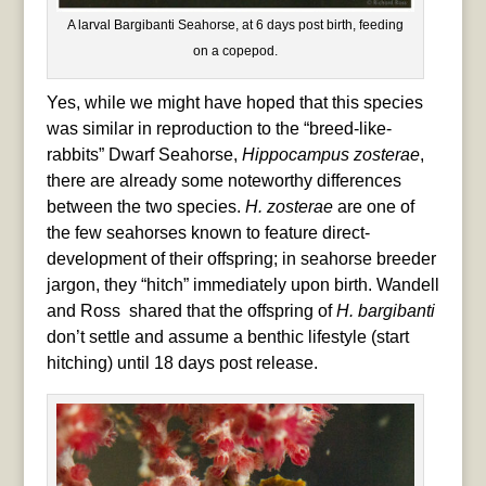
A larval Bargibanti Seahorse, at 6 days post birth, feeding
on a copepod.
Yes, while we might have hoped that this species
was similar in reproduction to the “breed-like-
rabbits” Dwarf Seahorse,
Hippocampus zosterae
,
there are already some noteworthy differences
between the two species.
H. zosterae
are one of
the few seahorses known to feature direct-
development of their offspring; in seahorse breeder
jargon, they “hitch” immediately upon birth. Wandell
and Ross shared that the offspring of
H. bargibanti
don’t settle and assume a benthic lifestyle (start
hitching) until 18 days post release.