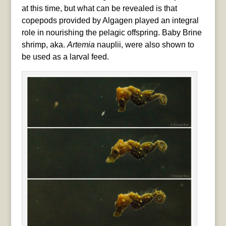
at this time, but what can be revealed is that
copepods provided by Algagen played an integral
role in nourishing the pelagic offspring. Baby Brine
shrimp, aka.
Artemia
nauplii, were also shown to
be used as a larval feed.