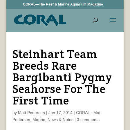
CORAL—The Reef & Marine Aquarium Magazine
Steinhart Team
Breeds Rare
Bargibanti Pygmy
Seahorse For The
First Time
by
Matt Pedersen
|
Jun 17, 2014
|
CORAL - Matt
Pedersen
,
Marine
,
News & Notes
|
3 comments