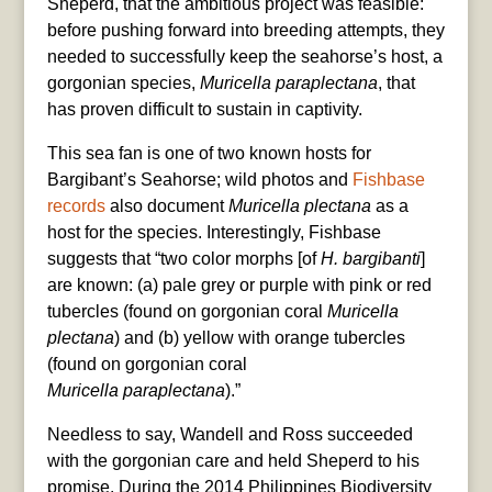
Sheperd, that the ambitious project was feasible:
before pushing forward into breeding attempts, they
needed to successfully keep the seahorse’s host, a
gorgonian species,
Muricella
paraplectana
, that
has proven difficult to sustain in captivity.
This sea fan is one of two known hosts for
Bargibant’s Seahorse; wild photos and
Fishbase
records
also document
Muricella
plectana
as a
host for the species. Interestingly, Fishbase
suggests that “two color morphs [of
H. bargibanti
]
are known: (a) pale grey or purple with pink or red
tubercles (found on gorgonian coral
Muricella
plectana
) and (b) yellow with orange tubercles
(found on gorgonian coral
Muricella
paraplectana
).”
Needless to say, Wandell and Ross succeeded
with the gorgonian care and held Sheperd to his
promise. During the 2014 Philippines Biodiversity