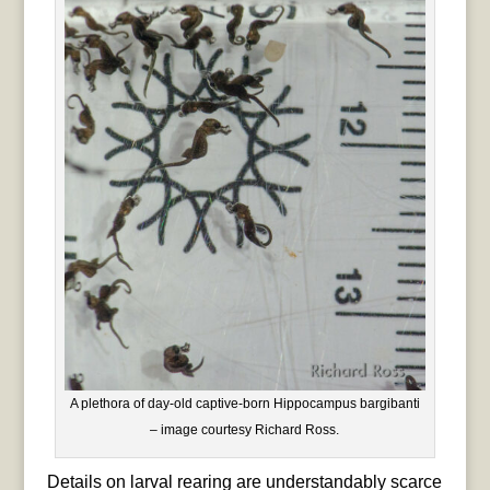
A plethora of day-old captive-born Hippocampus bargibanti
– image courtesy Richard Ross.
Details on larval rearing are understandably scarce