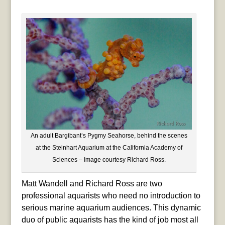
An adult Bargibant’s Pygmy Seahorse, behind the scenes
at the Steinhart Aquarium at the California Academy of
Sciences – Image courtesy Richard Ross.
Matt Wandell and Richard Ross are two
professional aquarists who need no introduction to
serious marine aquarium audiences. This dynamic
duo of public aquarists has the kind of job most all