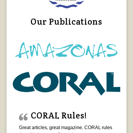
Our Publications
CORAL Rules!
Great articles, great magazine. CORAL rules