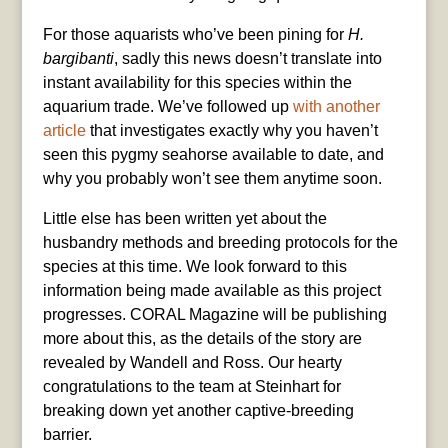
For those aquarists who’ve been pining for
H.
bargibanti
, sadly this news doesn’t translate into
instant availability for this species within the
aquarium trade. We’ve followed up
with another
article
that investigates exactly why you haven’t
seen this pygmy seahorse available to date, and
why you probably won’t see them anytime soon.
Little else has been written yet about the
husbandry methods and breeding protocols for the
species at this time. We look forward to this
information being made available as this project
progresses. CORAL Magazine will be publishing
more about this, as the details of the story are
revealed by Wandell and Ross. Our hearty
congratulations to the team at Steinhart for
breaking down yet another captive-breeding
barrier.