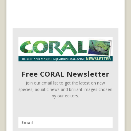
Free CORAL Newsletter
Join our email list to get the latest on new
species, aquatic news and brilliant images chosen
by our editors.