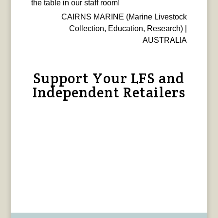
the table in our staff room!
CAIRNS MARINE (Marine Livestock
Collection, Education, Research) |
AUSTRALIA
Support Your LFS and
Independent Retailers