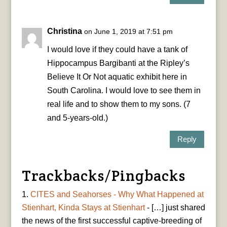
Christina
on June 1, 2019 at 7:51 pm
I would love if they could have a tank of
Hippocampus Bargibanti at the Ripley’s
Believe It Or Not aquatic exhibit here in
South Carolina. I would love to see them in
real life and to show them to my sons. (7
and 5-years-old.)
Reply
Trackbacks/Pingbacks
CITES and Seahorses - Why What Happened at
Stienhart, Kinda Stays at Stienhart
- […] just shared
the news of the first successful captive-breeding of