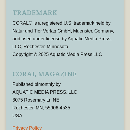
TRADEMARK
CORAL® is a registered U.S. trademark held by
Natur und Tier Verlag GmbH, Muenster, Germany,
and used under license by Aquatic Media Press,
LLC, Rochester, Minnesota
Copyright © 2025 Aquatic Media Press LLC
CORAL MAGAZINE
Published bimonthly by
AQUATIC MEDIA PRESS, LLC
3075 Rosemary Ln NE
Rochester, MN, 55906-4535
USA
Privacy Policy