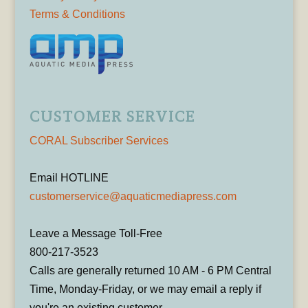
Terms & Conditions
CUSTOMER SERVICE
CORAL Subscriber Services
Email HOTLINE
customerservice@aquaticmediapress.com
Leave a Message Toll-Free
800-217-3523
Calls are generally returned 10 AM - 6 PM Central
Time, Monday-Friday, or we may email a reply if
you're an existing customer.