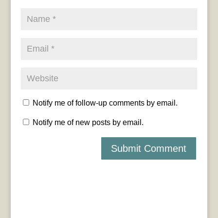
Notify me of follow-up comments by email.
Notify me of new posts by email.