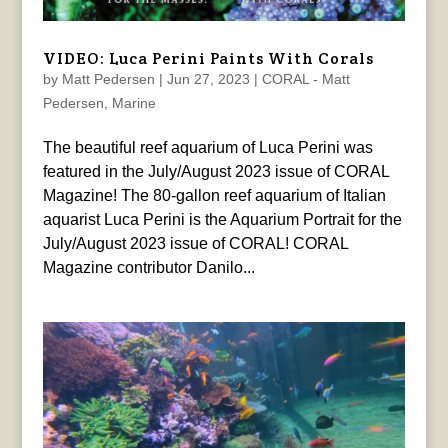
VIDEO: Luca Perini Paints With Corals
by
Matt Pedersen
|
Jun 27, 2023
|
CORAL - Matt
Pedersen
,
Marine
The beautiful reef aquarium of Luca Perini was
featured in the July/August 2023 issue of CORAL
Magazine! The 80-gallon reef aquarium of Italian
aquarist Luca Perini is the Aquarium Portrait for the
July/August 2023 issue of CORAL! CORAL
Magazine contributor Danilo...