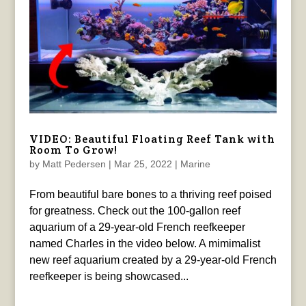
VIDEO: Beautiful Floating Reef Tank with
Room To Grow!
by
Matt Pedersen
|
Mar 25, 2022
|
Marine
From beautiful bare bones to a thriving reef poised
for greatness. Check out the 100-gallon reef
aquarium of a 29-year-old French reefkeeper
named Charles in the video below. A mimimalist
new reef aquarium created by a 29-year-old French
reefkeeper is being showcased...