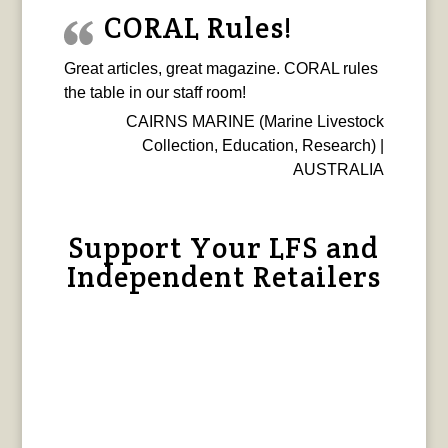
CORAL Rules!
Great articles, great magazine. CORAL rules
the table in our staff room!
CAIRNS MARINE (Marine Livestock
Collection, Education, Research) |
AUSTRALIA
Support Your LFS and
Independent Retailers