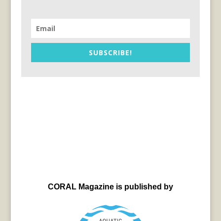
SUBSCRIBE!
CORAL Magazine is published by