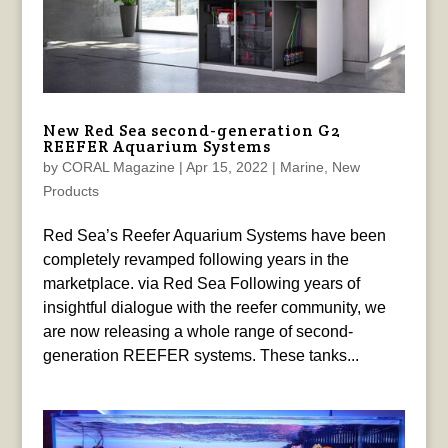
New Red Sea second-generation G2
REEFER Aquarium Systems
by
CORAL Magazine
|
Apr 15, 2022
|
Marine
,
New
Products
Red Sea’s Reefer Aquarium Systems have been
completely revamped following years in the
marketplace. via Red Sea Following years of
insightful dialogue with the reefer community, we
are now releasing a whole range of second-
generation REEFER systems. These tanks...