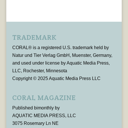
TRADEMARK
CORAL® is a registered U.S. trademark held by
Natur und Tier Verlag GmbH, Muenster, Germany,
and used under license by Aquatic Media Press,
LLC, Rochester, Minnesota
Copyright © 2025 Aquatic Media Press LLC
CORAL MAGAZINE
Published bimonthly by
AQUATIC MEDIA PRESS, LLC
3075 Rosemary Ln NE