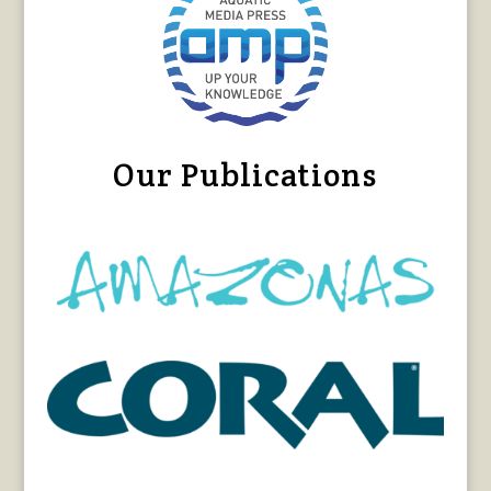
Our Publications