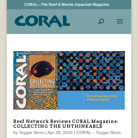
CORAL—The Reef & Marine Aquarium Magazine
Reef Network Reviews CORAL Magazine:
COLLECTING THE UNTHINKABLE
by
Toygar Niron
|
Apr 28, 2026
|
CORAL – Toygar Niron
,