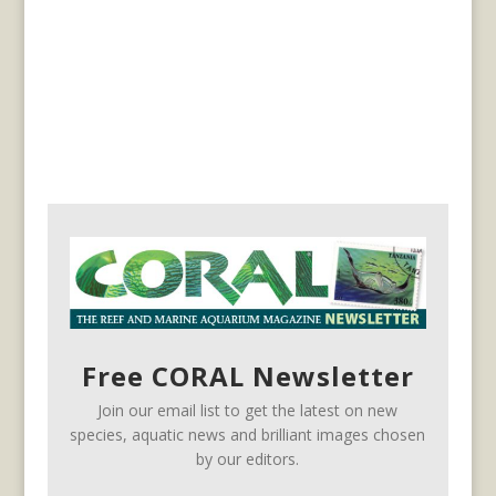
Free CORAL Newsletter
Join our email list to get the latest on new
species, aquatic news and brilliant images chosen
by our editors.