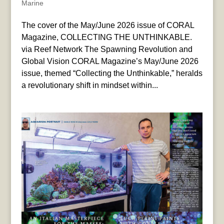
Marine
The cover of the May/June 2026 issue of CORAL
Magazine, COLLECTING THE UNTHINKABLE.
via Reef Network The Spawning Revolution and
Global Vision CORAL Magazine’s May/June 2026
issue, themed “Collecting the Unthinkable,” heralds
a revolutionary shift in mindset within...