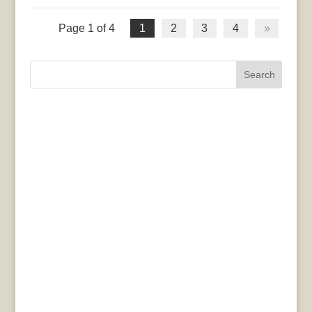
Page 1 of 4
1
2
3
4
»
Search