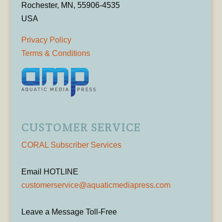
Rochester, MN, 55906-4535
USA
Privacy Policy
Terms & Conditions
CUSTOMER SERVICE
CORAL Subscriber Services
Email HOTLINE
customerservice@aquaticmediapress.com
Leave a Message Toll-Free