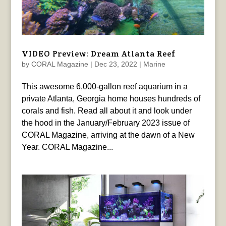
VIDEO Preview: Dream Atlanta Reef
by
CORAL Magazine
|
Dec 23, 2022
|
Marine
This awesome 6,000-gallon reef aquarium in a
private Atlanta, Georgia home houses hundreds of
corals and fish. Read all about it and look under
the hood in the January/February 2023 issue of
CORAL Magazine, arriving at the dawn of a New
Year. CORAL Magazine...