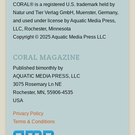
CORAL® is a registered U.S. trademark held by
Natur und Tier Verlag GmbH, Muenster, Germany,
and used under license by Aquatic Media Press,
LLC, Rochester, Minnesota
Copyright © 2025 Aquatic Media Press LLC
CORAL MAGAZINE
Published bimonthly by
AQUATIC MEDIA PRESS, LLC
3075 Rosemary Ln NE
Rochester, MN, 55906-4535
USA
Privacy Policy
Terms & Conditions