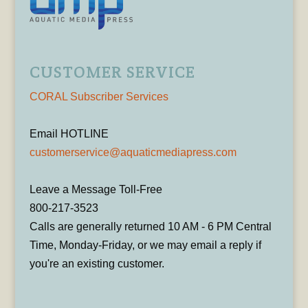
CUSTOMER SERVICE
CORAL Subscriber Services
Email HOTLINE
customerservice@aquaticmediapress.com
Leave a Message Toll-Free
800-217-3523
Calls are generally returned 10 AM - 6 PM Central
Time, Monday-Friday, or we may email a reply if
you're an existing customer.