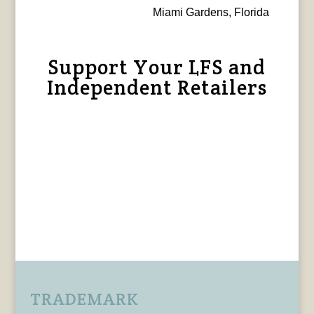
Miami Gardens, Florida
Support Your LFS and
Independent Retailers
TRADEMARK