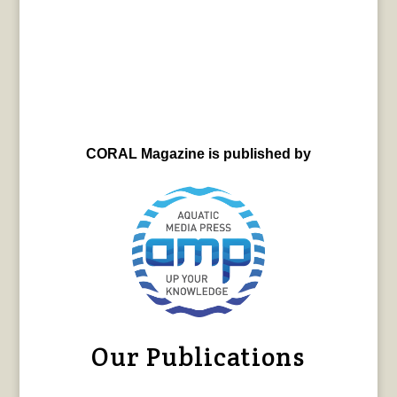
CORAL Magazine is published by
Our Publications