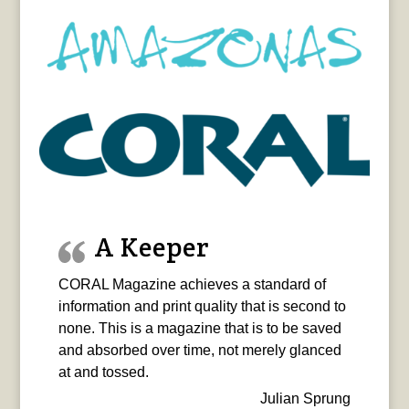
A Keeper
CORAL Magazine achieves a standard of
information and print quality that is second to
none. This is a magazine that is to be saved
and absorbed over time, not merely glanced
at and tossed.
Julian Sprung