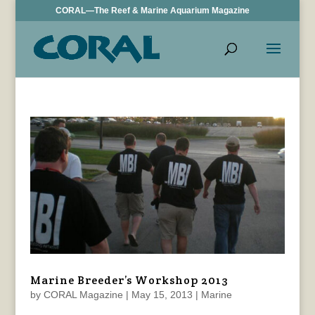
CORAL—The Reef & Marine Aquarium Magazine
Marine Breeder’s Workshop 2013
by
CORAL Magazine
|
May 15, 2013
|
Marine