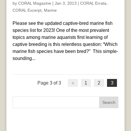
by
CORAL Magazine
|
Jan 3, 2013
|
CORAL Errata
,
CORAL Excerpt
,
Marine
Please see the updated captive-bred marine fish
species list for 2023! One of the most prevalent
topics among marine aquarists first learning of
captive breeding is this relentless question: “Which
marine fish species have been bred?” This simple-
sounding...
Page 3 of 3
«
1
2
3
Search