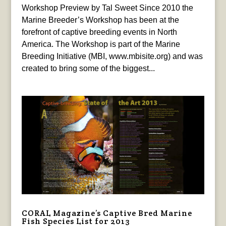
Workshop Preview by Tal Sweet Since 2010 the
Marine Breeder’s Workshop has been at the
forefront of captive breeding events in North
America. The Workshop is part of the Marine
Breeding Initiative (MBI, www.mbisite.org) and was
created to bring some of the biggest...
CORAL Magazine’s Captive Bred Marine
Fish Species List for 2013