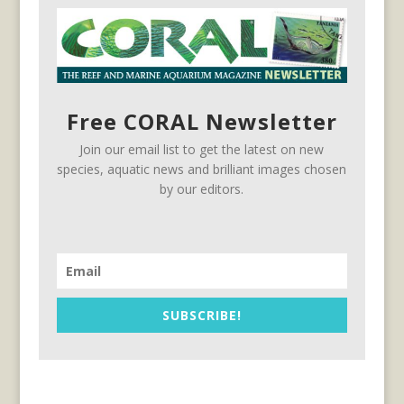
Free CORAL Newsletter
Join our email list to get the latest on new
species, aquatic news and brilliant images chosen
by our editors.
SUBSCRIBE!