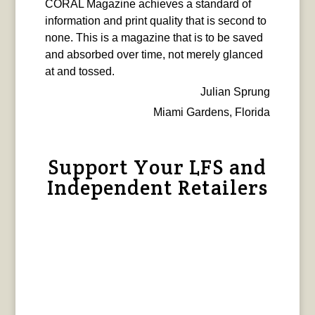
CORAL Magazine achieves a standard of
information and print quality that is second to
none. This is a magazine that is to be saved
and absorbed over time, not merely glanced
at and tossed.
Julian Sprung
Miami Gardens, Florida
Support Your LFS and
Independent Retailers