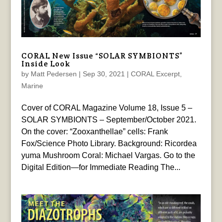
CORAL New Issue “SOLAR SYMBIONTS”
Inside Look
by
Matt Pedersen
|
Sep 30, 2021
|
CORAL Excerpt
,
Marine
Cover of CORAL Magazine Volume 18, Issue 5 –
SOLAR SYMBIONTS – September/October 2021.
On the cover: “Zooxanthellae” cells: Frank
Fox/Science Photo Library. Background: Ricordea
yuma Mushroom Coral: Michael Vargas. Go to the
Digital Edition—for Immediate Reading The...