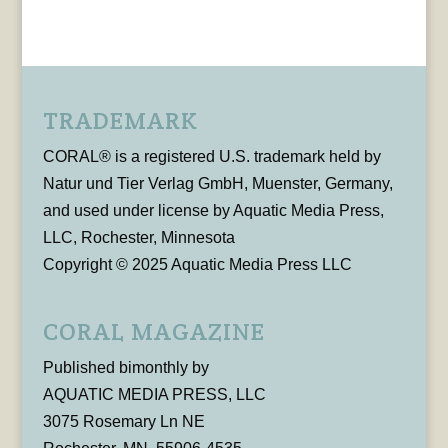
TRADEMARK
CORAL® is a registered U.S. trademark held by
Natur und Tier Verlag GmbH, Muenster, Germany,
and used under license by Aquatic Media Press,
LLC, Rochester, Minnesota
Copyright © 2025 Aquatic Media Press LLC
CORAL MAGAZINE
Published bimonthly by
AQUATIC MEDIA PRESS, LLC
3075 Rosemary Ln NE