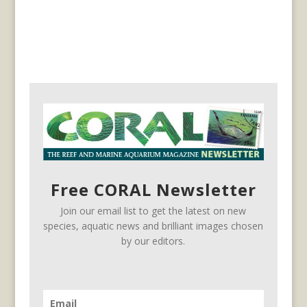
Free CORAL Newsletter
Join our email list to get the latest on new
species, aquatic news and brilliant images chosen
by our editors.