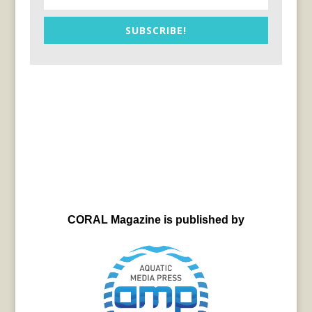
SUBSCRIBE!
CORAL Magazine is published by