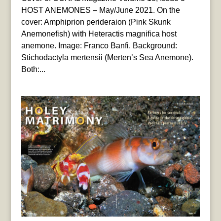
HOST ANEMONES – May/June 2021. On the
cover: Amphiprion perideraion (Pink Skunk
Anemonefish) with Heteractis magnifica host
anemone. Image: Franco Banfi. Background:
Stichodactyla mertensii (Merten’s Sea Anemone).
Both:...