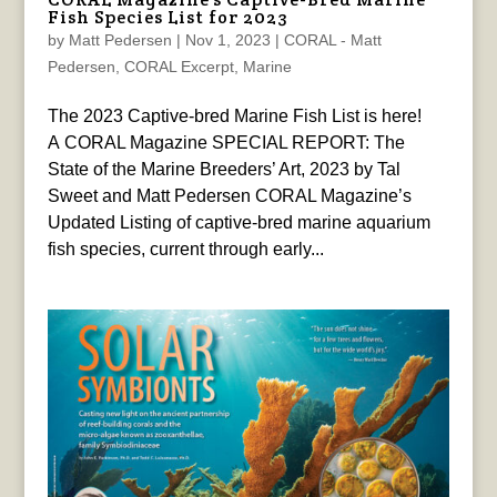
Fish Species List for 2023
by
Matt Pedersen
|
Nov 1, 2023
|
CORAL - Matt
Pedersen
,
CORAL Excerpt
,
Marine
The 2023 Captive-bred Marine Fish List is here!
A CORAL Magazine SPECIAL REPORT: The
State of the Marine Breeders’ Art, 2023 by Tal
Sweet and Matt Pedersen CORAL Magazine’s
Updated Listing of captive-bred marine aquarium
fish species, current through early...