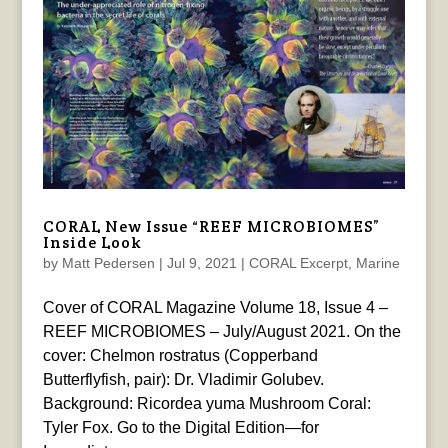
CORAL New Issue “REEF MICROBIOMES”
Inside Look
by
Matt Pedersen
|
Jul 9, 2021
|
CORAL Excerpt
,
Marine
Cover of CORAL Magazine Volume 18, Issue 4 –
REEF MICROBIOMES – July/August 2021. On the
cover: Chelmon rostratus (Copperband
Butterflyfish, pair): Dr. Vladimir Golubev.
Background: Ricordea yuma Mushroom Coral:
Tyler Fox. Go to the Digital Edition—for