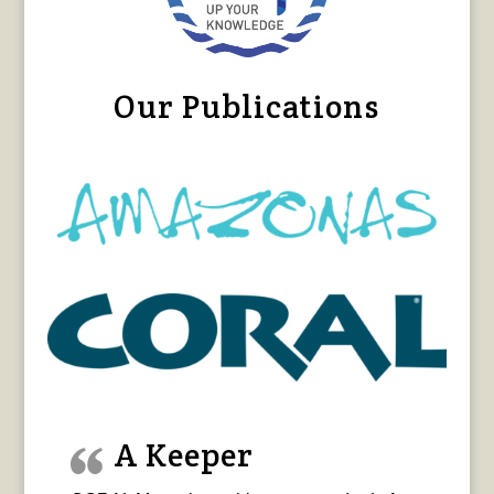
Our Publications
A Keeper