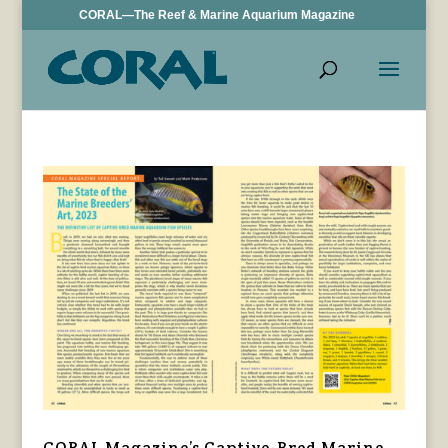
CORAL—The Reef & Marine Aquarium Magazine
CORAL Magazine’s Captive-Bred Marine