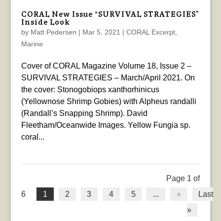
CORAL New Issue “SURVIVAL STRATEGIES”
Inside Look
by
Matt Pedersen
|
Mar 5, 2021
|
CORAL Excerpt
,
Marine
Cover of CORAL Magazine Volume 18, Issue 2 –
SURVIVAL STRATEGIES – March/April 2021. On
the cover: Stonogobiops xanthorhinicus
(Yellownose Shrimp Gobies) with Alpheus randalli
(Randall’s Snapping Shrimp). David
Fleetham/Oceanwide Images. Yellow Fungia sp.
coral...
Page 1 of
6
1
2
3
4
5
...
»
Last
»