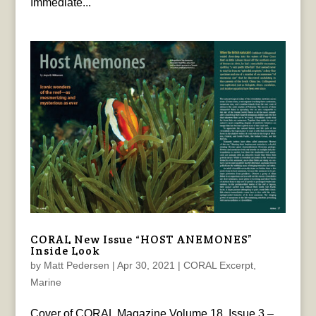
Immediate...
CORAL New Issue “HOST ANEMONES”
Inside Look
by
Matt Pedersen
|
Apr 30, 2021
|
CORAL Excerpt
,
Marine
Cover of CORAL Magazine Volume 18, Issue 3 –