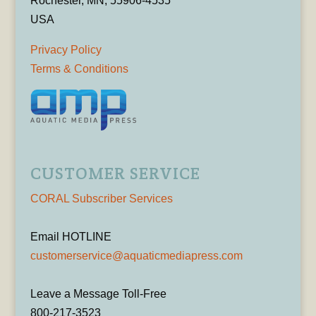
Rochester, MN, 55906-4535
USA
Privacy Policy
Terms & Conditions
CUSTOMER SERVICE
CORAL Subscriber Services
Email HOTLINE
customerservice@aquaticmediapress.com
Leave a Message Toll-Free
800-217-3523