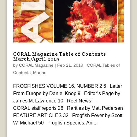
CORAL Magazine Table of Contents
March/April 2019
by
CORAL Magazine
|
Feb 21, 2019
|
CORAL Tables of
Contents
,
Marine
FROGFISHES VOLUME 16, NUMBER 2 6 Letter
From Europe by Daniel Knop 9 Editor’s Page by
James M. Lawrence 10 Reef News —
CORAL staff reports 26 Rarities by Matt Pedersen
FEATURE ARTICLES 32 Frogfish Fever by Scott
W. Michael 50 Frogfish Species: An...