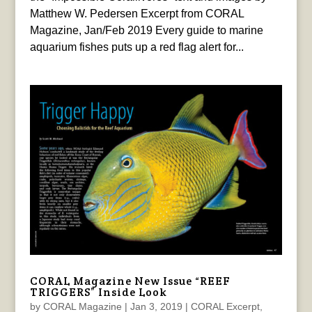
Matthew W. Pedersen Excerpt from CORAL
Magazine, Jan/Feb 2019 Every guide to marine
aquarium fishes puts up a red flag alert for...
CORAL Magazine New Issue “REEF
TRIGGERS” Inside Look
by
CORAL Magazine
|
Jan 3, 2019
|
CORAL Excerpt
,