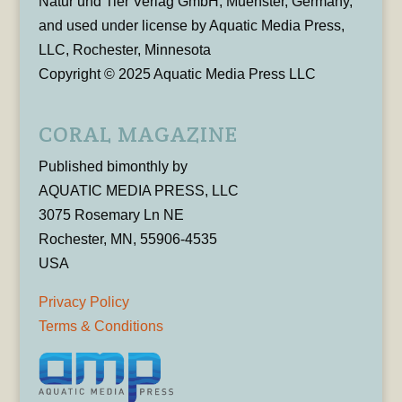
Natur und Tier Verlag GmbH, Muenster, Germany,
and used under license by Aquatic Media Press,
LLC, Rochester, Minnesota
Copyright © 2025 Aquatic Media Press LLC
CORAL MAGAZINE
Published bimonthly by
AQUATIC MEDIA PRESS, LLC
3075 Rosemary Ln NE
Rochester, MN, 55906-4535
USA
Privacy Policy
Terms & Conditions