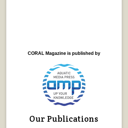
CORAL Magazine is published by
Our Publications