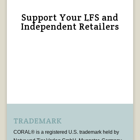
Support Your LFS and
Independent Retailers
TRADEMARK
CORAL® is a registered U.S. trademark held by