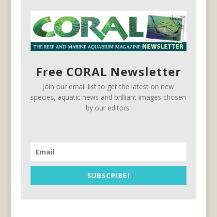
Free CORAL Newsletter
Join our email list to get the latest on new
species, aquatic news and brilliant images chosen
by our editors.
SUBSCRIBE!