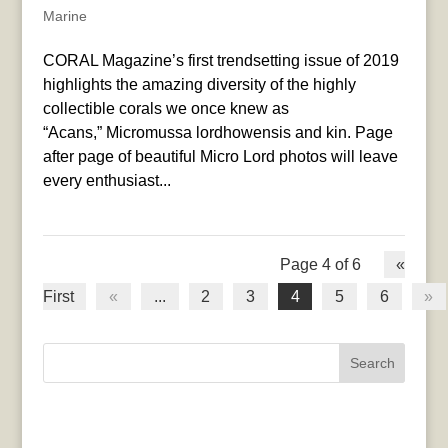
Marine
CORAL Magazine’s first trendsetting issue of 2019
highlights the amazing diversity of the highly
collectible corals we once knew as
“Acans,” Micromussa lordhowensis and kin. Page
after page of beautiful Micro Lord photos will leave
every enthusiast...
Page 4 of 6
«
First
«
...
2
3
4
5
6
»
Search