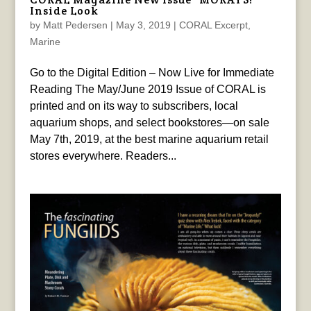
Inside Look
by
Matt Pedersen
|
May 3, 2019
|
CORAL Excerpt
,
Marine
Go to the Digital Edition – Now Live for Immediate
Reading The May/June 2019 Issue of CORAL is
printed and on its way to subscribers, local
aquarium shops, and select bookstores—on sale
May 7th, 2019, at the best marine aquarium retail
stores everywhere. Readers...