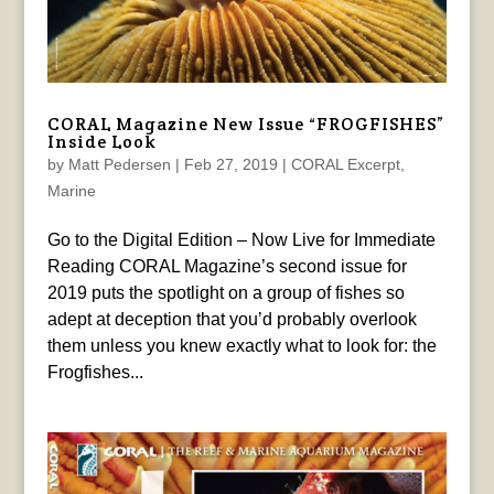
CORAL Magazine New Issue “FROGFISHES”
Inside Look
by
Matt Pedersen
|
Feb 27, 2019
|
CORAL Excerpt
,
Marine
Go to the Digital Edition – Now Live for Immediate
Reading CORAL Magazine’s second issue for
2019 puts the spotlight on a group of fishes so
adept at deception that you’d probably overlook
them unless you knew exactly what to look for: the
Frogfishes...