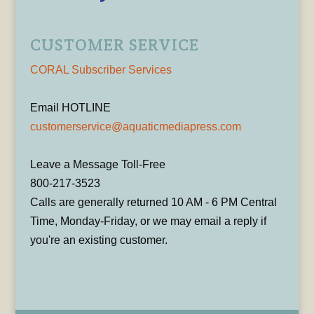
CUSTOMER SERVICE
CORAL Subscriber Services
Email HOTLINE
customerservice@aquaticmediapress.com
Leave a Message Toll-Free
800-217-3523
Calls are generally returned 10 AM - 6 PM Central
Time, Monday-Friday, or we may email a reply if
you're an existing customer.