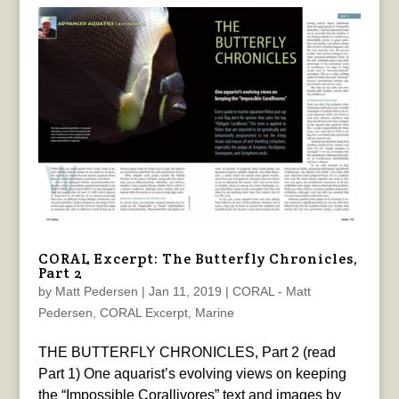
CORAL Excerpt: The Butterfly Chronicles,
Part 2
by
Matt Pedersen
|
Jan 11, 2019
|
CORAL - Matt
Pedersen
,
CORAL Excerpt
,
Marine
THE BUTTERFLY CHRONICLES, Part 2 (read
Part 1) One aquarist’s evolving views on keeping
the “Impossible Corallivores” text and images by