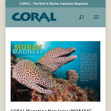
CORAL—The Reef & Marine Aquarium Magazine
CORAL Magazine New Issue “MORAYS!”