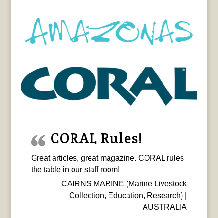
CORAL Rules!
Great articles, great magazine. CORAL rules
the table in our staff room!
CAIRNS MARINE (Marine Livestock
Collection, Education, Research) |
AUSTRALIA