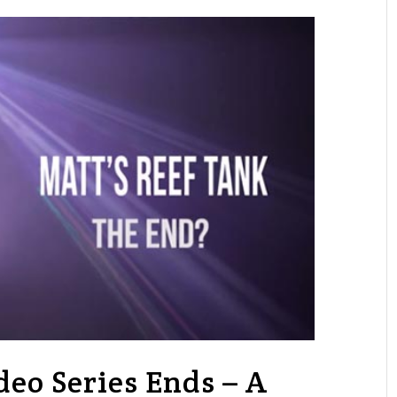
deo Series Ends – A