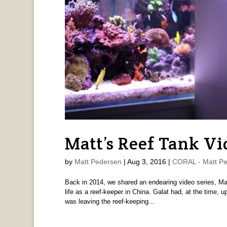
Matt’s Reef Tank Vid
by
Matt Pedersen
|
Aug 3, 2016
|
CORAL - Matt P
Back in 2014, we shared an endearing video series, Ma
life as a reef-keeper in China. Galat had, at the time, 
was leaving the reef-keeping...