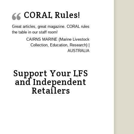
CORAL Rules!
Great articles, great magazine. CORAL rules
the table in our staff room!
CAIRNS MARINE (Marine Livestock
Collection, Education, Research) |
AUSTRALIA
Support Your LFS
and Independent
Retailers