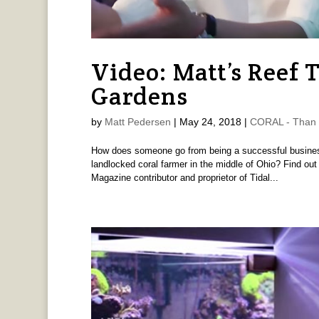
Video: Matt’s Reef 
Gardens
by
Matt Pedersen
|
May 24, 2018
|
CORAL - Than 
How does someone go from being a successful business 
landlocked coral farmer in the middle of Ohio? Find out
Magazine contributor and proprietor of Tidal...