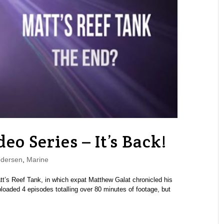
eo Series – It’s Back!
edersen
,
Marine
tt’s Reef Tank, in which expat Matthew Galat chronicled his
uploaded 4 episodes totalling over 80 minutes of footage, but