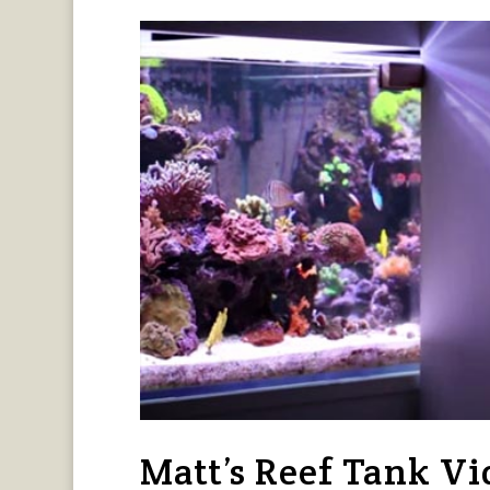
Matt’s Reef Tank Vi