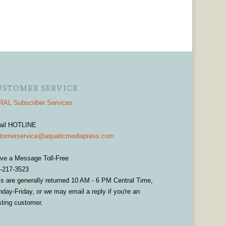
USTOMER SERVICE
AL Subscriber Services
ail HOTLINE
tomerservice@aquaticmediapress.com
ve a Message Toll-Free
-217-3523
ls are generally returned 10 AM - 6 PM Central Time,
day-Friday, or we may email a reply if you're an
sting customer.