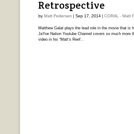
Retrospective
by
Matt Pedersen
|
Sep 17, 2014
|
CORAL - Matt 
Matthew Galat plays the lead role in the movie that is h
JaYoe Nation Youtube Channel covers so much more than
video in his “Matt’s Reef...