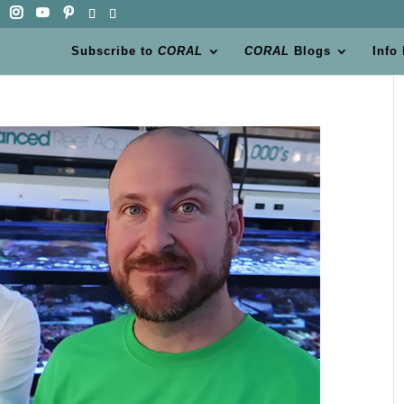
Subscribe to
CORAL
CORAL
Blogs
Info