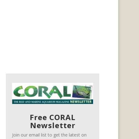
Free CORAL
Newsletter
Join our email list to get the latest on