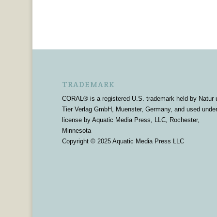
TRADEMARK
CORAL® is a registered U.S. trademark held by Natur 
Tier Verlag GmbH, Muenster, Germany, and used unde
license by Aquatic Media Press, LLC, Rochester,
Minnesota
Copyright © 2025 Aquatic Media Press LLC