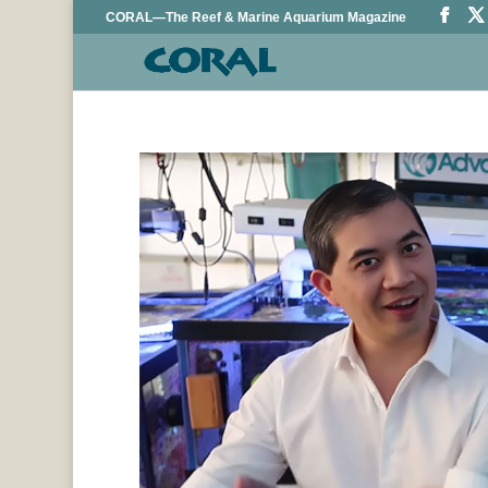
CORAL—The Reef & Marine Aquarium Magazine