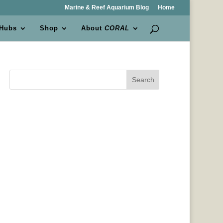
Marine & Reef Aquarium Blog
Home
 Hubs
Shop
About
CORAL
Search