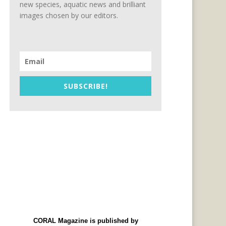
new species, aquatic news and brilliant
images chosen by our editors.
SUBSCRIBE!
CORAL Magazine is published by