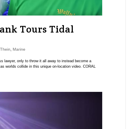
Tank Tours Tidal
Thein
,
Marine
lawyer, only to throw it all away to instead become a
 as worlds collide in this unique on-location video. CORAL