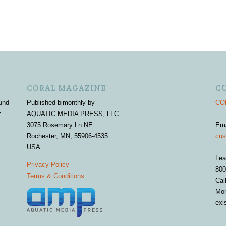
CORAL MAGAZINE
C
und
Published bimonthly by
COR
r
AQUATIC MEDIA PRESS, LLC
3075 Rosemary Ln NE
Em
Rochester, MN, 55906-4535
cus
USA
Lea
Privacy Policy
800
Terms & Conditions
Cal
Mon
exi