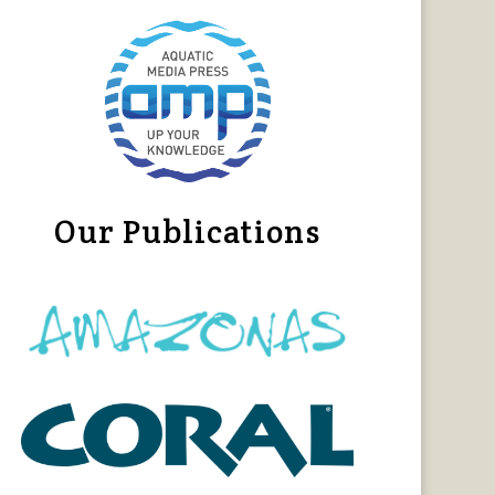
Our Publications