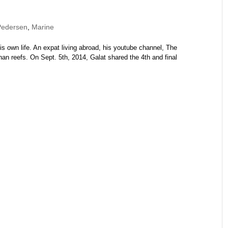
Pedersen
,
Marine
is own life. An expat living abroad, his youtube channel, The
 reefs. On Sept. 5th, 2014, Galat shared the 4th and final