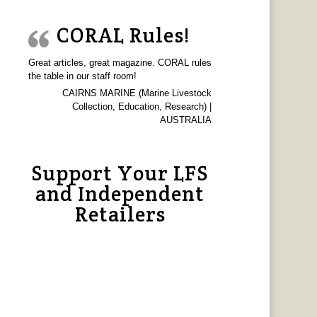
CORAL Rules!
Great articles, great magazine. CORAL rules
the table in our staff room!
CAIRNS MARINE (Marine Livestock
Collection, Education, Research) |
AUSTRALIA
Support Your LFS
and Independent
Retailers