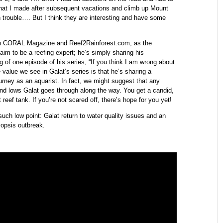
9 that I made after subsequent vacations and climb up Mount
 trouble…. But I think they are interesting and have some
with CORAL Magazine and Reef2Rainforest.com, as the
laim to be a reefing expert; he’s simply sharing his
 of one episode of his series, “If you think I am wrong about
 value we see in Galat’s series is that he’s sharing a
ourney as an aquarist. In fact, we might suggest that any
and lows Galat goes through along the way. You get a candid,
t reef tank. If you’re not scared off, there’s hope for you yet!
ch low point: Galat return to water quality issues and an
opsis outbreak.