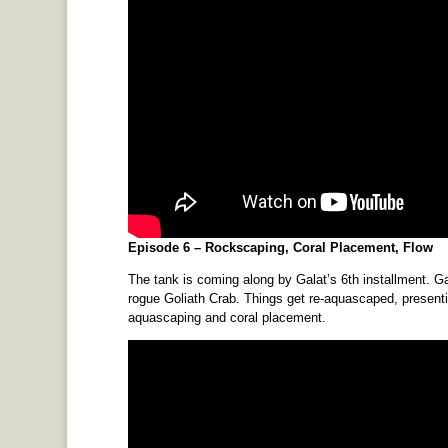
Episode 6 – Rockscaping, Coral Placement, Flow
The tank is coming along by Galat’s 6th installment. Ga
rogue Goliath Crab. Things get re-aquascaped, presentin
aquascaping and coral placement.