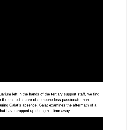
ium left in the hands of the tertiary support staff, we find
in the custodial care of someone less passionate than
during Galat’s absence. Galat examines the aftermath of a
that have cropped up during his time away.