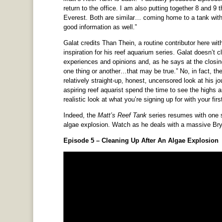
return to the office. I am also putting together 8 and 
Everest. Both are similar… coming home to a tank with
good information as well.”
Galat credits Than Thein, a routine contributor here 
inspiration for his reef aquarium series. Galat doesn’t c
experiences and opinions and, as he says at the closing
one thing or another…that may be true.” No, in fact, the
relatively straight-up, honest, uncensored look at his j
aspiring reef aquarist spend the time to see the highs 
realistic look at what you’re signing up for with your firs
Indeed, the
Matt’s Reef Tank
series resumes with one su
algae explosion. Watch as he deals with a massive Bry
Episode 5 – Cleaning Up After An Algae Explosion