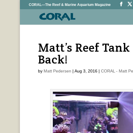
CORAL—The Reef & Marine Aquarium Magazine
Matt’s Reef Tank 
Back!
by
Matt Pedersen
|
Aug 3, 2016
|
CORAL - Matt P