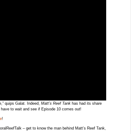
re,” quips Galat. Indeed,
Matt’s Reef Tank
has had its share
ll have to wait and see if Episode 10 comes out!
e
!
oralReefTalk – get to know the man behind Matt’s Reef Tank,