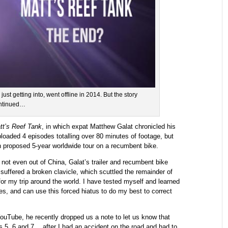
ust getting into, went offline in 2014. But the story
ntinued…
tt’s Reef Tank
, in which expat Matthew Galat chronicled his
uploaded 4 episodes totalling over 80 minutes of footage, but
 proposed 5-year worldwide tour on a recumbent bike.
, not even out of China, Galat’s trailer and recumbent bike
t suffered a broken clavicle, which scuttled the remainder of
’ for my trip around the world. I have tested myself and learned
s, and can use this forced hiatus to do my best to correct
YouTube, he recently dropped us a note to let us know that
s 5, 6 and 7… after I had an accident on the road and had to