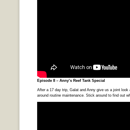
Episode 8 – Anny’s Reef Tank Special
After a 17 day trip, Galat and Anny give us a joint look 
around routine maintenance. Stick around to find out w