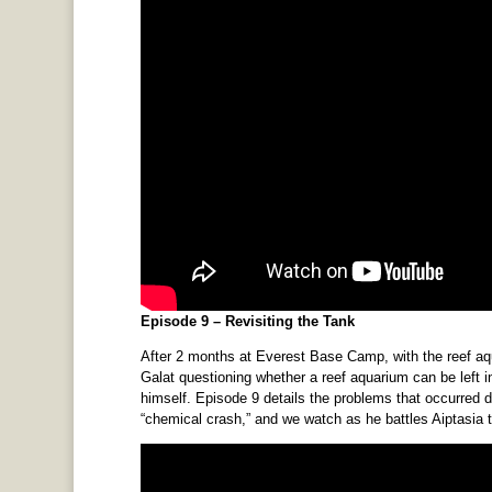
Episode 9 – Revisiting the Tank
After 2 months at Everest Base Camp, with the reef aquar
Galat questioning whether a reef aquarium can be left 
himself. Episode 9 details the problems that occurred 
“chemical crash,” and we watch as he battles Aiptasia 