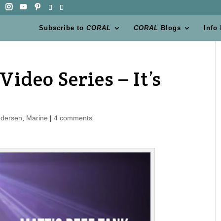
Subscribe to
CORAL
CORAL
Blogs
Info
Video Series – It’s
edersen
,
Marine
|
4 comments