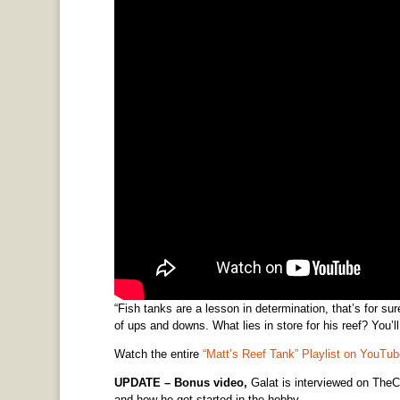
“Fish tanks are a lesson in determination, that’s for su
of ups and downs. What lies in store for his reef? You’
Watch the entire
“Matt’s Reef Tank” Playlist on YouTub
UPDATE – Bonus video,
Galat is interviewed on TheC
and how he got started in the hobby.