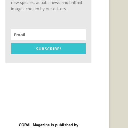
new species, aquatic news and brilliant
images chosen by our editors.
SUBSCRIBE!
CORAL Magazine is published by