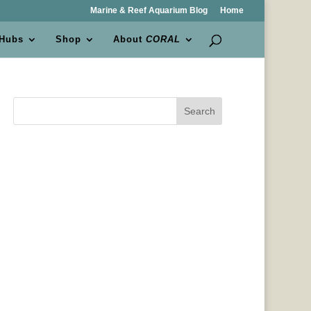
Marine & Reef Aquarium Blog
Home
 Hubs
Shop
About
CORAL
Search