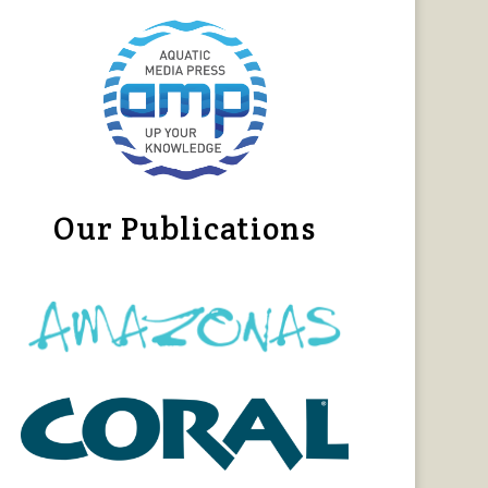
Our Publications