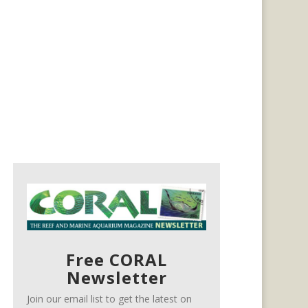
Free CORAL
Newsletter
Join our email list to get the latest on