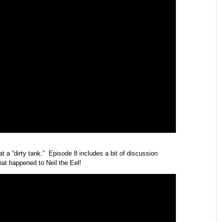
at a “dirty tank.” Episode 8 includes a bit of discussion
hat happened to Neil the Eel!