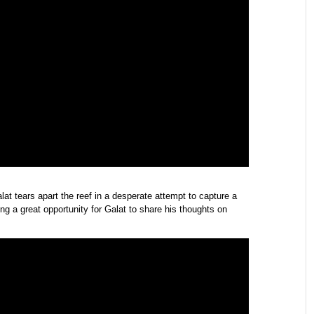
lat tears apart the reef in a desperate attempt to capture a
g a great opportunity for Galat to share his thoughts on