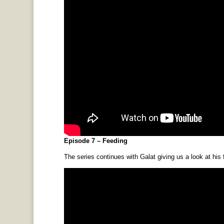
Episode 7 – Feeding
The series continues with Galat giving us a look at his