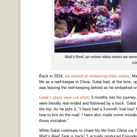
Matt’s Reef, an online video series we were j
co
Back in 2014,
we shared an endearing video series
,
Ma
life as a reef-keeper in China. Galat had, at the time, 
was leaving the reef-keeping behind as he embarked on
Galat’s plans were cut short
; 3 months into his journey
were literally rear-ended and flattened by a truck. Gala
the trip. As he puts it, “I have had a 3-month ‘trial tour
how to live on the road. I have also made some mistake
those mistakes.”
While Galat continues to share his life from China via 
Matt’s Reef Tank
is back! “I actually produced Episode