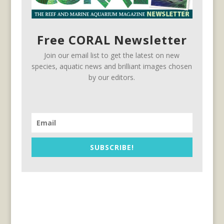
Free CORAL Newsletter
Join our email list to get the latest on new
species, aquatic news and brilliant images chosen
by our editors.
SUBSCRIBE!