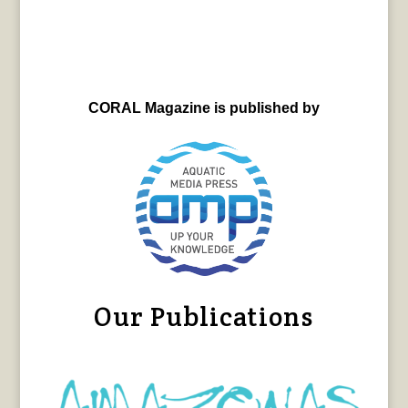
CORAL Magazine is published by
Our Publications