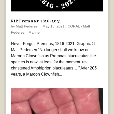
RIP Premnas: 1816-2021
by
Matt Pedersen
|
May 15, 2021
|
CORAL - Matt
Pedersen
,
Marine
Never Forget: Premnas, 1816-2021. Graphic ©
Matt Pedersen “No longer shall we know our
Maroon Clownfish as Premnas biaculeatus; the
species is now, at least for the moment, re-
christened Amphiprion biaculeatus….” After 205
years, a Maroon Clownfish...