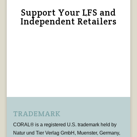
Support Your LFS and
Independent Retailers
TRADEMARK
CORAL® is a registered U.S. trademark held by
Natur und Tier Verlag GmbH, Muenster, Germany,