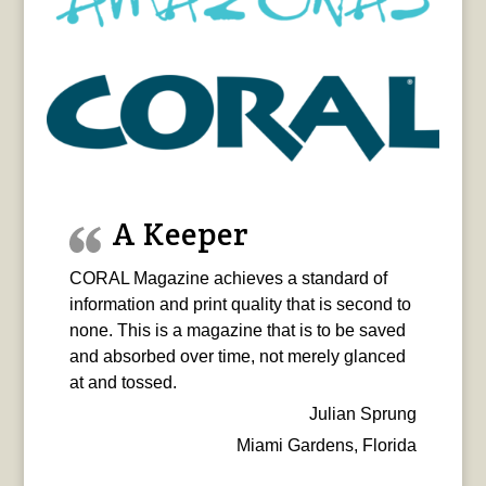
A Keeper
CORAL Magazine achieves a standard of
information and print quality that is second to
none. This is a magazine that is to be saved
and absorbed over time, not merely glanced
at and tossed.
Julian Sprung
Miami Gardens, Florida