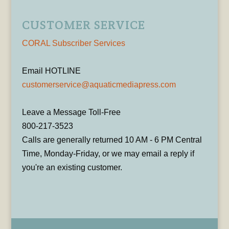
CUSTOMER SERVICE
CORAL Subscriber Services
Email HOTLINE
customerservice@aquaticmediapress.com
Leave a Message Toll-Free
800-217-3523
Calls are generally returned 10 AM - 6 PM Central
Time, Monday-Friday, or we may email a reply if
you're an existing customer.