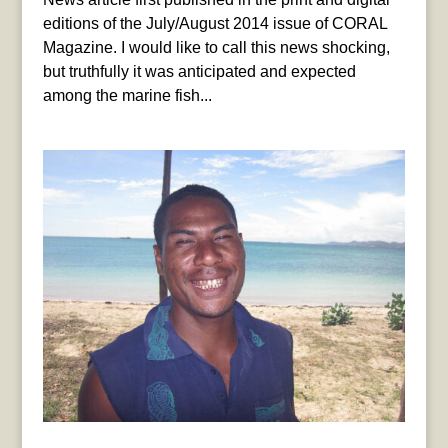
editions of the July/August 2014 issue of CORAL
Magazine. I would like to call this news shocking,
but truthfully it was anticipated and expected
among the marine fish...