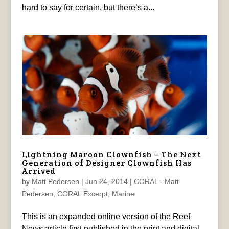
hard to say for certain, but there’s a...
Lightning Maroon Clownfish – The Next
Generation of Designer Clownfish Has
Arrived
by
Matt Pedersen
|
Jun 24, 2014
|
CORAL - Matt
Pedersen
,
CORAL Excerpt
,
Marine
This is an expanded online version of the Reef
News article first published in the print and digital