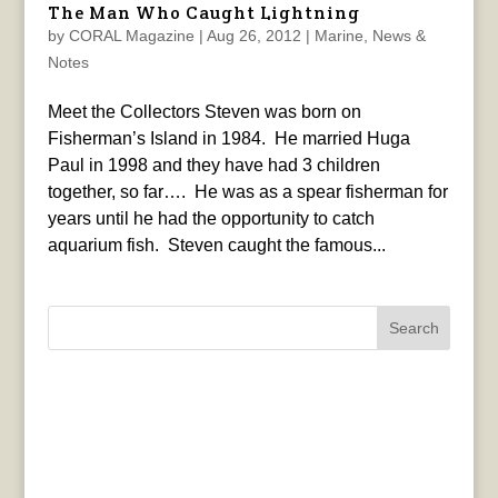
The Man Who Caught Lightning
by
CORAL Magazine
|
Aug 26, 2012
|
Marine
,
News &
Notes
Meet the Collectors Steven was born on
Fisherman’s Island in 1984. He married Huga
Paul in 1998 and they have had 3 children
together, so far…. He was as a spear fisherman for
years until he had the opportunity to catch
aquarium fish. Steven caught the famous...
Search