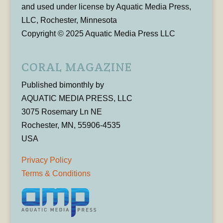
and used under license by Aquatic Media Press,
LLC, Rochester, Minnesota
Copyright © 2025 Aquatic Media Press LLC
CORAL MAGAZINE
Published bimonthly by
AQUATIC MEDIA PRESS, LLC
3075 Rosemary Ln NE
Rochester, MN, 55906-4535
USA
Privacy Policy
Terms & Conditions