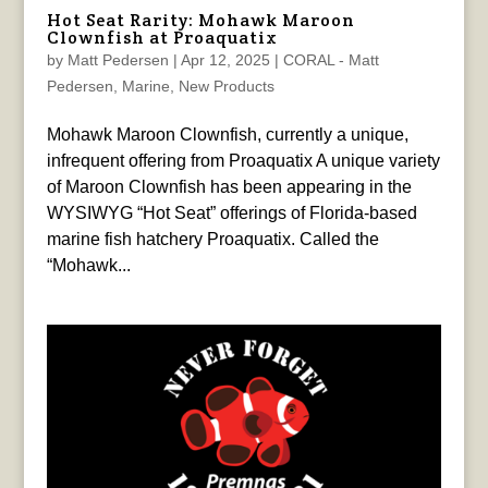
Hot Seat Rarity: Mohawk Maroon
Clownfish at Proaquatix
by
Matt Pedersen
|
Apr 12, 2025
|
CORAL - Matt
Pedersen
,
Marine
,
New Products
Mohawk Maroon Clownfish, currently a unique,
infrequent offering from Proaquatix A unique variety
of Maroon Clownfish has been appearing in the
WYSIWYG “Hot Seat” offerings of Florida-based
marine fish hatchery Proaquatix. Called the
“Mohawk...