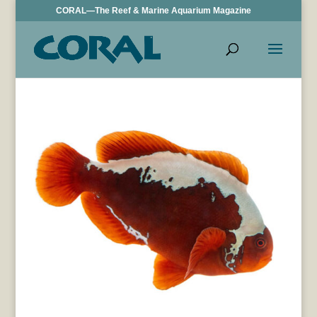
CORAL—The Reef & Marine Aquarium Magazine