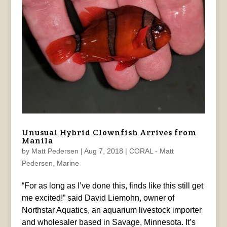
Unusual Hybrid Clownfish Arrives from
Manila
by
Matt Pedersen
|
Aug 7, 2018
|
CORAL - Matt
Pedersen
,
Marine
“For as long as I’ve done this, finds like this still get
me excited!” said David Liemohn, owner of
Northstar Aquatics, an aquarium livestock importer
and wholesaler based in Savage, Minnesota. It’s