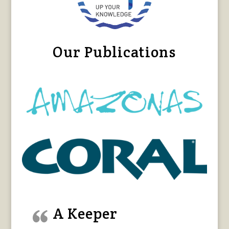
Our Publications
A Keeper