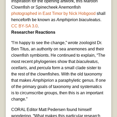
Inspiration for the opening artwork, this Maroon
Clownfish or Spinecheek Anemonfish
photographed in East Timor by Nick Hobgood
shall
henceforth be known as
Amphiprion biaculeatus
.
CC BY-SA 3.0
.
Researcher Reactions
“I’m happy to see the change,” wrote zoologist Dr.
Ben Titus, an authority on sea anemones and their
clownfish symbionts. He continued to explain, “The
most recent phylogenies show that
biaculeatus
,
ocellaris
, and
percula
form a small clade sister to
the rest of the clownfishes. With the old taxonomy
that makes
Amphiprion
a paraphyletic genus. If one
of the primary goals of taxonomy and systematics
is to circumscribe groups, then this is an important
change.”
CORAL Editor Matt Pedersen found himself
wondering, “What makes this particular research