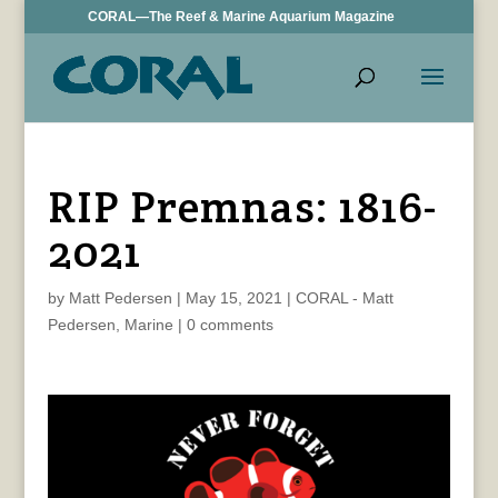
CORAL—The Reef & Marine Aquarium Magazine
RIP Premnas: 1816-
2021
by
Matt Pedersen
|
May 15, 2021
|
CORAL - Matt
Pedersen
,
Marine
|
0 comments