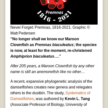
Never Forget: Premnas, 1816-2021. Graphic ©
Matt Pedersen
“No longer shall we know our Maroon
Clownfish as
Premnas biaculeatus
; the species
is now, at least for the moment, re-christened
Amphiprion biaculeatus
….”
After 205 years, a Maroon Clownfish by any other
name is still an anemonefish like no other…
A recent, expansive phylogenetic analysis of the
damselfishes creates new genera and relegates
others to the dustbin. The study,
Systematics of
Damselfishes
, was authored by
Kevin L. Tang
(Associate Professor of Biology, University of