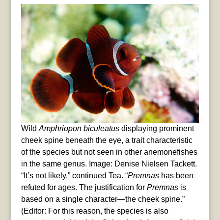
Wild
Amphriopon biculeatus
displaying prominent
cheek spine beneath the eye, a trait characteristic
of the species but not seen in other anemonefishes
in the same genus. Image: Denise Nielsen Tackett.
“It’s not likely,” continued Tea. “
Premnas
has been
refuted for ages. The justification for
Premnas
is
based on a single character—the cheek spine.”
(Editor: For this reason, the species is also