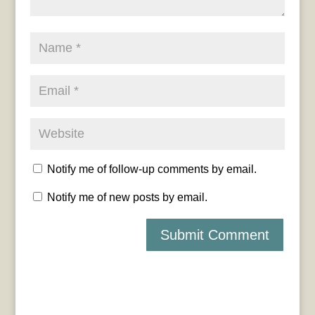
Notify me of follow-up comments by email.
Notify me of new posts by email.