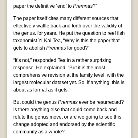
paper the definitive ‘end’ to
Premnas
?”
The paper itself cites many different sources that
effectively waffle back and forth over the validity of
the genus. for years. He put the question to reef fish
taxonomist Yi-Kai Tea, “Why is this the paper that
gets to abolish
Premnas
for good?”
“It’s not,” responded Tea in a rather surprising
response. He explained, “But it is the most
comprehensive revision at the family level, with the
largest molecular dataset yet. So, if anything, this is
about as formal as it gets.”
But could the genus
Premnas
ever be resurrected?
Is there anything else that could come back and
refute the genus move, or are we going to see this
change adopted and endorsed by the scientific
community as a whole?