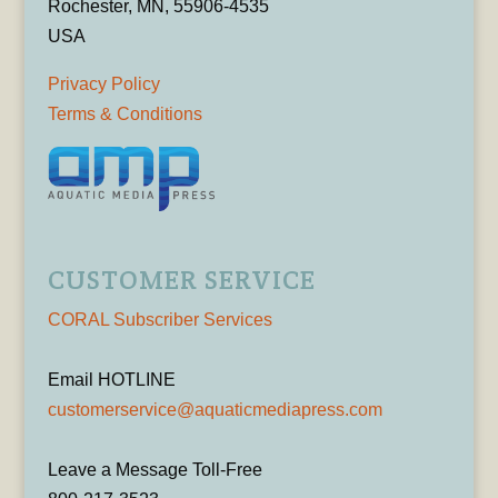
Rochester, MN, 55906-4535
USA
Privacy Policy
Terms & Conditions
CUSTOMER SERVICE
CORAL Subscriber Services
Email HOTLINE
customerservice@aquaticmediapress.com
Leave a Message Toll-Free