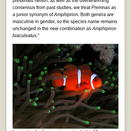
presented herein, as well as the overwhelming
consensus from past studies, we treat
Premnas
as
a junior synonym of
Amphiprion
. Both genera are
masculine in gender, so the species name remains
unchanged in the new combination as
Amphiprion
biaculeatus
.”