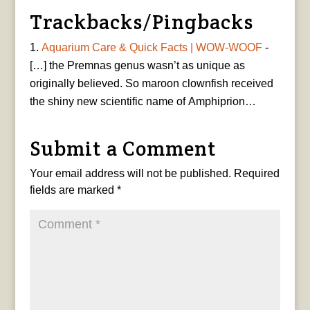
Trackbacks/Pingbacks
Aquarium Care & Quick Facts | WOW-WOOF
-
[…] the Premnas genus wasn’t as unique as
originally believed. So maroon clownfish received
the shiny new scientific name of Amphiprion…
Submit a Comment
Your email address will not be published.
Required
fields are marked
*