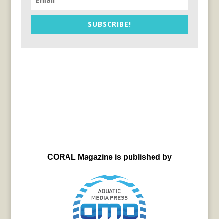
SUBSCRIBE!
CORAL Magazine is published by