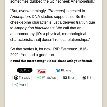
sometimes dubbed the Spinecheek Anemonefish.)
“But, overwhelmingly, [
Premnas
] is nested in
Amphiprion
; DNA studies support this. So the
cheek-spine character is just a derived trait unique
to
Amphiprion biaculeatus
. We call that an
autapomorphy. [It’s a physical, morphological
characteristic that] doesn’t reflect relationships.”
So that settles it, for now! RIP
Premnas
: 1816-
2021. You had a good run.
Found this interesting? Please share with your friends!
Bluesky
Threads
WhatsApp
Email
Print
More