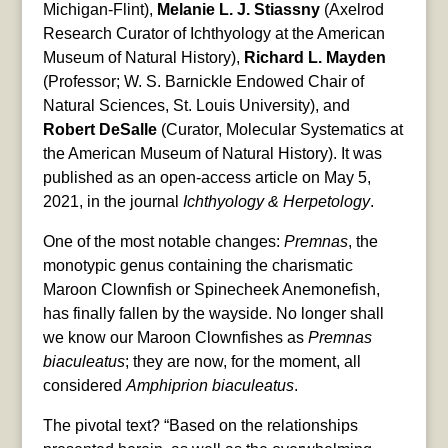
Michigan-Flint),
Melanie L. J. Stiassny
(Axelrod
Research Curator of Ichthyology at the American
Museum of Natural History),
Richard L. Mayden
(Professor; W. S. Barnickle Endowed Chair of
Natural Sciences, St. Louis University), and
Robert DeSalle
(Curator, Molecular Systematics at
the American Museum of Natural History). It was
published as an open-access article on May 5,
2021, in the journal
Ichthyology & Herpetology
.
One of the most notable changes:
Premnas
, the
monotypic genus containing the charismatic
Maroon Clownfish or Spinecheek Anemonefish,
has finally fallen by the wayside. No longer shall
we know our Maroon Clownfishes as
Premnas
biaculeatus
; they are now, for the moment, all
considered
Amphiprion biaculeatus
.
The pivotal text? “Based on the relationships