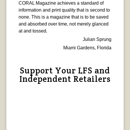
CORAL Magazine achieves a standard of
information and print quality that is second to
none. This is a magazine that is to be saved
and absorbed over time, not merely glanced
at and tossed.
Julian Sprung
Miami Gardens, Florida
Support Your LFS and
Independent Retailers