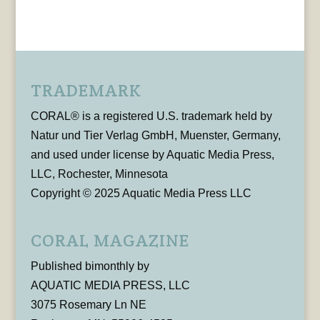
TRADEMARK
CORAL® is a registered U.S. trademark held by
Natur und Tier Verlag GmbH, Muenster, Germany,
and used under license by Aquatic Media Press,
LLC, Rochester, Minnesota
Copyright © 2025 Aquatic Media Press LLC
CORAL MAGAZINE
Published bimonthly by
AQUATIC MEDIA PRESS, LLC
3075 Rosemary Ln NE