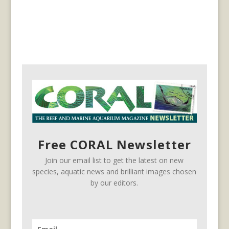
Free CORAL Newsletter
Join our email list to get the latest on new
species, aquatic news and brilliant images chosen
by our editors.