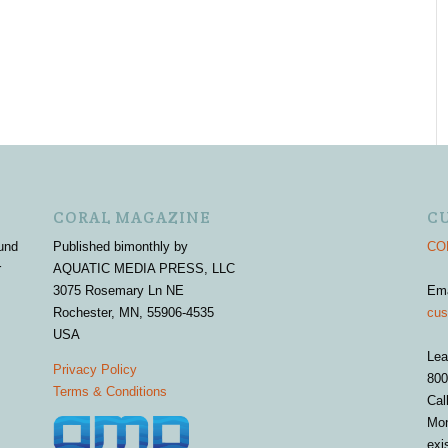
CORAL MAGAZINE
C
und
Published bimonthly by
COR
r
AQUATIC MEDIA PRESS, LLC
3075 Rosemary Ln NE
Em
Rochester, MN, 55906-4535
cus
USA
Lea
Privacy Policy
800
Terms & Conditions
Cal
Mon
exi