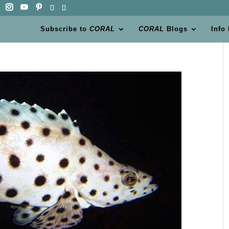
Subscribe to
CORAL
CORAL
Blogs
Info