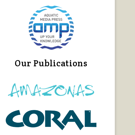
Our Publications