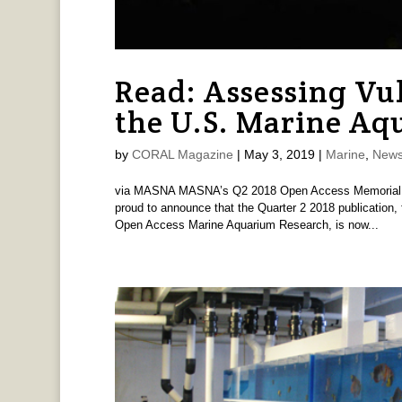
Read: Assessing Vul
the U.S. Marine Aq
by
CORAL Magazine
|
May 3, 2019
|
Marine
,
News
via MASNA MASNA’s Q2 2018 Open Access Memorial Fun
proud to announce that the Quarter 2 2018 publication,
Open Access Marine Aquarium Research, is now...