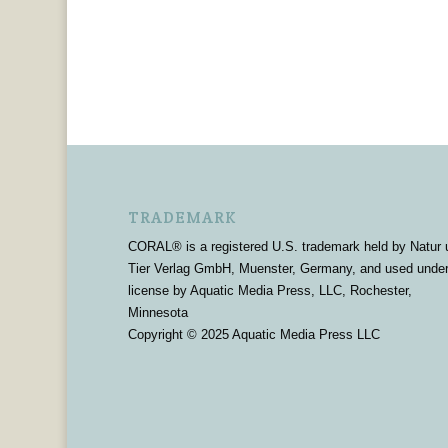
TRADEMARK
CORAL® is a registered U.S. trademark held by Natur 
Tier Verlag GmbH, Muenster, Germany, and used unde
license by Aquatic Media Press, LLC, Rochester,
Minnesota
Copyright © 2025 Aquatic Media Press LLC