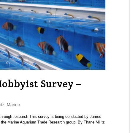
obbyist Survey –
itz
,
Marine
through research This survey is being conducted by James
d the Marine Aquarium Trade Research group. By Thane Militz