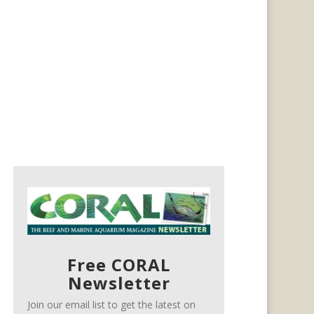
Free CORAL
Newsletter
Join our email list to get the latest on