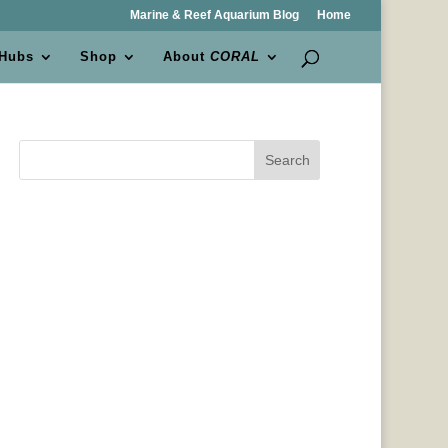
Marine & Reef Aquarium Blog
Home
 Hubs
Shop
About
CORAL
Search