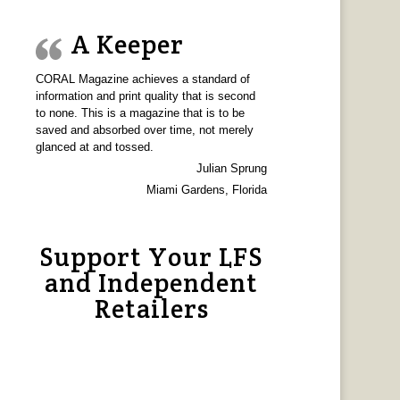
A Keeper
CORAL Magazine achieves a standard of
information and print quality that is second
to none. This is a magazine that is to be
saved and absorbed over time, not merely
glanced at and tossed.
Julian Sprung
Miami Gardens, Florida
Support Your LFS
and Independent
Retailers