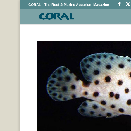
CORAL—The Reef & Marine Aquarium Magazine