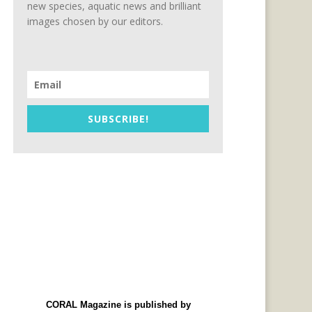
new species, aquatic news and brilliant
images chosen by our editors.
SUBSCRIBE!
CORAL Magazine is published by