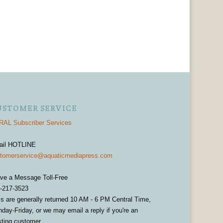
USTOMER SERVICE
AL Subscriber Services
ail HOTLINE
tomerservice@aquaticmediapress.com
ve a Message Toll-Free
-217-3523
ls are generally returned 10 AM - 6 PM Central Time,
day-Friday, or we may email a reply if you're an
sting customer.