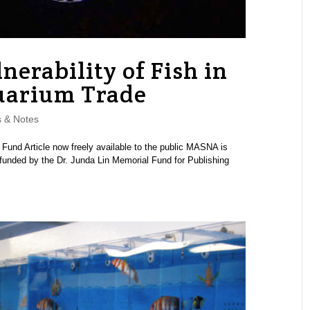
nerability of Fish in
uarium Trade
 & Notes
d Article now freely available to the public MASNA is
 funded by the Dr. Junda Lin Memorial Fund for Publishing