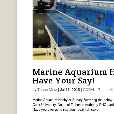
Marine Aquarium H
Have Your Say!
by
Thane Militz
|
Jul 16, 2015
|
CORAL - Thane Mil
Marine Aquarium Hobbyist Survey Bettering the hobby 
Cook University, National Fisheries Authority PNG, an
Have you ever gone into your local fish store...