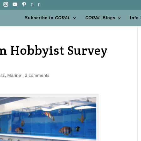
Subscribe to
CORAL
CORAL
Blogs
Info
m Hobbyist Survey
itz
,
Marine
|
2 comments