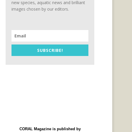
new species, aquatic news and brilliant
images chosen by our editors.
SUBSCRIBE!
CORAL Magazine is published by