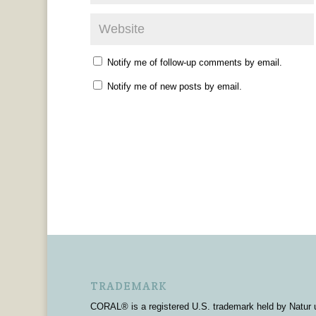
Notify me of follow-up comments by email.
Notify me of new posts by email.
TRADEMARK
CORAL® is a registered U.S. trademark held by Natur 