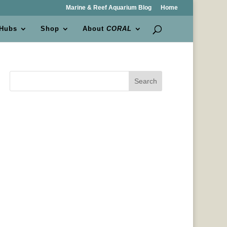
Marine & Reef Aquarium Blog
Home
 Hubs
Shop
About
CORAL
Search