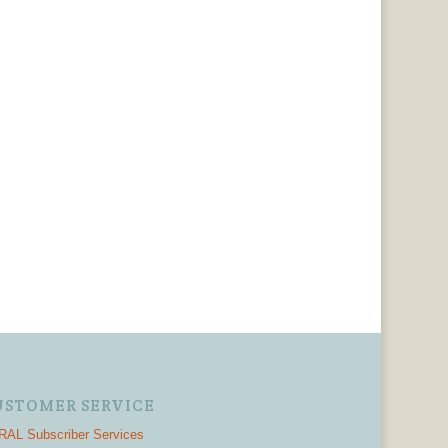
USTOMER SERVICE
AL Subscriber Services