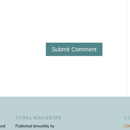
CORAL MAGAZINE
C
und
Published bimonthly by
COR