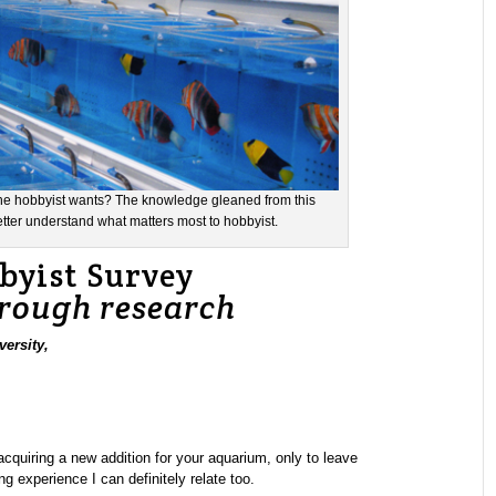
h the hobbyist wants? The knowledge gleaned from this
etter understand what matters most to hobbyist.
yist Survey
hrough research
ersity,
acquiring a new addition for your aquarium, only to leave
g experience I can definitely relate too.