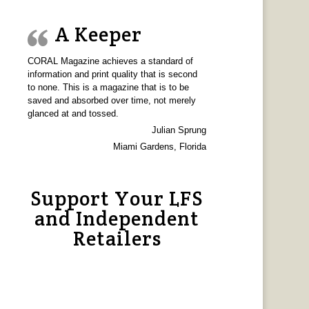
A Keeper
CORAL Magazine achieves a standard of
information and print quality that is second
to none. This is a magazine that is to be
saved and absorbed over time, not merely
glanced at and tossed.
Julian Sprung
Miami Gardens, Florida
Support Your LFS
and Independent
Retailers