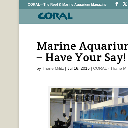
CORAL—The Reef & Marine Aquarium Magazine
Marine Aquariu
– Have Your Say!
by
Thane Militz
|
Jul 16, 2015
|
CORAL - Thane Mil