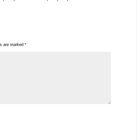
ds are marked
*