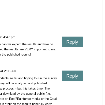
at 4:47 pm
Reply
n can we expect the results and how do
er, the results are VERY important to me.
 the published results!
 at 2:08 am
Reply
dents so far and hoping to run the survey
urvey will be analyzed and published
view process – but this takes time. The
for download by the general public (i.e.
ere on Reef2Rainforest media or the Coral
up story on the results hopefully early