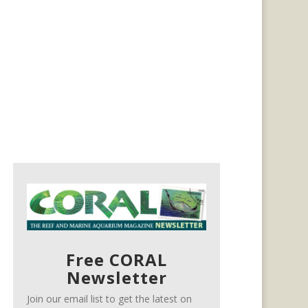
Free CORAL
Newsletter
Join our email list to get the latest on