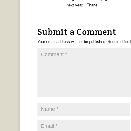
next year. ~Thane
Submit a Comment
Your email address will not be published.
Required fiel