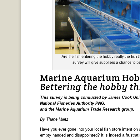
Are the fish entering the hobby really the fis
survey will give suppliers a chance to b
Marine Aquarium Hobb
Bettering the hobby t
This survey is being conducted by James Cook Univ
National Fisheries Authority PNG,
and the Marine Aquarium Trade Research group.
By Thane Militz
Have you ever gone into your local fish store intent on 
empty handed and disappointed? It is indeed a frustratin