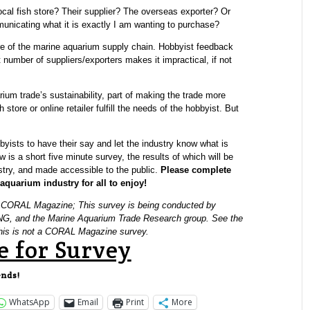
local fish store? Their supplier? The overseas exporter? Or
municating what it is exactly I am wanting to purchase?
ure of the marine aquarium supply chain. Hobbyist feedback
 number of suppliers/exporters makes it impractical, if not
rium trade’s sustainability, part of making the trade more
h store or online retailer fulfill the needs of the hobbyist. But
bbyists to have their say and let the industry know what is
 is a short five minute survey, the results of which will be
stry, and made accessible to the public.
Please complete
quarium industry for all to enjoy!
y CORAL Magazine; This survey is being conducted by
PNG, and the Marine Aquarium Trade Research group. See the
 This is not a CORAL Magazine survey.
e for Survey
ends!
WhatsApp
Email
Print
More