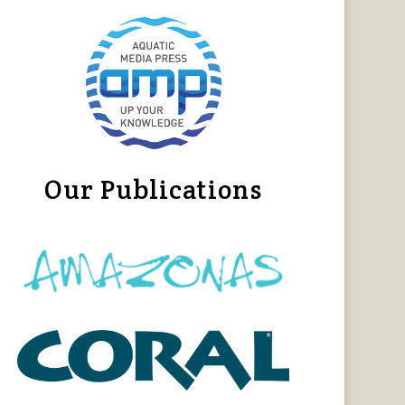
Our Publications