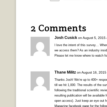
2 Comments
Josh Cusick
on August 5, 2015 
I love the intent of this survey… Whe
we access them? As an industry insid
Please let me know where to watch for
Thane Militz
on August 16, 2015
Thanks Josh! We’re up to 400+ respon
till we hit 1,000. The results of the s
following the traditional scientific re
resulting publication will be available 
open access). Just keep an eye out h
Magazine facebook page for the follow