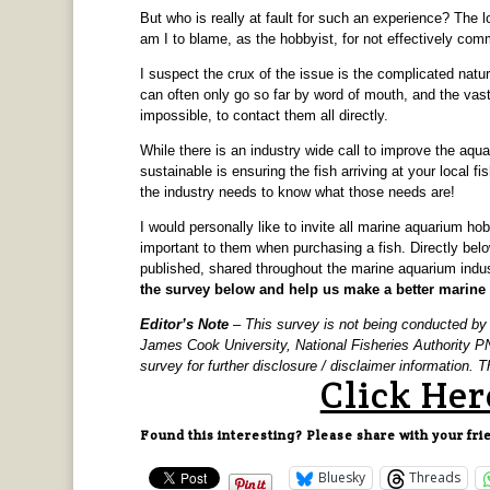
But who is really at fault for such an experience? The 
am I to blame, as the hobbyist, for not effectively com
I suspect the crux of the issue is the complicated nat
can often only go so far by word of mouth, and the vast
impossible, to contact them all directly.
While there is an industry wide call to improve the aqua
sustainable is ensuring the fish arriving at your local fis
the industry needs to know what those needs are!
I would personally like to invite all marine aquarium ho
important to them when purchasing a fish. Directly below
published, shared throughout the marine aquarium indu
the survey below and help us make a better marine a
Editor’s Note
– This survey is not being conducted b
James Cook University, National Fisheries Authority 
survey for further disclosure / disclaimer information.
Click Her
Found this interesting? Please share with your fri
Bluesky
Threads