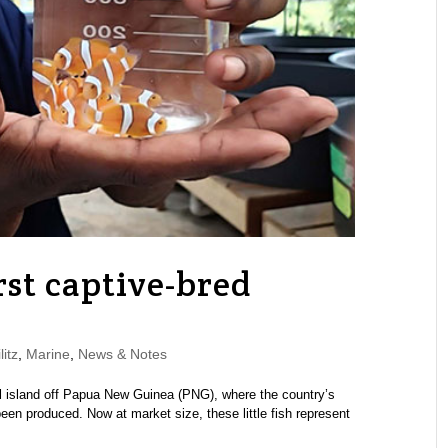
rst captive-bred
itz
,
Marine
,
News & Notes
ll island off Papua New Guinea (PNG), where the country’s
been produced. Now at market size, these little fish represent