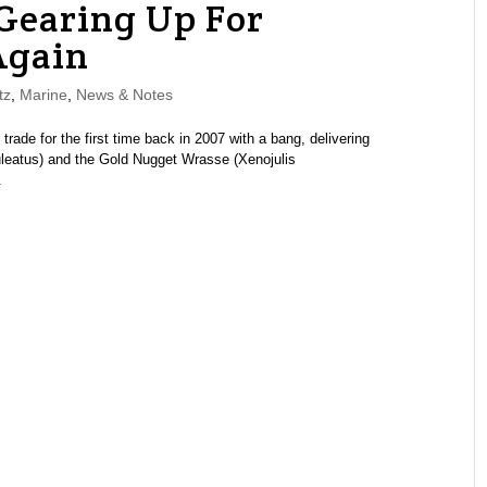
Gearing Up For
Again
tz
,
Marine
,
News & Notes
de for the first time back in 2007 with a bang, delivering
uleatus) and the Gold Nugget Wrasse (Xenojulis
.