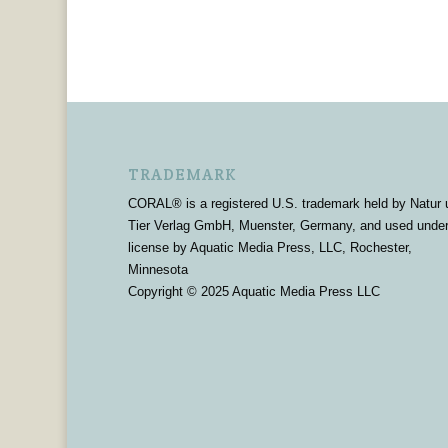
TRADEMARK
CORAL® is a registered U.S. trademark held by Natur 
Tier Verlag GmbH, Muenster, Germany, and used unde
license by Aquatic Media Press, LLC, Rochester,
Minnesota
Copyright © 2025 Aquatic Media Press LLC