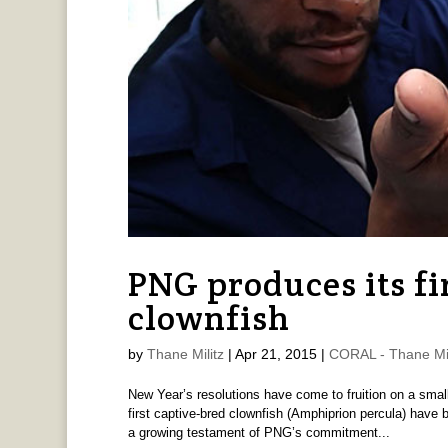
PNG produces its fi
clownfish
by
Thane Militz
|
Apr 21, 2015
|
CORAL - Thane Mil
New Year’s resolutions have come to fruition on a sma
first captive-bred clownfish (Amphiprion percula) have 
a growing testament of PNG’s commitment...