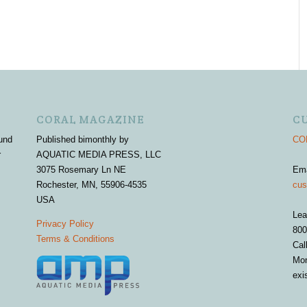
CORAL MAGAZINE
C
und
Published bimonthly by
COR
r
AQUATIC MEDIA PRESS, LLC
3075 Rosemary Ln NE
Em
Rochester, MN, 55906-4535
cus
USA
Lea
Privacy Policy
800
Terms & Conditions
Cal
Mon
exi