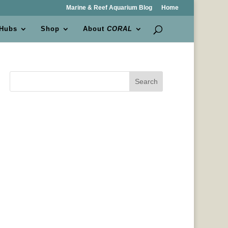
Marine & Reef Aquarium Blog
Home
 Hubs
Shop
About
CORAL
Search