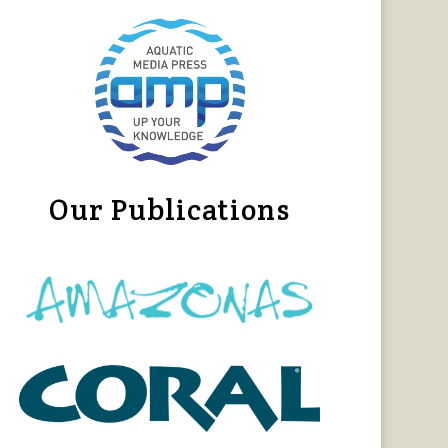
Our Publications