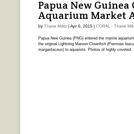
Papua New Guinea 
Aquarium Market 
by
Thane Militz
|
Apr 6, 2015
|
CORAL - Thane Mili
Papua New Guinea (PNG) entered the marine aquarium tra
the original Lightning Maroon Clownfish (Premnas biac
margaritaceus) to aquarists. Photos of highly coveted..