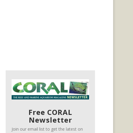
Free CORAL
Newsletter
Join our email list to get the latest on