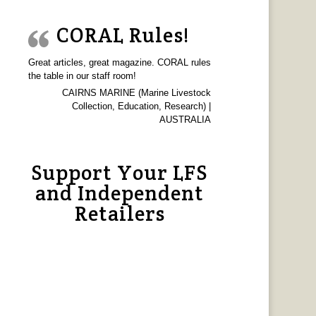
CORAL Rules!
Great articles, great magazine. CORAL rules
the table in our staff room!
CAIRNS MARINE (Marine Livestock
Collection, Education, Research) |
AUSTRALIA
Support Your LFS
and Independent
Retailers