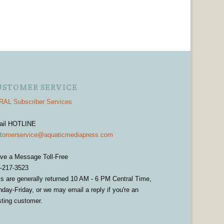
USTOMER SERVICE
AL Subscriber Services
ail HOTLINE
tomerservice@aquaticmediapress.com
ve a Message Toll-Free
-217-3523
ls are generally returned 10 AM - 6 PM Central Time,
day-Friday, or we may email a reply if you're an
sting customer.