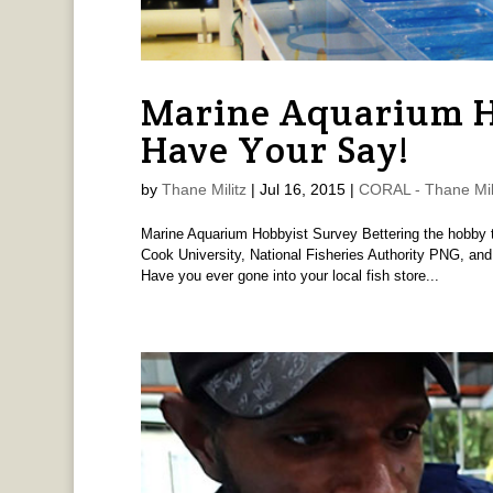
Marine Aquarium H
Have Your Say!
by
Thane Militz
|
Jul 16, 2015
|
CORAL - Thane Mil
Marine Aquarium Hobbyist Survey Bettering the hobby 
Cook University, National Fisheries Authority PNG, an
Have you ever gone into your local fish store...