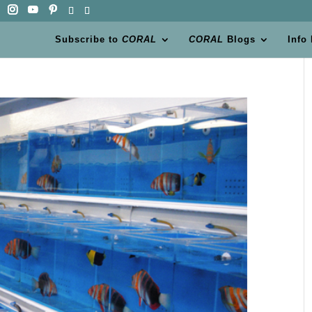
Subscribe to
CORAL
CORAL
Blogs
Info