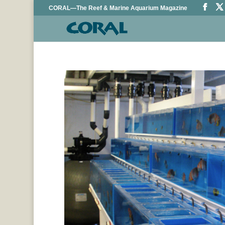
CORAL—The Reef & Marine Aquarium Magazine