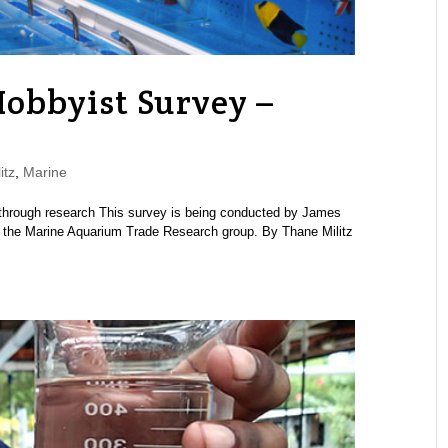
obbyist Survey –
itz
,
Marine
through research This survey is being conducted by James
d the Marine Aquarium Trade Research group. By Thane Militz