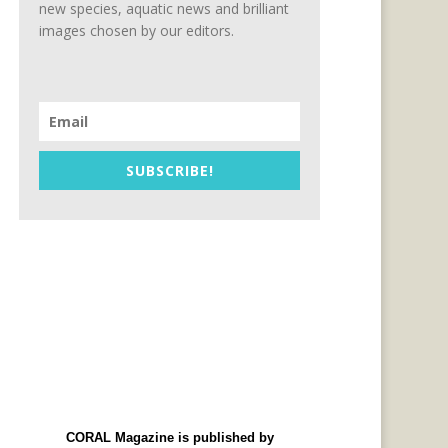
new species, aquatic news and brilliant
images chosen by our editors.
SUBSCRIBE!
CORAL Magazine is published by