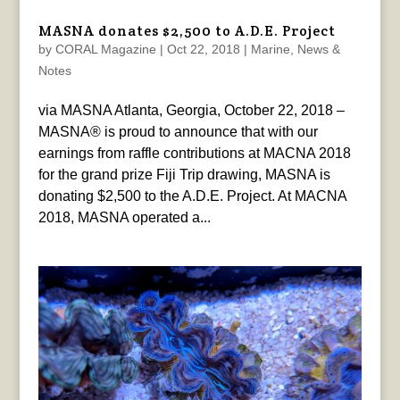
MASNA donates $2,500 to A.D.E. Project
by
CORAL Magazine
|
Oct 22, 2018
|
Marine
,
News &
Notes
via MASNA Atlanta, Georgia, October 22, 2018 –
MASNA® is proud to announce that with our
earnings from raffle contributions at MACNA 2018
for the grand prize Fiji Trip drawing, MASNA is
donating $2,500 to the A.D.E. Project. At MACNA
2018, MASNA operated a...