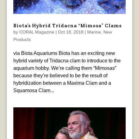
Biota’s Hybrid Tridacna “Mimosa” Clams
by
CORAL Magazine
|
Oct 18, 2018
|
Marine
,
New
Products
via Biota Aquariums Biota has an exciting new
hybrid variety of Tridacna clam to introduce to the
aquarium hobby. We’re calling them “Mimosas”
because they’re believed to be the result of
hybridization between a Maxima Clam and a
Squamosa Clam...