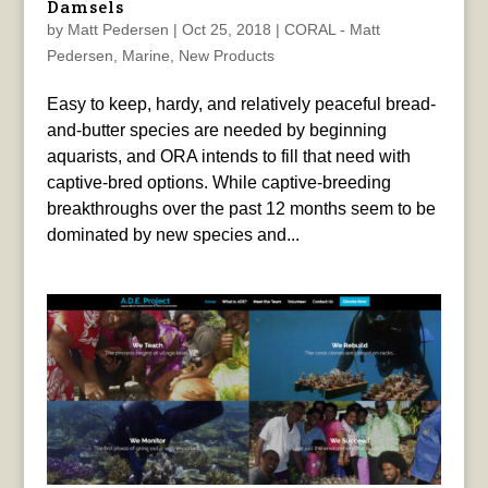
Damsels
by
Matt Pedersen
|
Oct 25, 2018
|
CORAL - Matt
Pedersen
,
Marine
,
New Products
Easy to keep, hardy, and relatively peaceful bread-
and-butter species are needed by beginning
aquarists, and ORA intends to fill that need with
captive-bred options. While captive-breeding
breakthroughs over the past 12 months seem to be
dominated by new species and...