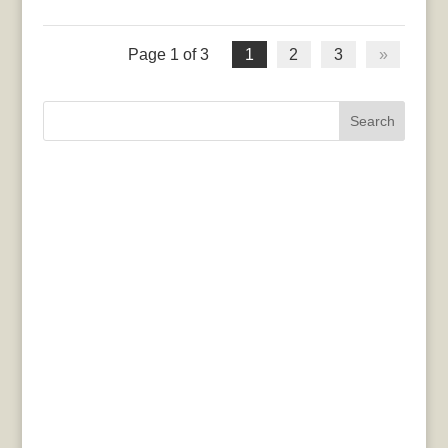
Page 1 of 3
1
2
3
»
Search