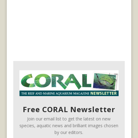
Free CORAL Newsletter
Join our email list to get the latest on new
species, aquatic news and brilliant images chosen
by our editors.