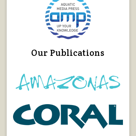
Our Publications