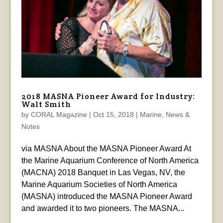
2018 MASNA Pioneer Award for Industry:
Walt Smith
by
CORAL Magazine
|
Oct 15, 2018
|
Marine
,
News &
Notes
via MASNA About the MASNA Pioneer Award At
the Marine Aquarium Conference of North America
(MACNA) 2018 Banquet in Las Vegas, NV, the
Marine Aquarium Societies of North America
(MASNA) introduced the MASNA Pioneer Award
and awarded it to two pioneers. The MASNA...