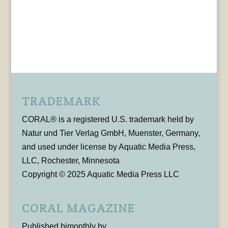
TRADEMARK
CORAL® is a registered U.S. trademark held by
Natur und Tier Verlag GmbH, Muenster, Germany,
and used under license by Aquatic Media Press,
LLC, Rochester, Minnesota
Copyright © 2025 Aquatic Media Press LLC
CORAL MAGAZINE
Published bimonthly by