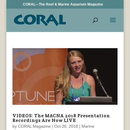
CORAL—The Reef & Marine Aquarium Magazine
VIDEOS: The MACNA 2018 Presentation
Recordings Are Now LIVE
by
CORAL Magazine
|
Oct 26, 2018
|
Marine