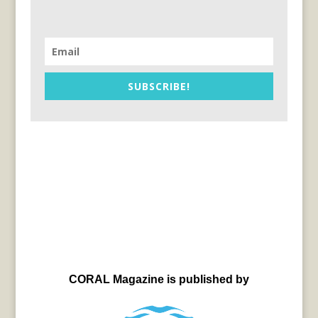
SUBSCRIBE!
CORAL Magazine is published by