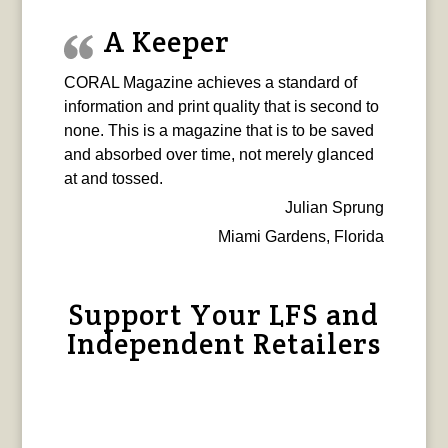
A Keeper
CORAL Magazine achieves a standard of
information and print quality that is second to
none. This is a magazine that is to be saved
and absorbed over time, not merely glanced
at and tossed.
Julian Sprung
Miami Gardens, Florida
Support Your LFS and
Independent Retailers