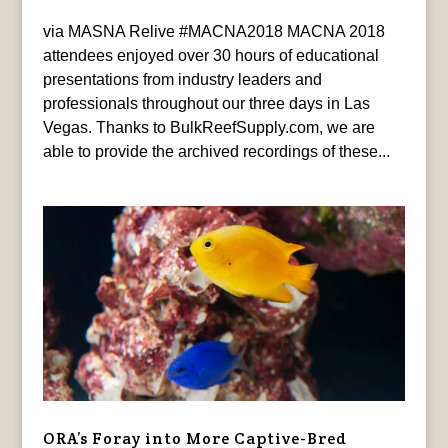
via MASNA Relive #MACNA2018 MACNA 2018
attendees enjoyed over 30 hours of educational
presentations from industry leaders and
professionals throughout our three days in Las
Vegas. Thanks to BulkReefSupply.com, we are
able to provide the archived recordings of these...
ORA’s Foray into More Captive-Bred