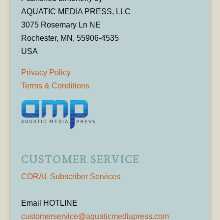
AQUATIC MEDIA PRESS, LLC
3075 Rosemary Ln NE
Rochester, MN, 55906-4535
USA
Privacy Policy
Terms & Conditions
CUSTOMER SERVICE
CORAL Subscriber Services
Email HOTLINE
customerservice@aquaticmediapress.com