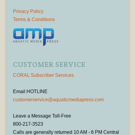
Privacy Policy
Terms & Conditions
CUSTOMER SERVICE
CORAL Subscriber Services
Email HOTLINE
customerservice@aquaticmediapress.com
Leave a Message Toll-Free
800-217-3523
Calls are generally returned 10 AM - 6 PM Central