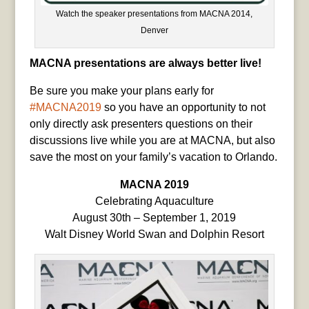
Watch the speaker presentations from MACNA 2014,
Denver
MACNA presentations are always better live!
Be sure you make your plans early for
#MACNA2019
so you have an opportunity to not
only directly ask presenters questions on their
discussions live while you are at MACNA, but also
save the most on your family’s vacation to Orlando.
MACNA 2019
Celebrating Aquaculture
August 30th – September 1, 2019
Walt Disney World Swan and Dolphin Resort