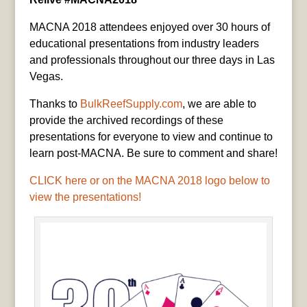
MACNA 2018 attendees enjoyed over 30 hours of
educational presentations from industry leaders
and professionals throughout our three days in Las
Vegas.
Thanks to
BulkReefSupply.com
, we are able to
provide the archived recordings of these
presentations for everyone to view and continue to
learn post-MACNA. Be sure to comment and share!
CLICK here or on the MACNA 2018 logo below to
view the presentations!