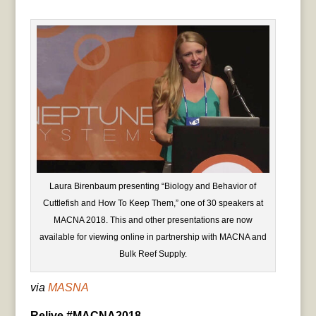
Laura Birenbaum presenting “Biology and Behavior of
Cuttlefish and How To Keep Them,” one of 30 speakers at
MACNA 2018. This and other presentations are now
available for viewing online in partnership with MACNA and
Bulk Reef Supply.
via
MASNA
Relive #MACNA2018