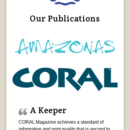
Our Publications
A Keeper
CORAL Magazine achieves a standard of
information and print quality that is second to