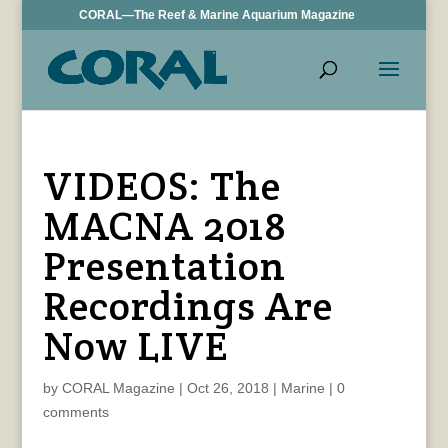
CORAL—The Reef & Marine Aquarium Magazine
VIDEOS: The
MACNA 2018
Presentation
Recordings Are
Now LIVE
by
CORAL Magazine
|
Oct 26, 2018
|
Marine
|
0
comments