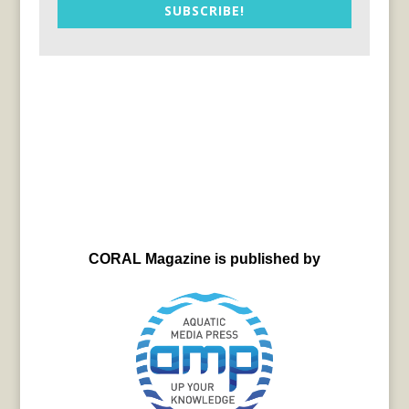
SUBSCRIBE!
CORAL Magazine is published by