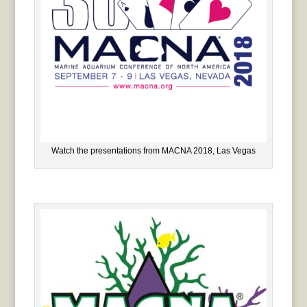
Watch the presentations from MACNA 2018, Las Vegas