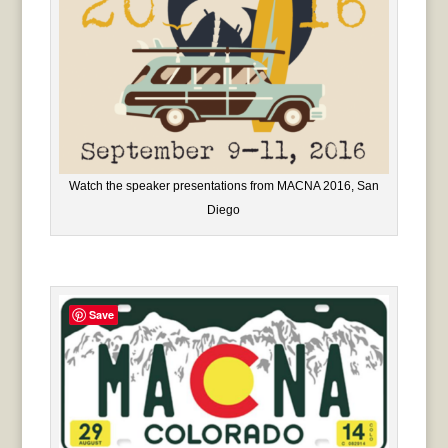
Watch the speaker presentations from MACNA 2016, San
Diego
Save