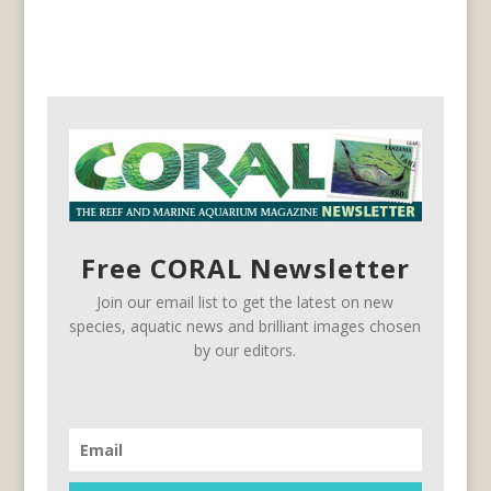
Free CORAL Newsletter
Join our email list to get the latest on new
species, aquatic news and brilliant images chosen
by our editors.