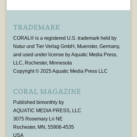
TRADEMARK
CORAL® is a registered U.S. trademark held by
Natur und Tier Verlag GmbH, Muenster, Germany,
and used under license by Aquatic Media Press,
LLC, Rochester, Minnesota
Copyright © 2025 Aquatic Media Press LLC
CORAL MAGAZINE
Published bimonthly by
AQUATIC MEDIA PRESS, LLC
3075 Rosemary Ln NE
Rochester, MN, 55906-4535
USA