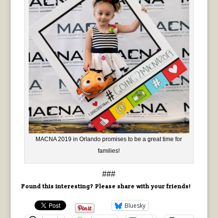
MACNA 2019 in Orlando promises to be a great time for
families!
###
Found this interesting? Please share with your friends!
Bluesky