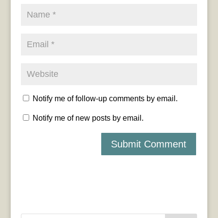
Notify me of follow-up comments by email.
Notify me of new posts by email.