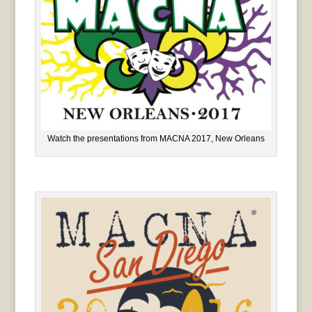
Watch the presentations from MACNA 2017, New Orleans