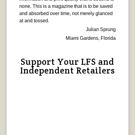
none. This is a magazine that is to be saved
and absorbed over time, not merely glanced
at and tossed.
Julian Sprung
Miami Gardens, Florida
Support Your LFS and
Independent Retailers