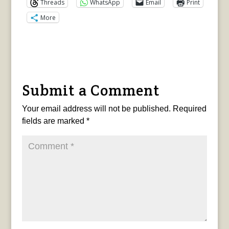
Threads
WhatsApp
Email
Print
More
Submit a Comment
Your email address will not be published.
Required
fields are marked
*