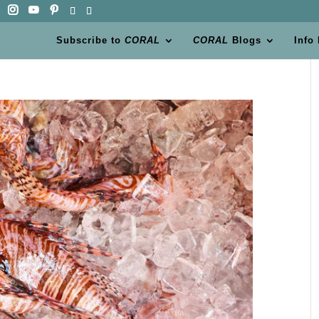
Subscribe to
CORAL
CORAL
Blogs
Info