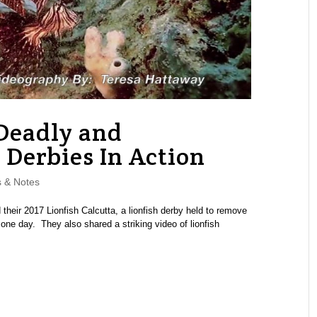
 Deadly and
h Derbies In Action
 & Notes
heir 2017 Lionfish Calcutta, a lionfish derby held to remove
 one day. They also shared a striking video of lionfish