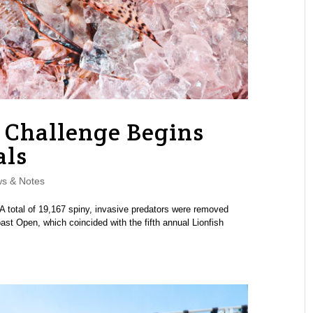
h Challenge Begins
als
s & Notes
A total of 19,167 spiny, invasive predators were removed
ast Open, which coincided with the fifth annual Lionfish