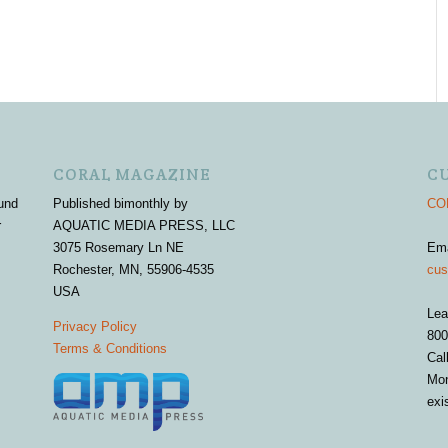
CORAL MAGAZINE
C
und
Published bimonthly by
COR
r
AQUATIC MEDIA PRESS, LLC
3075 Rosemary Ln NE
Em
Rochester, MN, 55906-4535
cus
USA
Lea
Privacy Policy
800
Terms & Conditions
Cal
Mon
exi