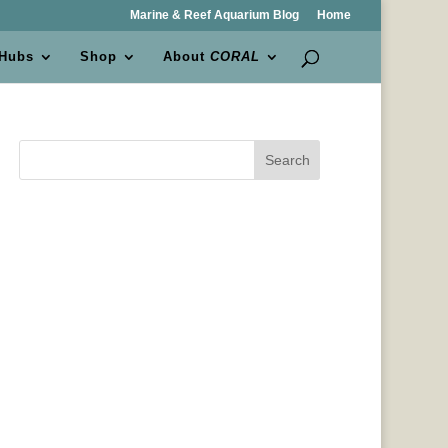
Marine & Reef Aquarium Blog
Home
 Hubs
Shop
About
CORAL
Search