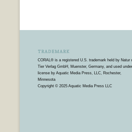
TRADEMARK
CORAL® is a registered U.S. trademark held by Natur 
Tier Verlag GmbH, Muenster, Germany, and used unde
license by Aquatic Media Press, LLC, Rochester,
Minnesota
Copyright © 2025 Aquatic Media Press LLC