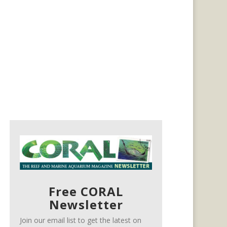
Free CORAL
Newsletter
Join our email list to get the latest on