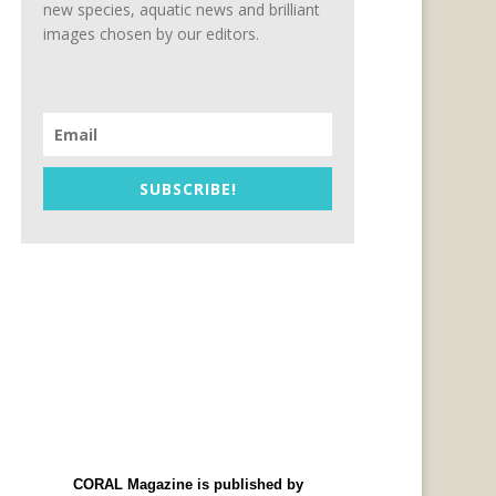
new species, aquatic news and brilliant
images chosen by our editors.
SUBSCRIBE!
CORAL Magazine is published by