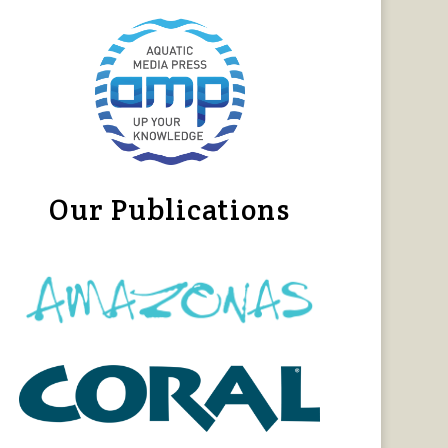
Our Publications