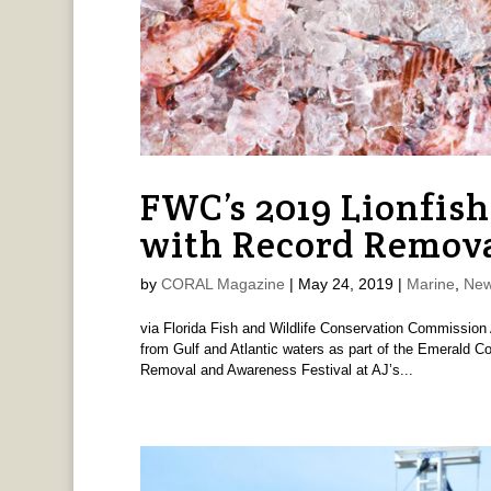
FWC’s 2019 Lionfis
with Record Remov
by
CORAL Magazine
|
May 24, 2019
|
Marine
,
New
via Florida Fish and Wildlife Conservation Commission 
from Gulf and Atlantic waters as part of the Emerald Co
Removal and Awareness Festival at AJ’s...