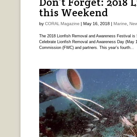
Don’t Forget: 2018 L
this Weekend
by
CORAL Magazine
|
May 16, 2018
|
Marine
,
New
The 2018 Lionfish Removal and Awareness Festival is 
Celebrate Lionfish Removal and Awareness Day (May 19)
Commission (FWC) and partners. This year’s fourth...