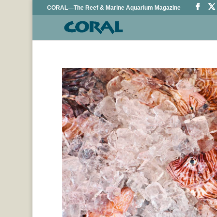
CORAL—The Reef & Marine Aquarium Magazine