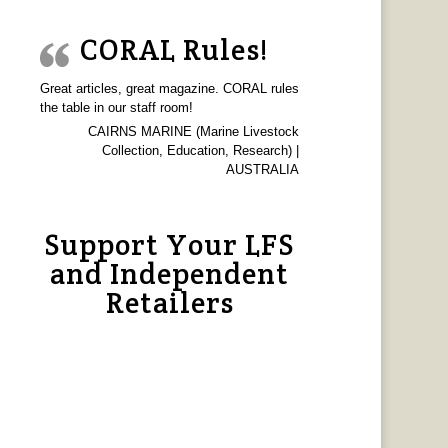
CORAL Rules!
Great articles, great magazine. CORAL rules
the table in our staff room!
CAIRNS MARINE (Marine Livestock
Collection, Education, Research) |
AUSTRALIA
Support Your LFS
and Independent
Retailers