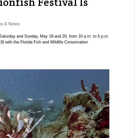
ionfish Festival Is
s & Notes
Saturday and Sunday, May 19 and 20, from 10 a.m. to 5 p.m.
 with the Florida Fish and Wildlife Conservation