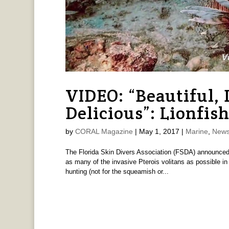
VIDEO: “Beautiful,
Delicious”: Lionfis
by
CORAL Magazine
|
May 1, 2017
|
Marine
,
News
The Florida Skin Divers Association (FSDA) announced t
as many of the invasive Pterois volitans as possible in
hunting (not for the squeamish or...