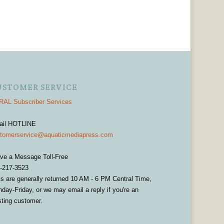
USTOMER SERVICE
AL Subscriber Services
ail HOTLINE
tomerservice@aquaticmediapress.com
ve a Message Toll-Free
-217-3523
ls are generally returned 10 AM - 6 PM Central Time,
day-Friday, or we may email a reply if you're an
sting customer.