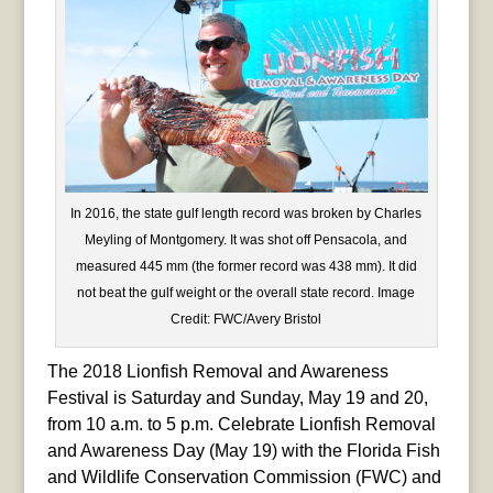
In 2016, the state gulf length record was broken by Charles
Meyling of Montgomery. It was shot off Pensacola, and
measured 445 mm (the former record was 438 mm). It did
not beat the gulf weight or the overall state record. Image
Credit: FWC/Avery Bristol
The 2018 Lionfish Removal and Awareness
Festival is Saturday and Sunday, May 19 and 20,
from 10 a.m. to 5 p.m. Celebrate Lionfish Removal
and Awareness Day (May 19) with the Florida Fish
and Wildlife Conservation Commission (FWC) and