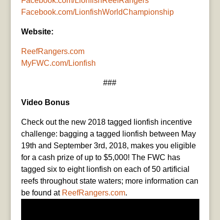
Facebook.com/LionfishReefRangers
Facebook.com/LionfishWorldChampionship
Website:
ReefRangers.com
MyFWC.com/Lionfish
###
Video Bonus
Check out the new 2018 tagged lionfish incentive
challenge: bagging a tagged lionfish between May
19th and September 3rd, 2018, makes you eligible
for a cash prize of up to $5,000! The FWC has
tagged six to eight lionfish on each of 50 artificial
reefs throughout state waters; more information can
be found at
ReefRangers.com
.