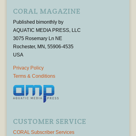
CORAL MAGAZINE
Published bimonthly by
AQUATIC MEDIA PRESS, LLC
3075 Rosemary Ln NE
Rochester, MN, 55906-4535
USA
Privacy Policy
Terms & Conditions
CUSTOMER SERVICE
CORAL Subscriber Services