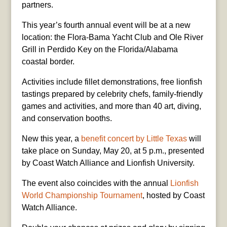
partners.
This year’s fourth annual event will be at a new
location: the Flora-Bama Yacht Club and Ole River
Grill in Perdido Key on the Florida/Alabama
coastal border.
Activities include fillet demonstrations, free lionfish
tastings prepared by celebrity chefs, family-friendly
games and activities, and more than 40 art, diving,
and conservation booths.
New this year, a
benefit concert by Little Texas
will
take place on Sunday, May 20, at 5 p.m., presented
by Coast Watch Alliance and Lionfish University.
The event also coincides with the annual
Lionfish
World Championship Tournament
, hosted by Coast
Watch Alliance.