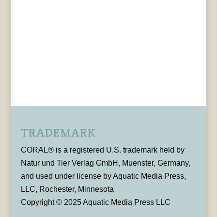
TRADEMARK
CORAL® is a registered U.S. trademark held by
Natur und Tier Verlag GmbH, Muenster, Germany,
and used under license by Aquatic Media Press,
LLC, Rochester, Minnesota
Copyright © 2025 Aquatic Media Press LLC