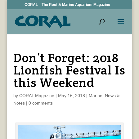
CORAL—The Reef & Marine Aquarium Magazine
Don’t Forget: 2018
Lionfish Festival Is
this Weekend
by
CORAL Magazine
|
May 16, 2018
|
Marine
,
News &
Notes
|
0 comments