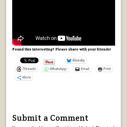
Found this interesting? Please share with your friends!
Bluesky
Threads
WhatsApp
Email
Print
More
Submit a Comment