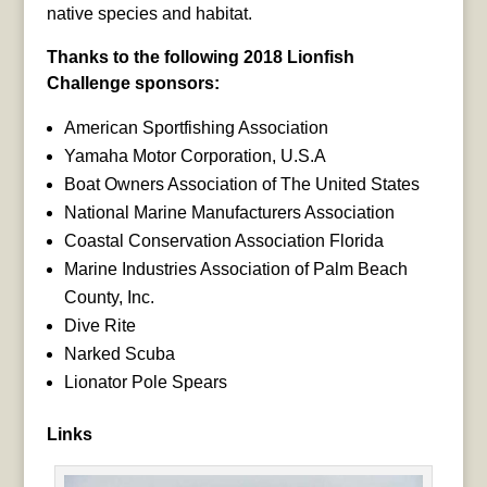
native species and habitat.
Thanks to the following 2018 Lionfish
Challenge sponsors:
American Sportfishing Association
Yamaha Motor Corporation, U.S.A
Boat Owners Association of The United States
National Marine Manufacturers Association
Coastal Conservation Association Florida
Marine Industries Association of Palm Beach
County, Inc.
Dive Rite
Narked Scuba
Lionator Pole Spears
Links