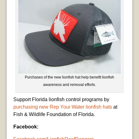
Purchases of the new lionfish hat help benefit lionfish
awareness and removal efforts.
Support Florida lionfish control programs by
purchasing new Rep Your Water lionfish hats
at
Fish & Wildlife Foundation of Florida.
Facebook: