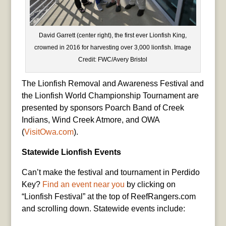
David Garrett (center right), the first ever Lionfish King,
crowned in 2016 for harvesting over 3,000 lionfish. Image
Credit: FWC/Avery Bristol
The Lionfish Removal and Awareness Festival and
the Lionfish World Championship Tournament are
presented by sponsors Poarch Band of Creek
Indians, Wind Creek Atmore, and OWA
(
VisitOwa.com
).
Statewide Lionfish Events
Can’t make the festival and tournament in Perdido
Key?
Find an event near you
by clicking on
“Lionfish Festival” at the top of ReefRangers.com
and scrolling down. Statewide events include: