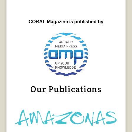
CORAL Magazine is published by
Our Publications