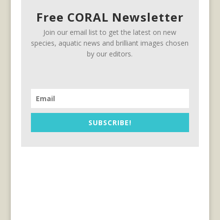
Free CORAL Newsletter
Join our email list to get the latest on new
species, aquatic news and brilliant images chosen
by our editors.
SUBSCRIBE!