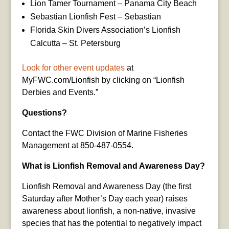
Lion Tamer Tournament – Panama City Beach
Sebastian Lionfish Fest – Sebastian
Florida Skin Divers Association’s Lionfish
Calcutta – St. Petersburg
Look for other event updates
at
MyFWC.com/Lionfish by clicking on “Lionfish
Derbies and Events.”
Questions?
Contact the FWC Division of Marine Fisheries
Management at 850-487-0554.
What is Lionfish Removal and Awareness Day?
Lionfish Removal and Awareness Day (the first
Saturday after Mother’s Day each year) raises
awareness about lionfish, a non-native, invasive
species that has the potential to negatively impact