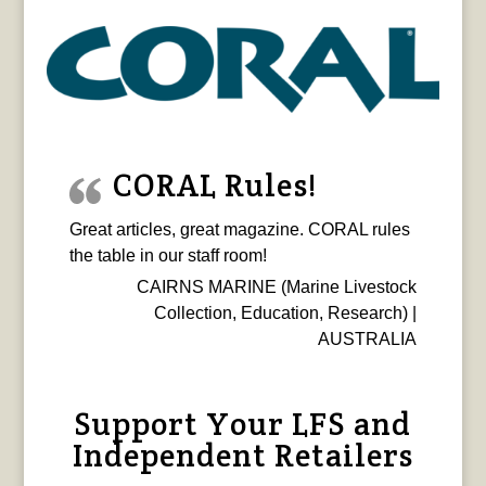
CORAL Rules!
Great articles, great magazine. CORAL rules
the table in our staff room!
CAIRNS MARINE (Marine Livestock
Collection, Education, Research) |
AUSTRALIA
Support Your LFS and
Independent Retailers