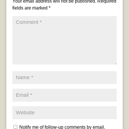
Your email address will not be published.
Required
fields are marked
*
Notify me of follow-up comments by email.