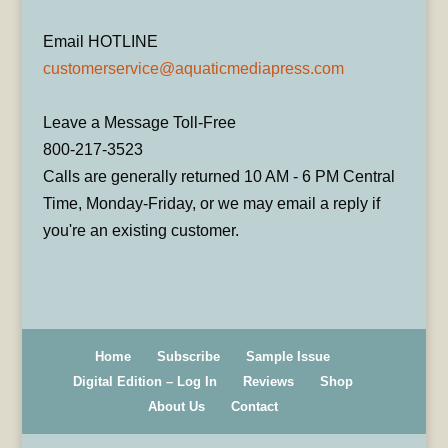
Email HOTLINE
customerservice@aquaticmediapress.com
Leave a Message Toll-Free
800-217-3523
Calls are generally returned 10 AM - 6 PM Central
Time, Monday-Friday, or we may email a reply if
you're an existing customer.
Home
Subscribe
Sample Issue
Digital Edition – Log In
Reviews
Shop
About Us
Contact