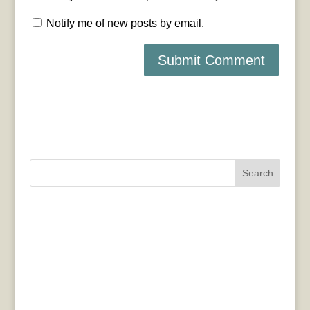
Notify me of new posts by email.
Search