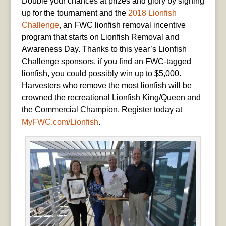
Double your chances at prizes and glory by signing
up for the tournament and the
2018 Lionfish
Challenge
, an FWC lionfish removal incentive
program that starts on Lionfish Removal and
Awareness Day. Thanks to this year’s Lionfish
Challenge sponsors, if you find an FWC-tagged
lionfish, you could possibly win up to $5,000.
Harvesters who remove the most lionfish will be
crowned the recreational Lionfish King/Queen and
the Commercial Champion. Register today at
MyFWC.com/Lionfish
.