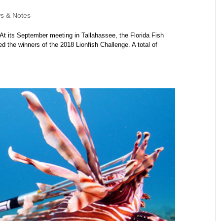
s & Notes
At its September meeting in Tallahassee, the Florida Fish
the winners of the 2018 Lionfish Challenge. A total of