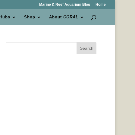
Marine & Reef Aquarium Blog
Home
 Hubs
Shop
About
CORAL
Search