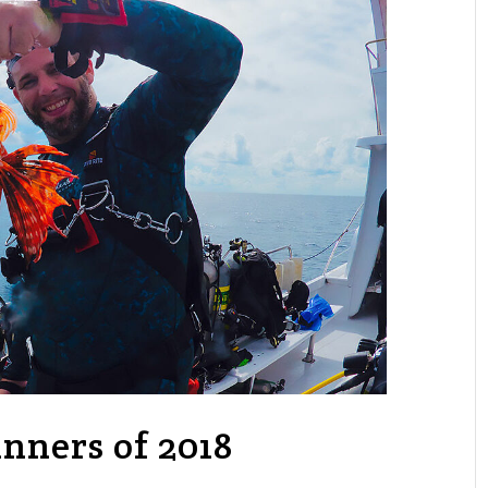
ners of 2018