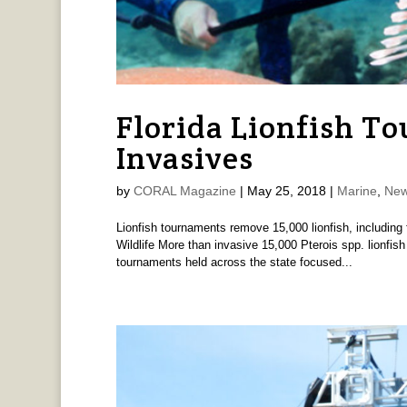
Florida Lionfish To
Invasives
by
CORAL Magazine
|
May 25, 2018
|
Marine
,
New
Lionfish tournaments remove 15,000 lionfish, including 
Wildlife More than invasive 15,000 Pterois spp. lionfis
tournaments held across the state focused...