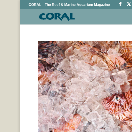
CORAL—The Reef & Marine Aquarium Magazine