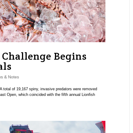
h Challenge Begins
als
s & Notes
A total of 19,167 spiny, invasive predators were removed
ast Open, which coincided with the fifth annual Lionfish