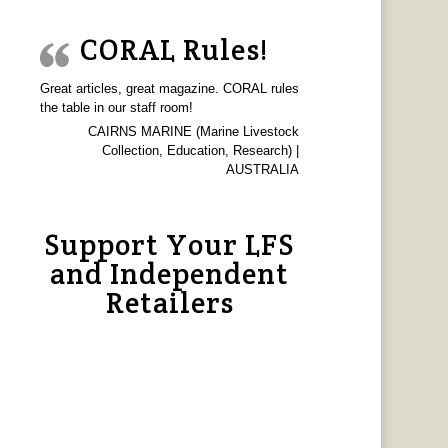
CORAL Rules!
Great articles, great magazine. CORAL rules
the table in our staff room!
CAIRNS MARINE (Marine Livestock
Collection, Education, Research) |
AUSTRALIA
Support Your LFS
and Independent
Retailers