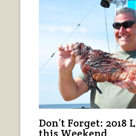
Don’t Forget: 2018 L
this Weekend