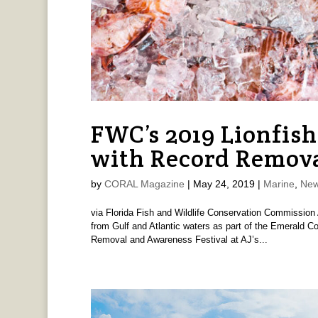
FWC’s 2019 Lionfis
with Record Remov
by
CORAL Magazine
|
May 24, 2019
|
Marine
,
New
via Florida Fish and Wildlife Conservation Commission 
from Gulf and Atlantic waters as part of the Emerald Co
Removal and Awareness Festival at AJ’s...