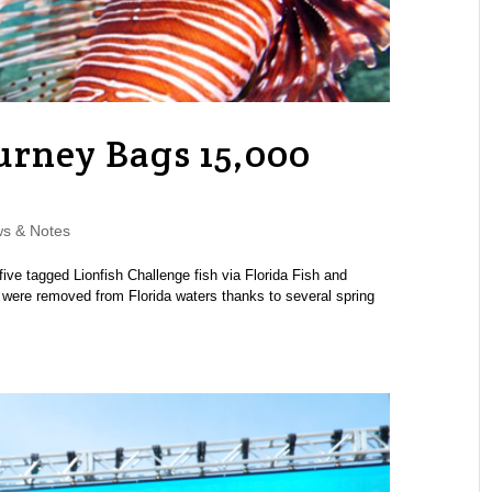
urney Bags 15,000
s & Notes
five tagged Lionfish Challenge fish via Florida Fish and
h were removed from Florida waters thanks to several spring