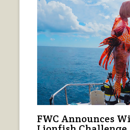
FWC Announces Win
Lionfish Challenge