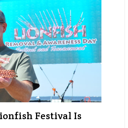
ionfish Festival Is