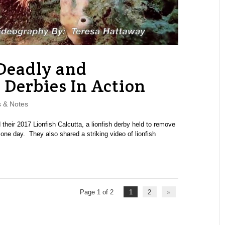
 Deadly and
h Derbies In Action
 & Notes
heir 2017 Lionfish Calcutta, a lionfish derby held to remove
 one day. They also shared a striking video of lionfish
Page 1 of 2
1
2
»