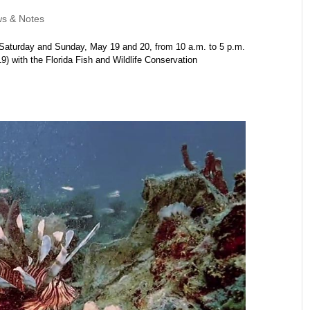
s & Notes
Saturday and Sunday, May 19 and 20, from 10 a.m. to 5 p.m.
 with the Florida Fish and Wildlife Conservation