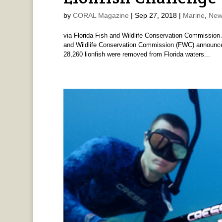
by
CORAL Magazine
|
Sep 27, 2018
|
Marine
,
New
via Florida Fish and Wildlife Conservation Commission 
and Wildlife Conservation Commission (FWC) announced 
28,260 lionfish were removed from Florida waters...