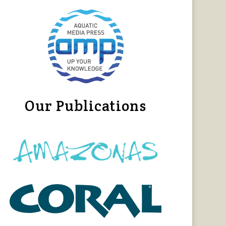
Our Publications