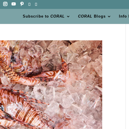
Subscribe to
CORAL
CORAL
Blogs
Info