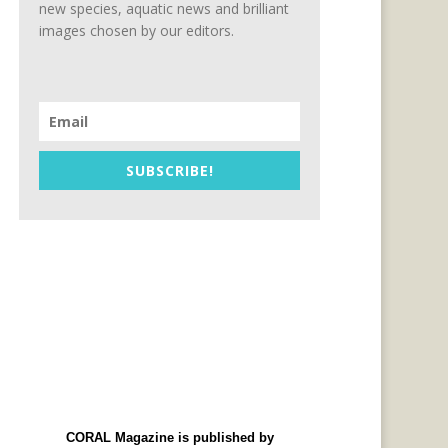
new species, aquatic news and brilliant
images chosen by our editors.
SUBSCRIBE!
CORAL Magazine is published by