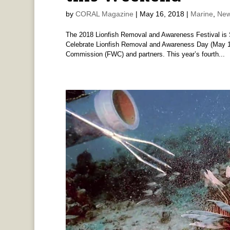
by
CORAL Magazine
|
May 16, 2018
|
Marine
,
New
The 2018 Lionfish Removal and Awareness Festival is 
Celebrate Lionfish Removal and Awareness Day (May 19)
Commission (FWC) and partners. This year’s fourth...