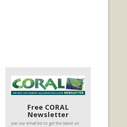
Free CORAL
Newsletter
Join our email list to get the latest on