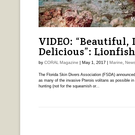
VIDEO: “Beautiful,
Delicious”: Lionfis
by
CORAL Magazine
|
May 1, 2017
|
Marine
,
News
The Florida Skin Divers Association (FSDA) announced t
as many of the invasive Pterois volitans as possible in
hunting (not for the squeamish or...