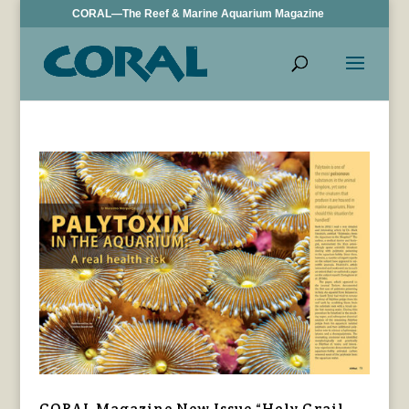
CORAL—The Reef & Marine Aquarium Magazine
CORAL Magazine New Issue “Holy Grail