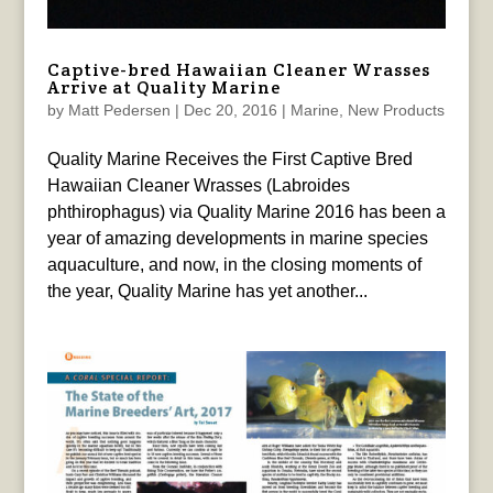
Captive-bred Hawaiian Cleaner Wrasses
Arrive at Quality Marine
by
Matt Pedersen
|
Dec 20, 2016
|
Marine
,
New Products
Quality Marine Receives the First Captive Bred
Hawaiian Cleaner Wrasses (Labroides
phthirophagus) via Quality Marine 2016 has been a
year of amazing developments in marine species
aquaculture, and now, in the closing moments of
the year, Quality Marine has yet another...