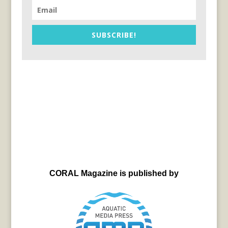
SUBSCRIBE!
CORAL Magazine is published by