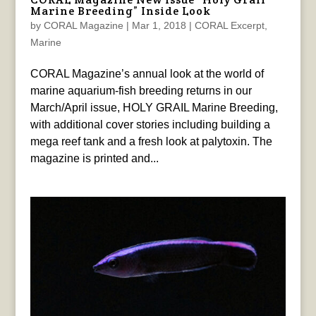
Marine Breeding” Inside Look
by
CORAL Magazine
|
Mar 1, 2018
|
CORAL Excerpt
,
Marine
CORAL Magazine’s annual look at the world of
marine aquarium-fish breeding returns in our
March/April issue, HOLY GRAIL Marine Breeding,
with additional cover stories including building a
mega reef tank and a fresh look at palytoxin. The
magazine is printed and...