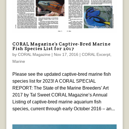
CORAL Magazine’s Captive-Bred Marine
Fish Species List for 2017
by
CORAL Magazine
|
Nov 17, 2016
|
CORAL Excerpt
,
Marine
Please see the updated captive-bred marine fish
species list for 2023! A CORAL SPECIAL
REPORT: The State of the Marine Breeders’ Art
2017 by Tal Sweet CORAL Magazine’s Annual
Listing of captive-bred marine aquarium fish
species, current through early October 2016 – an...