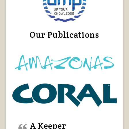
Our Publications
A Keeper