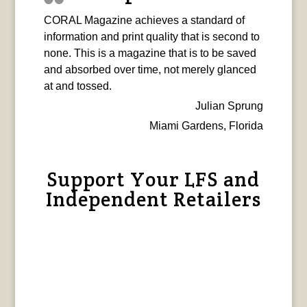
CORAL Magazine achieves a standard of
information and print quality that is second to
none. This is a magazine that is to be saved
and absorbed over time, not merely glanced
at and tossed.
Julian Sprung
Miami Gardens, Florida
Support Your LFS and
Independent Retailers