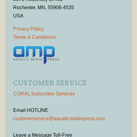
Rochester, MN, 55906-4535
USA
Privacy Policy
Terms & Conditions
CUSTOMER SERVICE
CORAL Subscriber Services
Email HOTLINE
customerservice@aquaticmediapress.com
Leave a Message Toll-Free