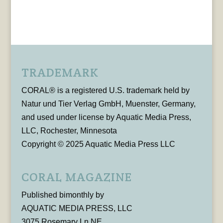
TRADEMARK
CORAL® is a registered U.S. trademark held by
Natur und Tier Verlag GmbH, Muenster, Germany,
and used under license by Aquatic Media Press,
LLC, Rochester, Minnesota
Copyright © 2025 Aquatic Media Press LLC
CORAL MAGAZINE
Published bimonthly by
AQUATIC MEDIA PRESS, LLC
3075 Rosemary Ln NE