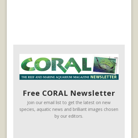
Free CORAL Newsletter
Join our email list to get the latest on new
species, aquatic news and brilliant images chosen
by our editors.