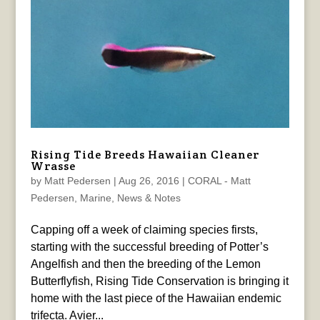
Rising Tide Breeds Hawaiian Cleaner
Wrasse
by
Matt Pedersen
|
Aug 26, 2016
|
CORAL - Matt
Pedersen
,
Marine
,
News & Notes
Capping off a week of claiming species firsts,
starting with the successful breeding of Potter’s
Angelfish and then the breeding of the Lemon
Butterflyfish, Rising Tide Conservation is bringing it
home with the last piece of the Hawaiian endemic
trifecta. Avier...