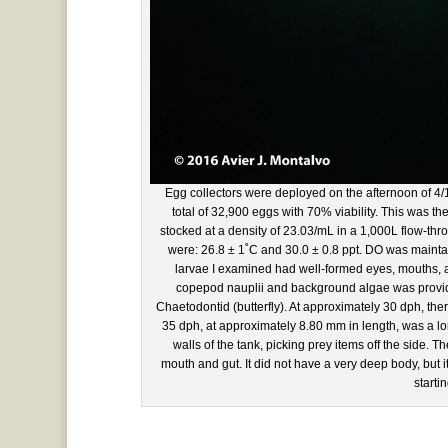
Egg collectors were deployed on the afternoon of 4/
total of 32,900 eggs with 70% viability. This was t
stocked at a density of 23.03/mL in a 1,000L flow-thr
were: 26.8 ± 1˚C and 30.0 ± 0.8 ppt. DO was mainta
larvae I examined had well-formed eyes, mouths, and
copepod nauplii and background algae was provided
Chaetodontid (butterfly). At approximately 30 dph, there
35 dph, at approximately 8.80 mm in length, was a lo
walls of the tank, picking prey items off the side. 
mouth and gut. It did not have a very deep body, but i
starti