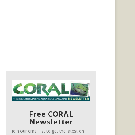
Free CORAL
Newsletter
Join our email list to get the latest on