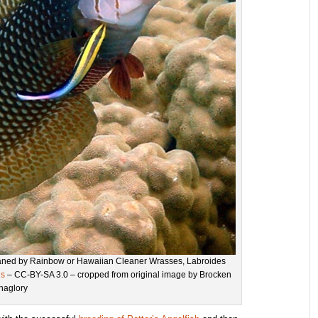
eaned by Rainbow or Hawaiian Cleaner Wrasses, Labroides
ns
– CC-BY-SA 3.0 – cropped from original image by Brocken
Inaglory