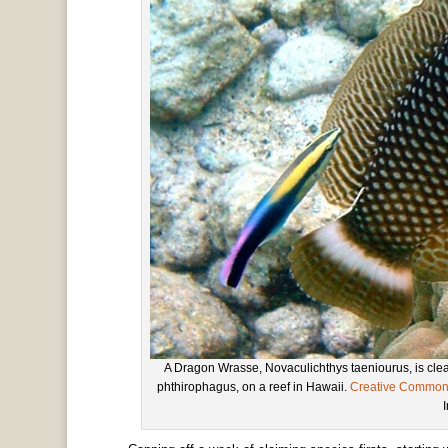
A Dragon Wrasse, Novaculichthys taeniourus, is cl
phthirophagus, on a reef in Hawaii.
Creative Commo