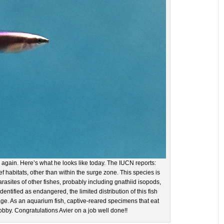
 again. Here’s what he looks like today. The IUCN reports:
 habitats, other than within the surge zone. This species is
rasites of other fishes, probably including gnathiid isopods,
entified as endangered, the limited distribution of this fish
e. As an aquarium fish, captive-reared specimens that eat
obby. Congratulations Avier on a job well done!!