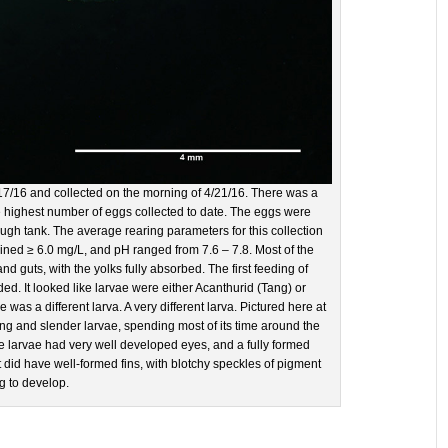
17/16 and collected on the morning of 4/21/16. There was a
he highest number of eggs collected to date. The eggs were
ough tank. The average rearing parameters for this collection
ined ≥ 6.0 mg/L, and pH ranged from 7.6 – 7.8. Most of the
 guts, with the yolks fully absorbed. The first feeding of
. It looked like larvae were either Acanthurid (Tang) or
 was a different larva. A very different larva. Pictured here at
ng and slender larvae, spending most of its time around the
The larvae had very well developed eyes, and a fully formed
t did have well-formed fins, with blotchy speckles of pigment
ng to develop.