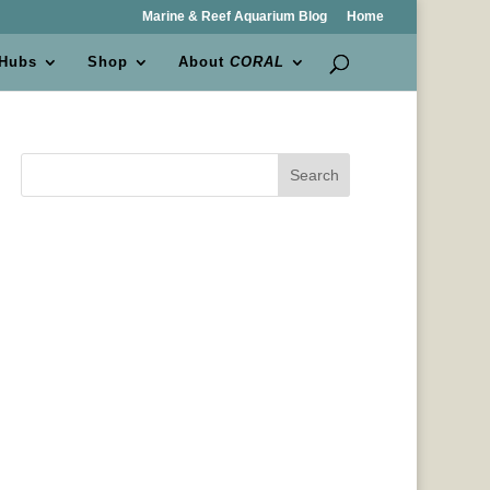
Marine & Reef Aquarium Blog
Home
 Hubs
Shop
About
CORAL
Search