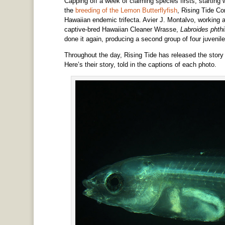
Capping off a week of claiming species firsts, starting 
the
breeding of the Lemon Butterflyfish
, Rising Tide Con
Hawaiian endemic trifecta. Avier J. Montalvo, working at
captive-bred Hawaiian Cleaner Wrasse,
Labroides phth
done it again, producing a second group of four juvenile
Throughout the day, Rising Tide has released the stor
Here’s their story, told in the captions of each photo.