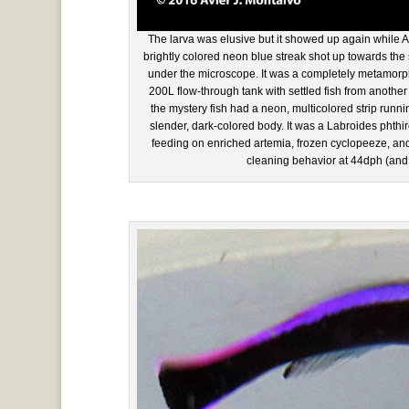
The larva was elusive but it showed up again while Av
brightly colored neon blue streak shot up towards the
under the microscope. It was a completely metamorph
200L flow-through tank with settled fish from another
the mystery fish had a neon, multicolored strip runnin
slender, dark-colored body. It was a Labroides phth
feeding on enriched artemia, frozen cyclopeeze, and fla
cleaning behavior at 44dph (and the