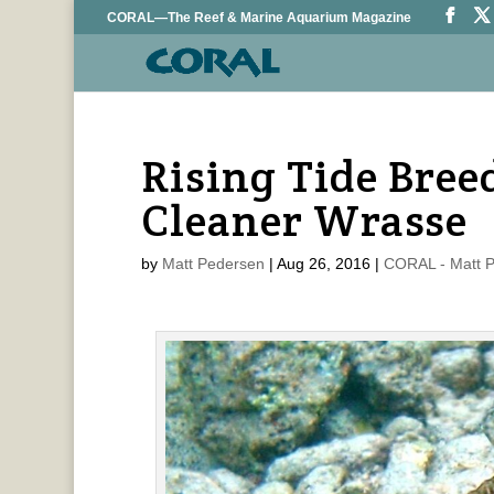
CORAL—The Reef & Marine Aquarium Magazine
Rising Tide Bre
Cleaner Wrasse
by
Matt Pedersen
|
Aug 26, 2016
|
CORAL - Matt 