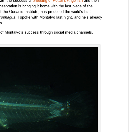
with the successful
breeding of Potter’s Angelfish
and then
servation is bringing it home with the last piece of the
 the Oceanic Institute, has produced the world’s first
irophagus
. I spoke with Montalvo last night, and he’s already
s.
y of Montalvo’s success through social media channels.