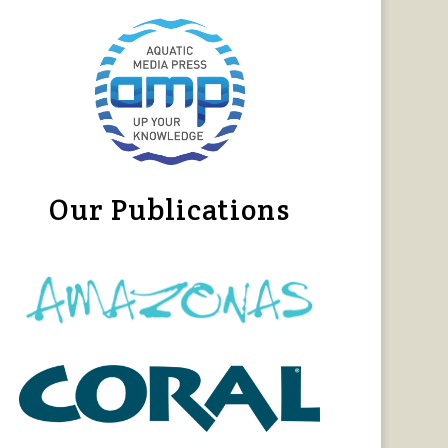
Our Publications