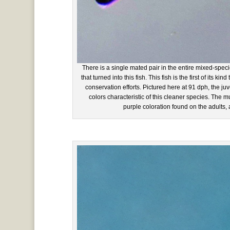
There is a single mated pair in the entire mixed-spec
that turned into this fish. This fish is the first of its ki
conservation efforts. Pictured here at 91 dph, the j
colors characteristic of this cleaner species. The m
purple coloration found on the adults,