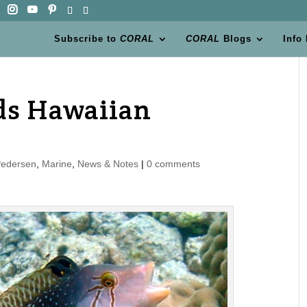
Subscribe to
CORAL
CORAL
Blogs
Info
eds Hawaiian
Pedersen
,
Marine
,
News & Notes
|
0 comments