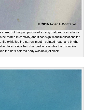
ies tank, but that pair produced an egg that produced a larva
nd to be reared in captivity, and it has significant implications for
uvenile exhibited the narrow mouth, pointed head, and bright
ulti-colored stripe had changed to resemble the distinctive
 and the dark-colored body was now jet black.