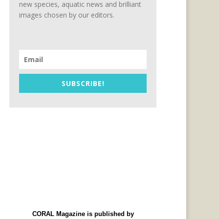
new species, aquatic news and brilliant
images chosen by our editors.
SUBSCRIBE!
CORAL Magazine is published by