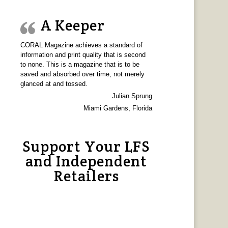
A Keeper
CORAL Magazine achieves a standard of
information and print quality that is second
to none. This is a magazine that is to be
saved and absorbed over time, not merely
glanced at and tossed.
Julian Sprung
Miami Gardens, Florida
Support Your LFS
and Independent
Retailers