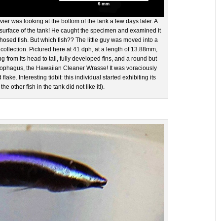
ier was looking at the bottom of the tank a few days later. A
 surface of the tank! He caught the specimen and examined it
osed fish. But which fish?? The little guy was moved into a
 collection. Pictured here at 41 dph, at a length of 13.88mm,
g from its head to tail, fully developed fins, and a round but
irophagus, the Hawaiian Cleaner Wrasse! It was voraciously
ke. Interesting tidbit: this individual started exhibiting its
 other fish in the tank did not like it!).