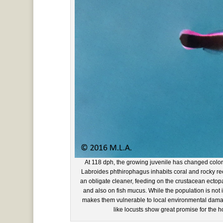
At 118 dph, the growing juvenile has changed color
Labroides phthirophagus inhabits coral and rocky reef
an obligate cleaner, feeding on the crustacean ectopa
and also on fish mucus. While the population is not id
makes them vulnerable to local environmental damag
like locusts show great promise for the h