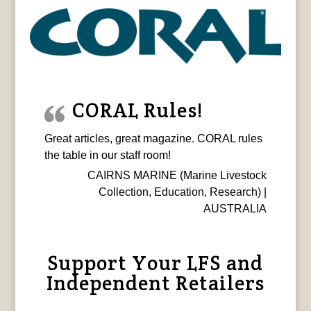
CORAL Rules!
Great articles, great magazine. CORAL rules
the table in our staff room!
CAIRNS MARINE (Marine Livestock
Collection, Education, Research) |
AUSTRALIA
Support Your LFS and
Independent Retailers