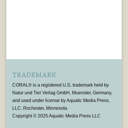
TRADEMARK
CORAL® is a registered U.S. trademark held by
Natur und Tier Verlag GmbH, Muenster, Germany,
and used under license by Aquatic Media Press,
LLC, Rochester, Minnesota
Copyright © 2025 Aquatic Media Press LLC