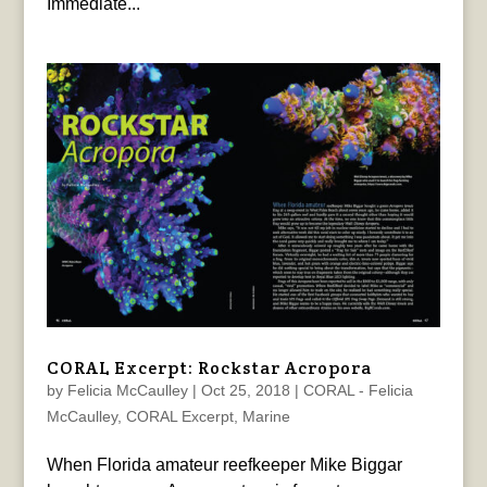
Immediate...
CORAL Excerpt: Rockstar Acropora
by
Felicia McCaulley
|
Oct 25, 2018
|
CORAL - Felicia
McCaulley
,
CORAL Excerpt
,
Marine
When Florida amateur reefkeeper Mike Biggar