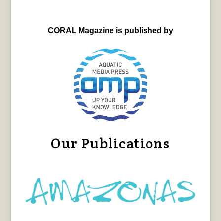
CORAL Magazine is published by
Our Publications