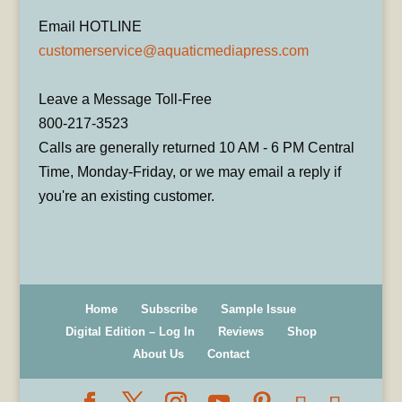
Email HOTLINE
customerservice@aquaticmediapress.com
Leave a Message Toll-Free
800-217-3523
Calls are generally returned 10 AM - 6 PM Central
Time, Monday-Friday, or we may email a reply if
you're an existing customer.
Home
Subscribe
Sample Issue
Digital Edition – Log In
Reviews
Shop
About Us
Contact