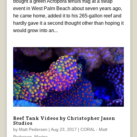
bought a green Acropora tenuis frag at a swap
event in West Palm Beach about seven years ago,
he came home, added it to his 265-gallon reef and
hardly gave it a second thought other than hoping it
would grow into an...
Reef Tank Videos by Christopher Jason
Studios
by
Matt Pedersen
|
Aug 23, 2017
|
CORAL - Matt
Pedersen
,
Marine