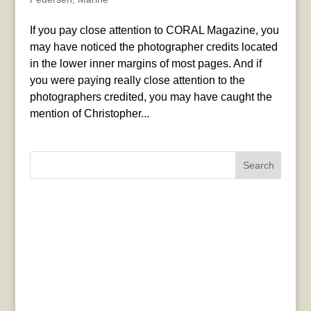
If you pay close attention to CORAL Magazine, you
may have noticed the photographer credits located
in the lower inner margins of most pages. And if
you were paying really close attention to the
photographers credited, you may have caught the
mention of Christopher...
Search