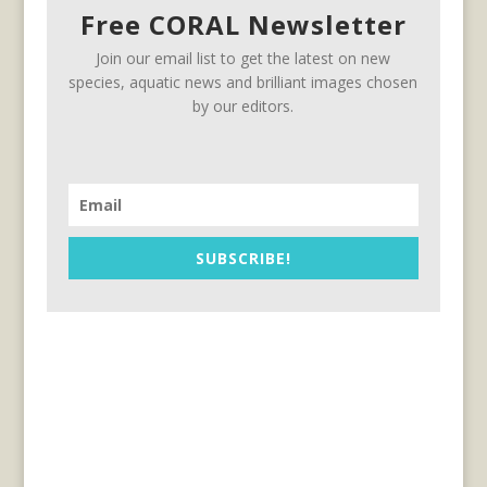
Free CORAL Newsletter
Join our email list to get the latest on new
species, aquatic news and brilliant images chosen
by our editors.
SUBSCRIBE!