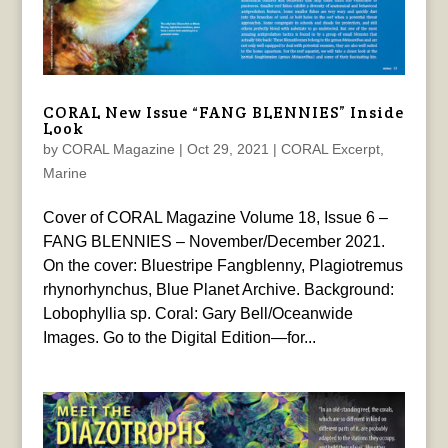
CORAL New Issue “FANG BLENNIES” Inside
Look
by
CORAL Magazine
|
Oct 29, 2021
|
CORAL Excerpt
,
Marine
Cover of CORAL Magazine Volume 18, Issue 6 –
FANG BLENNIES – November/December 2021.
On the cover: Bluestripe Fangblenny, Plagiotremus
rhynorhynchus, Blue Planet Archive. Background:
Lobophyllia sp. Coral: Gary Bell/Oceanwide
Images. Go to the Digital Edition—for...