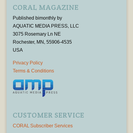
CORAL MAGAZINE
Published bimonthly by
AQUATIC MEDIA PRESS, LLC
3075 Rosemary Ln NE
Rochester, MN, 55906-4535
USA
Privacy Policy
Terms & Conditions
CUSTOMER SERVICE
CORAL Subscriber Services