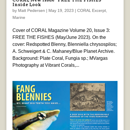
Inside Look
by
Matt Pedersen
|
May 19, 2023
|
CORAL Excerpt
,
Marine
Cover of CORAL Magazine Volume 20, Issue 3:
FREE THE FISHES (May/June 2023). On the
cover: Redspotted Blenny, Blenniella chrysospilos;
A. Schweigert & C. Mahaney/Blue Planet Archive.
Background: Plate Coral, Fungia sp.; MVargas
Photography at Vibrant Corals,...