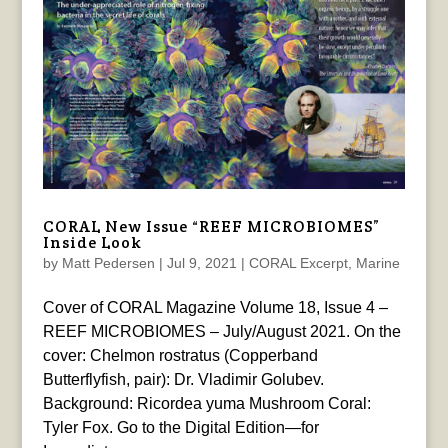
CORAL New Issue “REEF MICROBIOMES”
Inside Look
by
Matt Pedersen
|
Jul 9, 2021
|
CORAL Excerpt
,
Marine
Cover of CORAL Magazine Volume 18, Issue 4 –
REEF MICROBIOMES – July/August 2021. On the
cover: Chelmon rostratus (Copperband
Butterflyfish, pair): Dr. Vladimir Golubev.
Background: Ricordea yuma Mushroom Coral:
Tyler Fox. Go to the Digital Edition—for