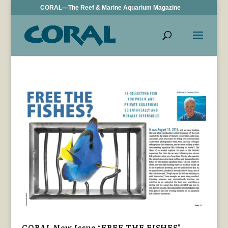
CORAL—The Reef & Marine Aquarium Magazine
CORAL New Issue “FREE THE FISHES”