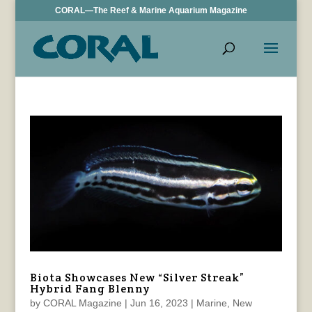
CORAL—The Reef & Marine Aquarium Magazine
Biota Showcases New “Silver Streak”
Hybrid Fang Blenny
by
CORAL Magazine
|
Jun 16, 2023
|
Marine
,
New