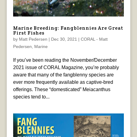
Marine Breeding: Fangblennies Are Great
First Fishes
by
Matt Pedersen
|
Dec 30, 2021
|
CORAL - Matt
Pedersen
,
Marine
lf you’ve been reading the November/December
2021 issue of CORAL Magazine, you’re probably
aware that many of the fangblenny species are
ever more frequently available as captive-bred
offerings. These “domesticated” Meiacanthus
species tend to...