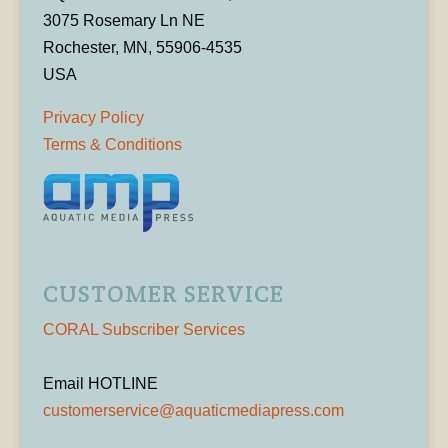
3075 Rosemary Ln NE
Rochester, MN, 55906-4535
USA
Privacy Policy
Terms & Conditions
CUSTOMER SERVICE
CORAL Subscriber Services
Email HOTLINE
customerservice@aquaticmediapress.com