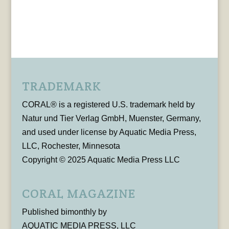
TRADEMARK
CORAL® is a registered U.S. trademark held by
Natur und Tier Verlag GmbH, Muenster, Germany,
and used under license by Aquatic Media Press,
LLC, Rochester, Minnesota
Copyright © 2025 Aquatic Media Press LLC
CORAL MAGAZINE
Published bimonthly by
AQUATIC MEDIA PRESS, LLC