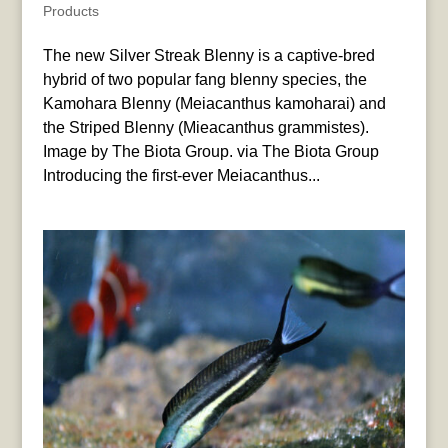
Products
The new Silver Streak Blenny is a captive-bred
hybrid of two popular fang blenny species, the
Kamohara Blenny (Meiacanthus kamoharai) and
the Striped Blenny (Mieacanthus grammistes).
Image by The Biota Group. via The Biota Group
Introducing the first-ever Meiacanthus...