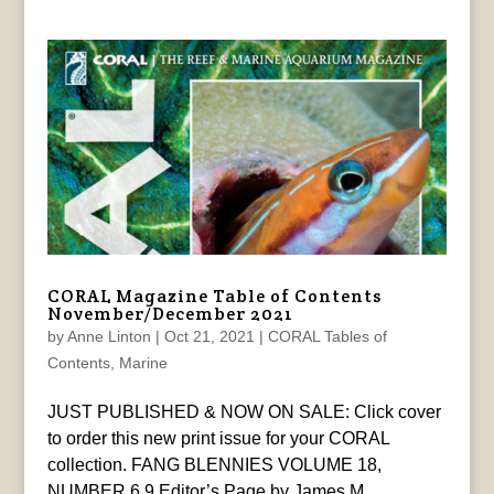
CORAL Magazine Table of Contents
November/December 2021
by
Anne Linton
|
Oct 21, 2021
|
CORAL Tables of
Contents
,
Marine
JUST PUBLISHED & NOW ON SALE: Click cover
to order this new print issue for your CORAL
collection. FANG BLENNIES VOLUME 18,
NUMBER 6 9 Editor’s Page by James M.