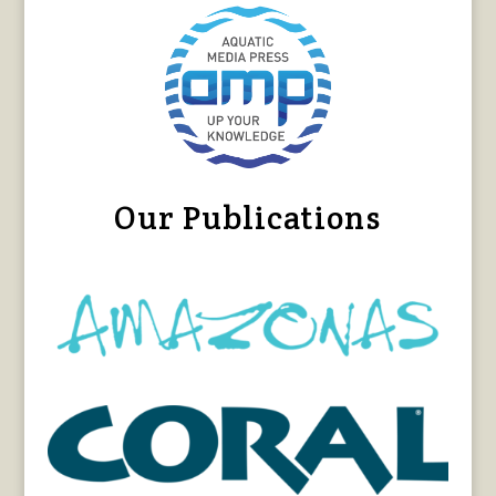
Our Publications