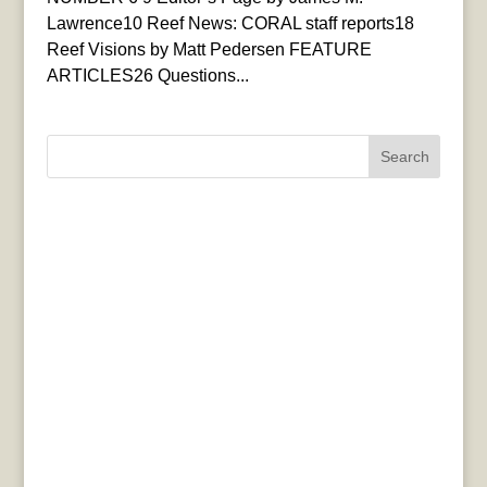
Lawrence10 Reef News: CORAL staff reports18
Reef Visions by Matt Pedersen FEATURE
ARTICLES26 Questions...
Search