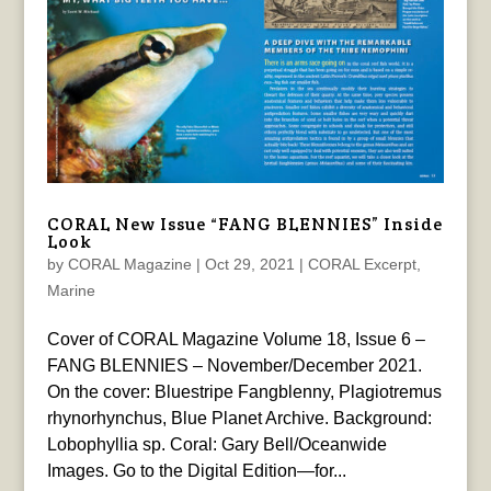
CORAL New Issue “FANG BLENNIES” Inside
Look
by
CORAL Magazine
|
Oct 29, 2021
|
CORAL Excerpt
,
Marine
Cover of CORAL Magazine Volume 18, Issue 6 –
FANG BLENNIES – November/December 2021.
On the cover: Bluestripe Fangblenny, Plagiotremus
rhynorhynchus, Blue Planet Archive. Background:
Lobophyllia sp. Coral: Gary Bell/Oceanwide
Images. Go to the Digital Edition—for...