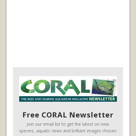
Free CORAL Newsletter
Join our email list to get the latest on new
species, aquatic news and brilliant images chosen