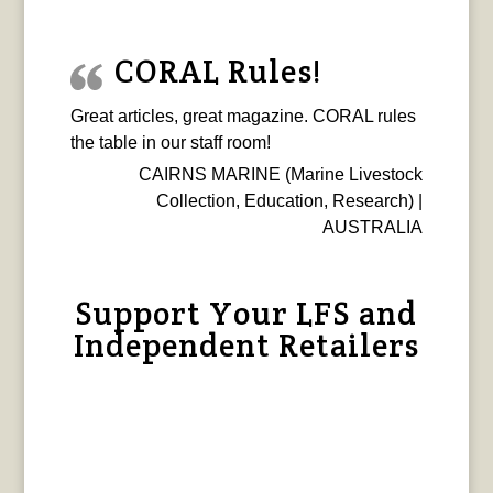
CORAL Rules!
Great articles, great magazine. CORAL rules
the table in our staff room!
CAIRNS MARINE (Marine Livestock
Collection, Education, Research) |
AUSTRALIA
Support Your LFS and
Independent Retailers