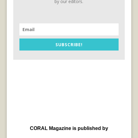
by our editors.
SUBSCRIBE!
CORAL Magazine is published by