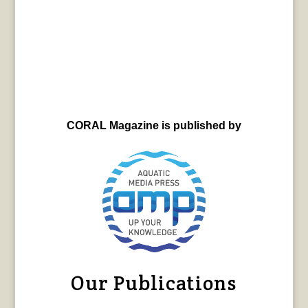
CORAL Magazine is published by
Our Publications