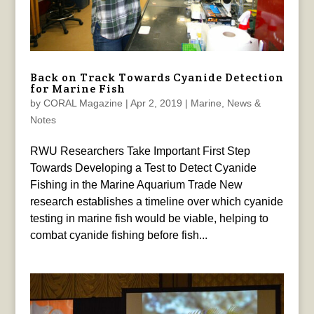
Back on Track Towards Cyanide Detection
for Marine Fish
by
CORAL Magazine
|
Apr 2, 2019
|
Marine
,
News &
Notes
RWU Researchers Take Important First Step
Towards Developing a Test to Detect Cyanide
Fishing in the Marine Aquarium Trade New
research establishes a timeline over which cyanide
testing in marine fish would be viable, helping to
combat cyanide fishing before fish...