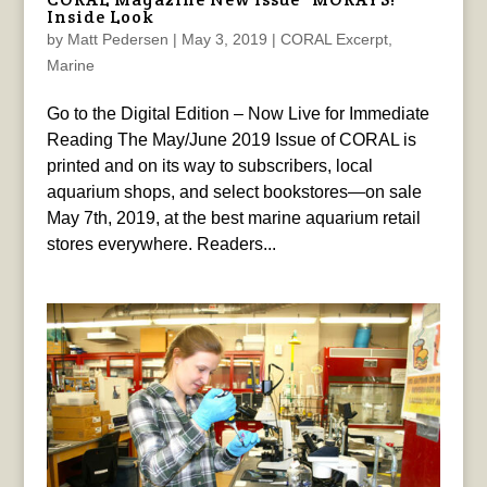
Inside Look
by
Matt Pedersen
|
May 3, 2019
|
CORAL Excerpt
,
Marine
Go to the Digital Edition – Now Live for Immediate
Reading The May/June 2019 Issue of CORAL is
printed and on its way to subscribers, local
aquarium shops, and select bookstores—on sale
May 7th, 2019, at the best marine aquarium retail
stores everywhere. Readers...