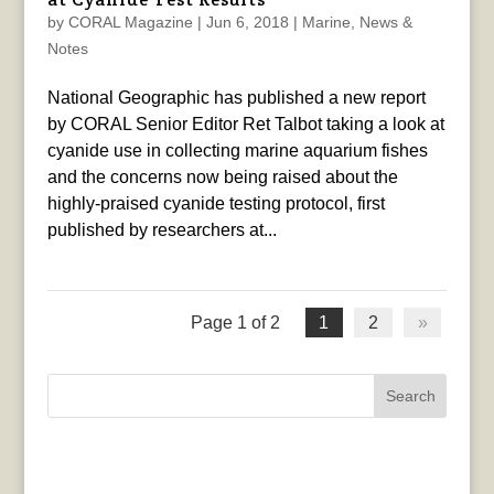
by
CORAL Magazine
|
Jun 6, 2018
|
Marine
,
News &
Notes
National Geographic has published a new report
by CORAL Senior Editor Ret Talbot taking a look at
cyanide use in collecting marine aquarium fishes
and the concerns now being raised about the
highly-praised cyanide testing protocol, first
published by researchers at...
Page 1 of 2
1
2
»
Search