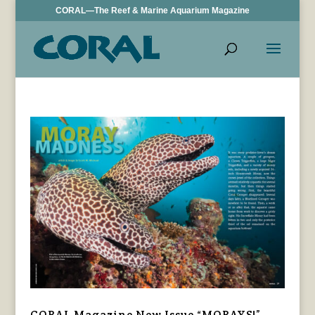
CORAL—The Reef & Marine Aquarium Magazine
CORAL Magazine New Issue “MORAYS!”