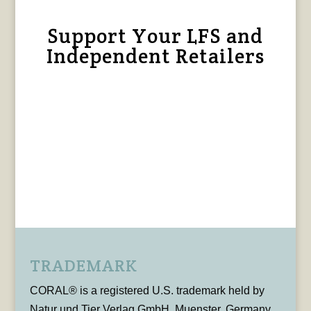
Support Your LFS and
Independent Retailers
TRADEMARK
CORAL® is a registered U.S. trademark held by
Natur und Tier Verlag GmbH, Muenster, Germany,