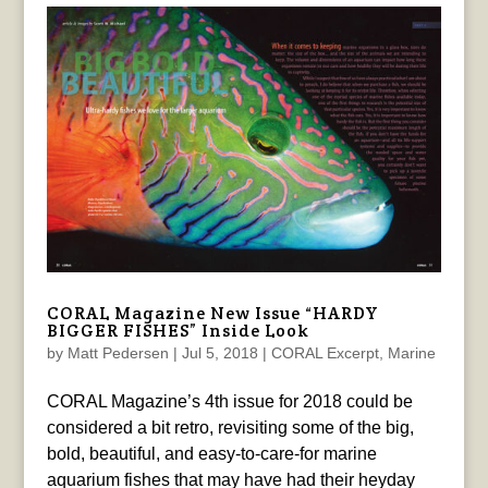
CORAL Magazine New Issue “HARDY
BIGGER FISHES” Inside Look
by
Matt Pedersen
|
Jul 5, 2018
|
CORAL Excerpt
,
Marine
CORAL Magazine’s 4th issue for 2018 could be
considered a bit retro, revisiting some of the big,
bold, beautiful, and easy-to-care-for marine
aquarium fishes that may have had their heyday