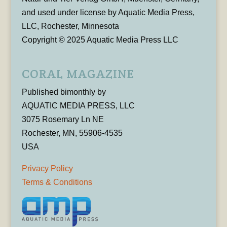
and used under license by Aquatic Media Press,
LLC, Rochester, Minnesota
Copyright © 2025 Aquatic Media Press LLC
CORAL MAGAZINE
Published bimonthly by
AQUATIC MEDIA PRESS, LLC
3075 Rosemary Ln NE
Rochester, MN, 55906-4535
USA
Privacy Policy
Terms & Conditions