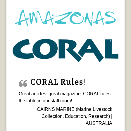
CORAL Rules!
Great articles, great magazine. CORAL rules
the table in our staff room!
CAIRNS MARINE (Marine Livestock
Collection, Education, Research) |
AUSTRALIA