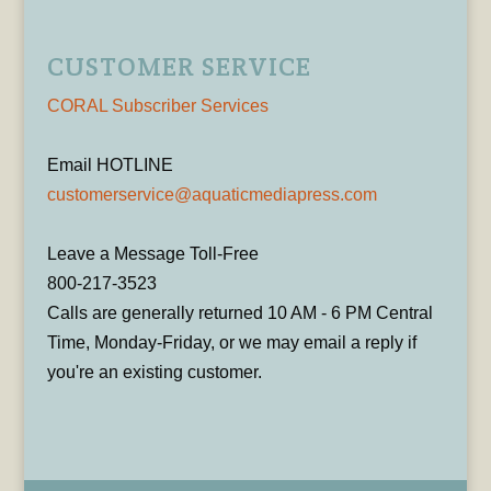
CUSTOMER SERVICE
CORAL Subscriber Services
Email HOTLINE
customerservice@aquaticmediapress.com
Leave a Message Toll-Free
800-217-3523
Calls are generally returned 10 AM - 6 PM Central
Time, Monday-Friday, or we may email a reply if
you're an existing customer.