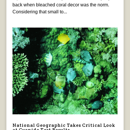
back when bleached coral decor was the norm.
Considering that small to...
National Geographic Takes Critical Look
at Cyanide Test Results