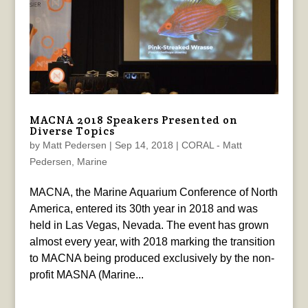
MACNA 2018 Speakers Presented on
Diverse Topics
by
Matt Pedersen
|
Sep 14, 2018
|
CORAL - Matt
Pedersen
,
Marine
MACNA, the Marine Aquarium Conference of North
America, entered its 30th year in 2018 and was
held in Las Vegas, Nevada. The event has grown
almost every year, with 2018 marking the transition
to MACNA being produced exclusively by the non-
profit MASNA (Marine...