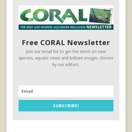
Free CORAL Newsletter
Join our email list to get the latest on new
species, aquatic news and brilliant images chosen
by our editors.
SUBSCRIBE!