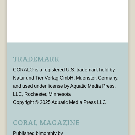
TRADEMARK
CORAL® is a registered U.S. trademark held by
Natur und Tier Verlag GmbH, Muenster, Germany,
and used under license by Aquatic Media Press,
LLC, Rochester, Minnesota
Copyright © 2025 Aquatic Media Press LLC
CORAL MAGAZINE
Published bimonthly by