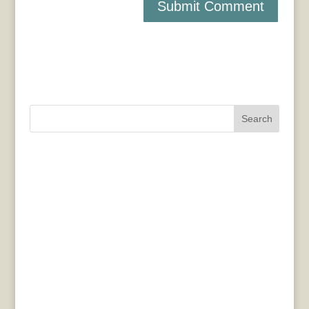
Search