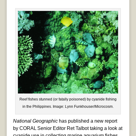
Reef fishes stunned (or fatally poisoned) by cyanide fishing
in the Philippines. Image: Lynn Funkhouser/Microcosm.
National Geographic
has published a new report
by CORAL Senior Editor Ret Talbot taking a look at
cyanide use in collecting marine aquarium fishes