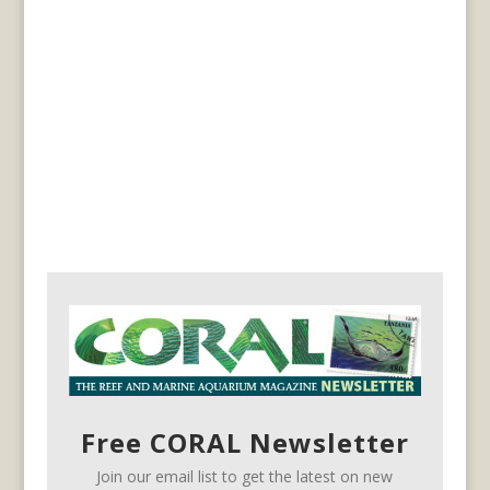
Free CORAL Newsletter
Join our email list to get the latest on new