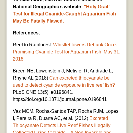
National Geographic’s website:
“Holy Grail”
Test for Illegal Cyanide-Caught Aquarium Fish
May Be Fatally Flawed.
References:
Reef to Rainforest:
Whistleblowers Debunk Once-
Promising Cyanide Test for Aquarium Fish, May 31,
2018
Breen NE, Lowenstein J, Metivier R, Andrade L,
Rhyne AL (2018)
Can excreted thiocyanate be
used to detect cyanide exposure in live reef fish?
PLoS ONE 13(5): e0196841.
https://doi.org/10.1371/journal.pone.0196841
Vaz MCM, Rocha-Santos TAP, Rocha RJM, Lopes
I, Pereira R, Duarte AC, et al. (2012)
Excreted
Thiocyanate Detects Live Reef Fishes Illegally
Collected Using Cyanide—A Non-Invasive and