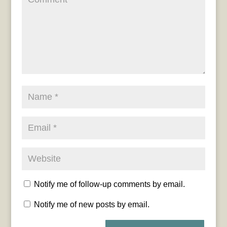
Notify me of follow-up comments by email.
Notify me of new posts by email.