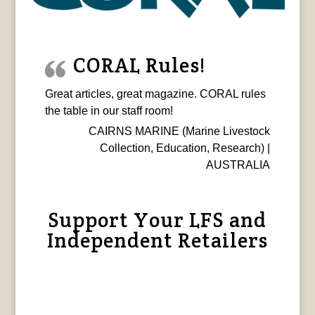
CORAL Rules!
Great articles, great magazine. CORAL rules
the table in our staff room!
CAIRNS MARINE (Marine Livestock
Collection, Education, Research) |
AUSTRALIA
Support Your LFS and
Independent Retailers