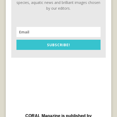
species, aquatic news and brilliant images chosen
by our editors.
SUBSCRIBE!
CORAL Magazine is published by