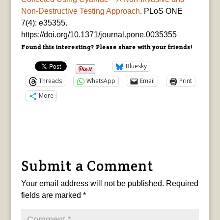
Non-Destructive Testing Approach
. PLoS ONE
7(4): e35355.
https://doi.org/10.1371/journal.pone.0035355
Found this interesting? Please share with your friends!
Bluesky
Threads
WhatsApp
Email
Print
More
Submit a Comment
Your email address will not be published.
Required
fields are marked
*