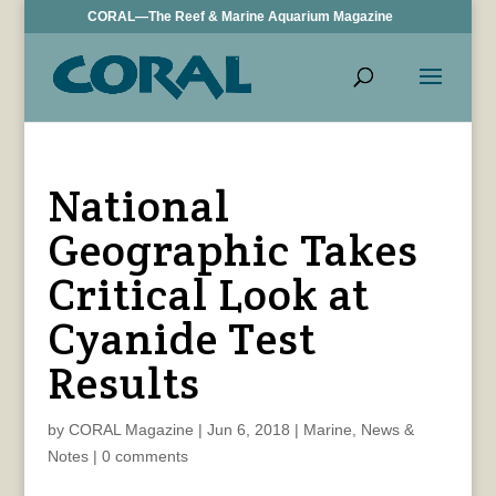
CORAL—The Reef & Marine Aquarium Magazine
National
Geographic Takes
Critical Look at
Cyanide Test
Results
by
CORAL Magazine
|
Jun 6, 2018
|
Marine
,
News &
Notes
|
0 comments