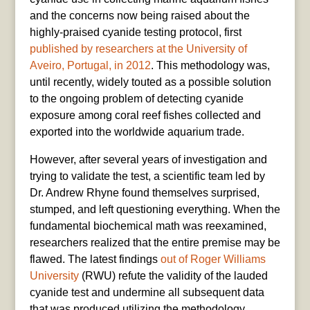
and the concerns now being raised about the
highly-praised cyanide testing protocol, first
published by researchers at the University of
Aveiro, Portugal, in 2012
. This methodology was,
until recently, widely touted as a possible solution
to the ongoing problem of detecting cyanide
exposure among coral reef fishes collected and
exported into the worldwide aquarium trade.
However, after several years of investigation and
trying to validate the test, a scientific team led by
Dr. Andrew Rhyne found themselves surprised,
stumped, and left questioning everything. When the
fundamental biochemical math was reexamined,
researchers realized that the entire premise may be
flawed. The latest findings
out of Roger Williams
University
(RWU) refute the validity of the lauded
cyanide test and undermine all subsequent data
that was produced utilizing the methodology.