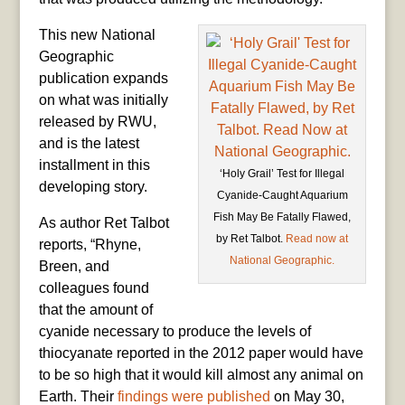
This new National
Geographic
publication expands
on what was initially
released by RWU,
and is the latest
installment in this
‘Holy Grail’ Test for Illegal
developing story.
Cyanide-Caught Aquarium
Fish May Be Fatally Flawed,
As author Ret Talbot
by Ret Talbot.
Read now at
reports, “Rhyne,
National Geographic.
Breen, and
colleagues found
that the amount of
cyanide necessary to produce the levels of
thiocyanate reported in the 2012 paper would have
to be so high that it would kill almost any animal on
Earth. Their
findings were published
on May 30,