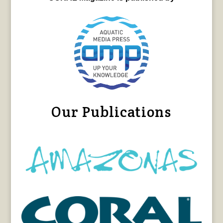
Our Publications