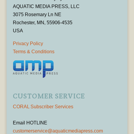
AQUATIC MEDIA PRESS, LLC
3075 Rosemary Ln NE
Rochester, MN, 55906-4535
USA
Privacy Policy
Terms & Conditions
CUSTOMER SERVICE
CORAL Subscriber Services
Email HOTLINE
customerservice@aquaticmediapress.com