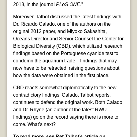
2018, in the journal
PLoS ONE
.”
Moreover, Talbot discussed the latest findings with
Dr. Ricardo Calado, one of the authors on the
original 2012 paper, and Miyoko Sakashita,
Oceans Director and Senior Counsel the Center for
Biological Diversity (CBD), which utilized research
findings based on the Portuguese cyanide test to
condemn the aquarium trade—findings that may
now have to be retracted, raising questions about
how the data were obtained in the first place.
CBD reacts somewhat diplomatically to the new
contradictory findings. Calado, Talbot reports,
continues to defend the original work. Both Calado
and Dr. Rhyne (an author of the latest RWU
findings) go on the record saying there is more to
come. What’s next?
To read more, see Ret Talbot’s article on