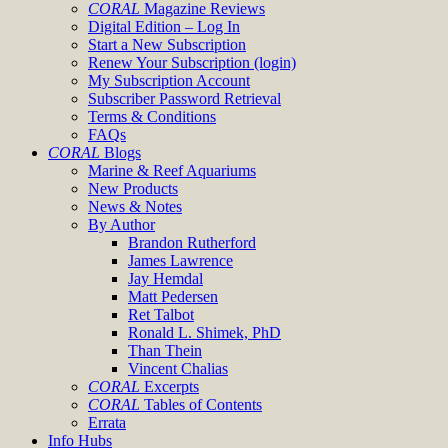
CORAL
Magazine Reviews
Digital Edition – Log In
Start a New Subscription
Renew Your Subscription (login)
My Subscription Account
Subscriber Password Retrieval
Terms & Conditions
FAQs
CORAL
Blogs
Marine & Reef Aquariums
New Products
News & Notes
By Author
Brandon Rutherford
James Lawrence
Jay Hemdal
Matt Pedersen
Ret Talbot
Ronald L. Shimek, PhD
Than Thein
Vincent Chalias
CORAL
Excerpts
CORAL
Tables of Contents
Errata
Info Hubs