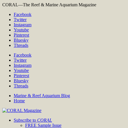
CORAL—The Reef & Marine Aquarium Magazine
Facebook
Twitter
Instagram
Youtube
Pinterest
Bluesky
Threads
Facebook
Twitter
Instagram
Youtube
Pinterest
Bluesky
Threads
Marine & Reef Aquarium Blog
Home
Subscribe to
CORAL
FREE Sample Issue