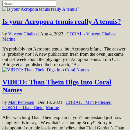
Is your Acropora tenuis really A tenuis?
by
Vincent Chalias
|
Aug 4, 2023
|
CORAL - Vincent Chalias
,
Marine
It’s probably not Acropora tenuis, but Acropora bifaria. The answer
is ‘probably not’! A new publication fresh from the oven just came
out last week about the phylogeny of Acropora tenuis. Tom C.L.
Bridge et al. published their research, “A...
VIDEO: Than Thein Digs Into Coral
Names
by
Matt Pedersen
|
Dec 18, 2021
|
CORAL - Matt Pedersen
,
CORAL - Than Thein
,
Marine
After watching Than Thein explain it, you’ll understand just how
naughty it is to say, “Wow that’s a stunning Scoly!” Sorry to
disappoint if our title leads you to believe that Tidal Garden’s Than