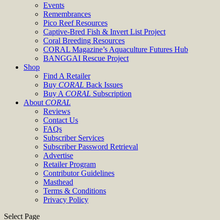
Events
Remembrances
Pico Reef Resources
Captive-Bred Fish & Invert List Project
Coral Breeding Resources
CORAL Magazine’s Aquaculture Futures Hub
BANGGAI Rescue Project
Shop
Find A Retailer
Buy
CORAL
Back Issues
Buy A
CORAL
Subscription
About
CORAL
Reviews
Contact Us
FAQs
Subscriber Services
Subscriber Password Retrieval
Advertise
Retailer Program
Contributor Guidelines
Masthead
Terms & Conditions
Privacy Policy
Select Page