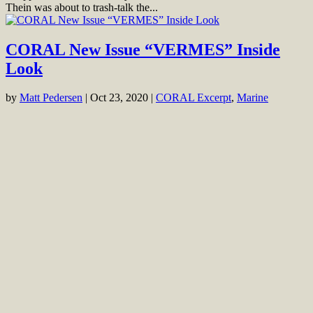
Thein was about to trash-talk the...
CORAL New Issue “VERMES” Inside
Look
by
Matt Pedersen
|
Oct 23, 2020
|
CORAL Excerpt
,
Marine
Cover of CORAL Magazine Volume 17, Issue 5 – VERMES –
November/December 2020. On the cover: Serpulid Feather Duster
Worm, Protula magnifica: Denise Nielsen Tackett. Background:
Dermal gills on Cushion Sea Star, Culcita novaeguineae: Larry P.
Tackett Go to the Digital...
Veron’s “Corals of the World” is
Launched as Online Database
by
Mike Tuccinardi
|
Jun 25, 2016
|
CORAL - Mike Tuccinardi
,
Marine
,
News & Notes
Famed Australian coral researcher and taxonomist J.E.N. (“Charlie”)
Veron, perhaps best known for his expansive Corals of the World