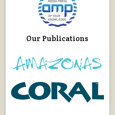
Our Publications