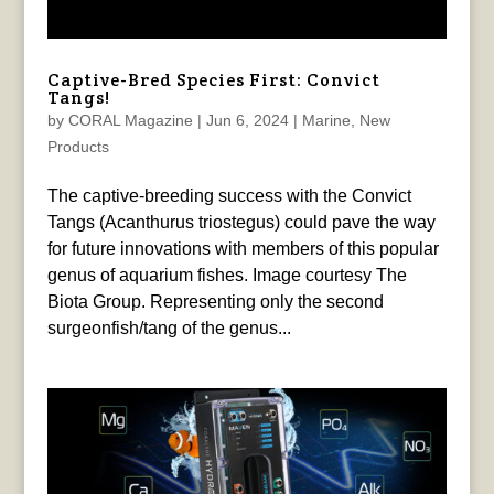
Captive-Bred Species First: Convict
Tangs!
by
CORAL Magazine
|
Jun 6, 2024
|
Marine
,
New
Products
The captive-breeding success with the Convict
Tangs (Acanthurus triostegus) could pave the way
for future innovations with members of this popular
genus of aquarium fishes. Image courtesy The
Biota Group. Representing only the second
surgeonfish/tang of the genus...