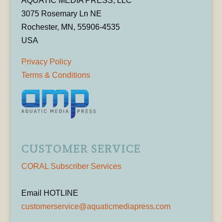
AQUATIC MEDIA PRESS, LLC
3075 Rosemary Ln NE
Rochester, MN, 55906-4535
USA
Privacy Policy
Terms & Conditions
CUSTOMER SERVICE
CORAL Subscriber Services
Email HOTLINE
customerservice@aquaticmediapress.com