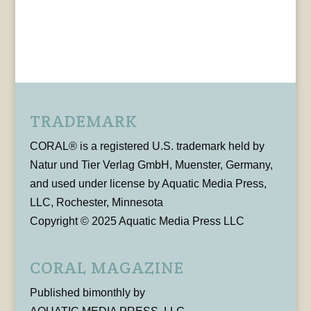
TRADEMARK
CORAL® is a registered U.S. trademark held by
Natur und Tier Verlag GmbH, Muenster, Germany,
and used under license by Aquatic Media Press,
LLC, Rochester, Minnesota
Copyright © 2025 Aquatic Media Press LLC
CORAL MAGAZINE
Published bimonthly by