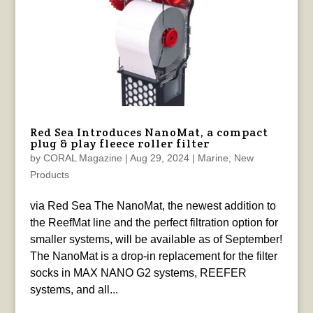
Red Sea Introduces NanoMat, a compact
plug & play fleece roller filter
by
CORAL Magazine
|
Aug 29, 2024
|
Marine
,
New
Products
via Red Sea The NanoMat, the newest addition to
the ReefMat line and the perfect filtration option for
smaller systems, will be available as of September!
The NanoMat is a drop-in replacement for the filter
socks in MAX NANO G2 systems, REEFER
systems, and all...