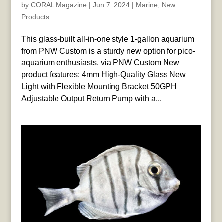
by
CORAL Magazine
|
Jun 7, 2024
|
Marine
,
New
Products
This glass-built all-in-one style 1-gallon aquarium
from PNW Custom is a sturdy new option for pico-
aquarium enthusiasts. via PNW Custom New
product features: 4mm High-Quality Glass New
Light with Flexible Mounting Bracket 50GPH
Adjustable Output Return Pump with a...