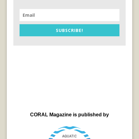
SUBSCRIBE!
CORAL Magazine is published by