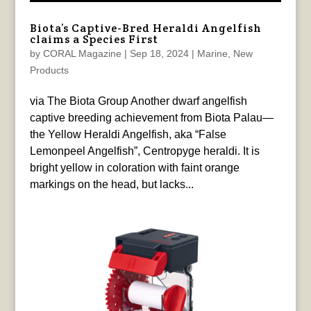
Biota’s Captive-Bred Heraldi Angelfish
claims a Species First
by
CORAL Magazine
|
Sep 18, 2024
|
Marine
,
New
Products
via The Biota Group Another dwarf angelfish
captive breeding achievement from Biota Palau—
the Yellow Heraldi Angelfish, aka “False
Lemonpeel Angelfish”, Centropyge heraldi. It is
bright yellow in coloration with faint orange
markings on the head, but lacks...