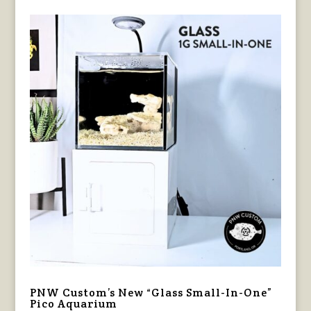
PNW Custom’s New “Glass Small-In-One”
Pico Aquarium