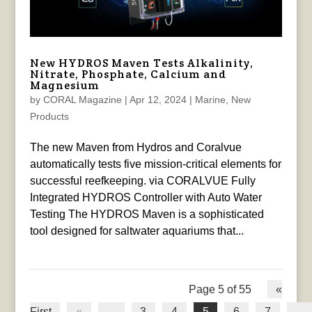
New HYDROS Maven Tests Alkalinity,
Nitrate, Phosphate, Calcium and
Magnesium
by
CORAL Magazine
|
Apr 12, 2024
|
Marine
,
New
Products
The new Maven from Hydros and Coralvue
automatically tests five mission-critical elements for
successful reefkeeping. via CORALVUE Fully
Integrated HYDROS Controller with Auto Water
Testing The HYDROS Maven is a sophisticated
tool designed for saltwater aquariums that...
Page 5 of 55
«
First
«
...
3
4
5
6
7
...