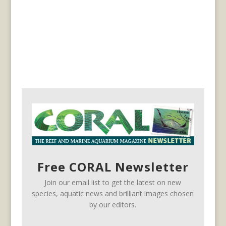
Free CORAL Newsletter
Join our email list to get the latest on new
species, aquatic news and brilliant images chosen
by our editors.