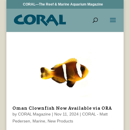
CORAL—The Reef & Marine Aquarium Magazine
Oman Clownfish Now Available via ORA
by
CORAL Magazine
|
Nov 11, 2024
|
CORAL - Matt
Pedersen
,
Marine
,
New Products