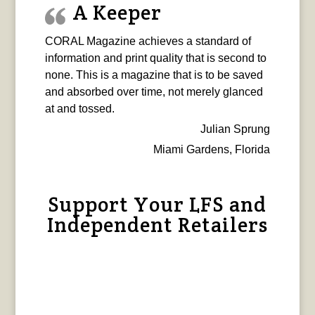
A Keeper
CORAL Magazine achieves a standard of
information and print quality that is second to
none. This is a magazine that is to be saved
and absorbed over time, not merely glanced
at and tossed.
Julian Sprung
Miami Gardens, Florida
Support Your LFS and
Independent Retailers