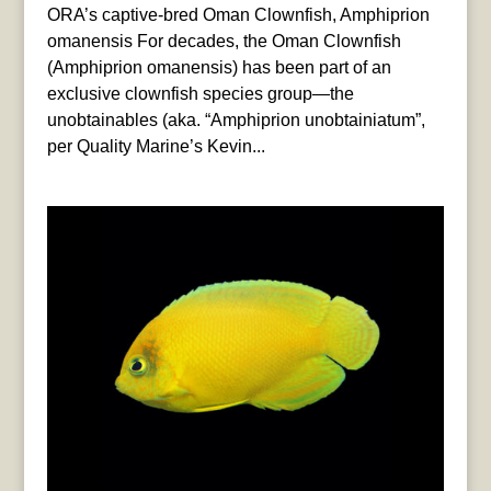
ORA’s captive-bred Oman Clownfish, Amphiprion
omanensis For decades, the Oman Clownfish
(Amphiprion omanensis) has been part of an
exclusive clownfish species group—the
unobtainables (aka. “Amphiprion unobtainiatum”,
per Quality Marine’s Kevin...