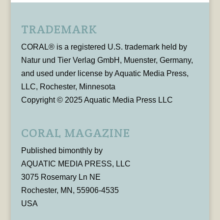
TRADEMARK
CORAL® is a registered U.S. trademark held by
Natur und Tier Verlag GmbH, Muenster, Germany,
and used under license by Aquatic Media Press,
LLC, Rochester, Minnesota
Copyright © 2025 Aquatic Media Press LLC
CORAL MAGAZINE
Published bimonthly by
AQUATIC MEDIA PRESS, LLC
3075 Rosemary Ln NE
Rochester, MN, 55906-4535
USA