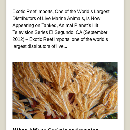
Exotic Reef Imports, One of the World’s Largest
Distributors of Live Marine Animals, Is Now
Appearing on Tanked, Animal Planet’s Hit
Television Series El Segundo, CA (September
2012) – Exotic Reef Imports, one of the world’s
largest distributors of live...
Nikon AW100 Coolpix underwater