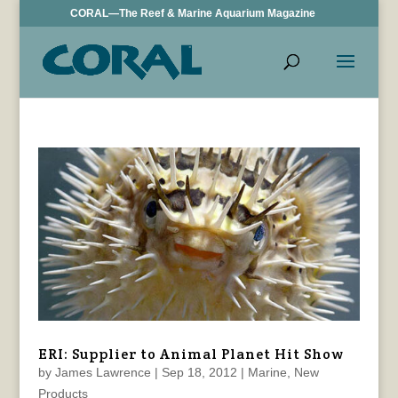
CORAL—The Reef & Marine Aquarium Magazine
ERI: Supplier to Animal Planet Hit Show
by
James Lawrence
|
Sep 18, 2012
|
Marine
,
New
Products