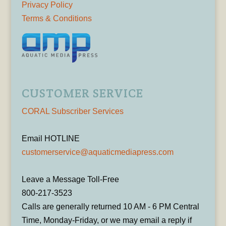
Privacy Policy
Terms & Conditions
CUSTOMER SERVICE
CORAL Subscriber Services
Email HOTLINE
customerservice@aquaticmediapress.com
Leave a Message Toll-Free
800-217-3523
Calls are generally returned 10 AM - 6 PM Central
Time, Monday-Friday, or we may email a reply if