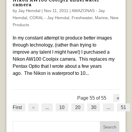
camera
by
Jay Hemdal
|
Nov 11, 2011
|
AMAZONAS - Jay
Hemdal
,
CORAL - Jay Hemdal
,
Freshwater
,
Marine
,
New
Products
In my constant attempt to produce better images
through technology, (rather than trying to
improve any talent I might have!) I purchased a
Nikon AW100 Coolpix camera. This replaces my
Pentax Optio that I wrote about a few years
ago. The Nikon is waterproof to 10...
Page 55 of 55
«
First
«
...
10
20
30
...
51
Search