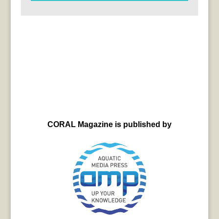
CORAL Magazine is published by