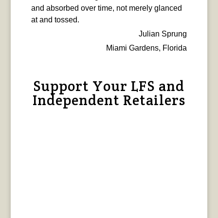
and absorbed over time, not merely glanced
at and tossed.
Julian Sprung
Miami Gardens, Florida
Support Your LFS and
Independent Retailers