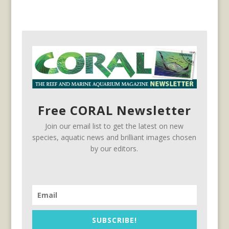
Free CORAL Newsletter
Join our email list to get the latest on new
species, aquatic news and brilliant images chosen
by our editors.
SUBSCRIBE!