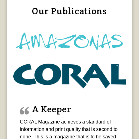
Our Publications
A Keeper
CORAL Magazine achieves a standard of
information and print quality that is second to
none. This is a magazine that is to be saved