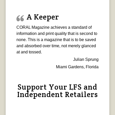
A Keeper
CORAL Magazine achieves a standard of
information and print quality that is second to
none. This is a magazine that is to be saved
and absorbed over time, not merely glanced
at and tossed.
Julian Sprung
Miami Gardens, Florida
Support Your LFS and
Independent Retailers