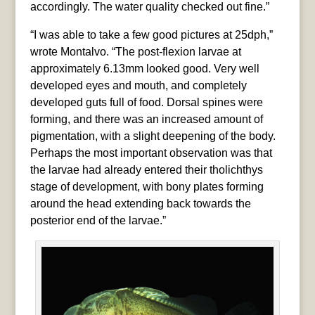
accordingly. The water quality checked out fine.”
“I was able to take a few good pictures at 25dph,”
wrote Montalvo. “The post-flexion larvae at
approximately 6.13mm looked good. Very well
developed eyes and mouth, and completely
developed guts full of food. Dorsal spines were
forming, and there was an increased amount of
pigmentation, with a slight deepening of the body.
Perhaps the most important observation was that
the larvae had already entered their tholichthys
stage of development, with bony plates forming
around the head extending back towards the
posterior end of the larvae.”