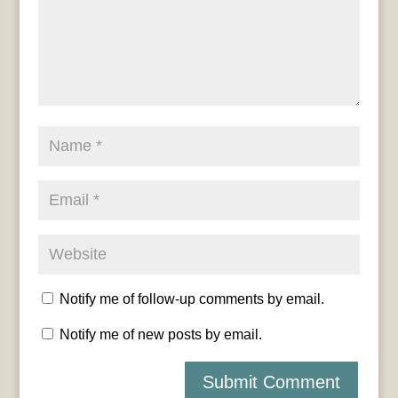
Notify me of follow-up comments by email.
Notify me of new posts by email.