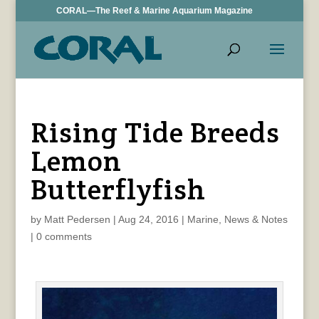
CORAL—The Reef & Marine Aquarium Magazine
Rising Tide Breeds
Lemon
Butterflyfish
by
Matt Pedersen
|
Aug 24, 2016
|
Marine
,
News & Notes
|
0 comments