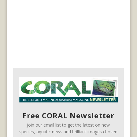
Free CORAL Newsletter
Join our email list to get the latest on new
species, aquatic news and brilliant images chosen