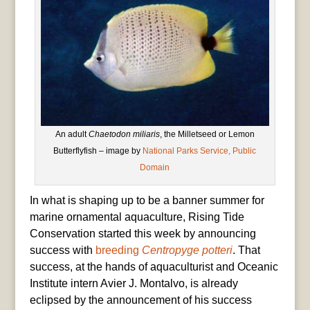
An adult
Chaetodon miliaris
, the Milletseed or Lemon
Butterflyfish – image by
National Parks Service, Public
Domain
In what is shaping up to be a banner summer for
marine ornamental aquaculture, Rising Tide
Conservation started this week by announcing
success with
breeding
Centropyge potteri
. That
success, at the hands of aquaculturist and Oceanic
Institute intern Avier J. Montalvo, is already
eclipsed by the announcement of his success