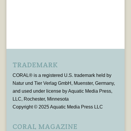
TRADEMARK
CORAL® is a registered U.S. trademark held by
Natur und Tier Verlag GmbH, Muenster, Germany,
and used under license by Aquatic Media Press,
LLC, Rochester, Minnesota
Copyright © 2025 Aquatic Media Press LLC
CORAL MAGAZINE