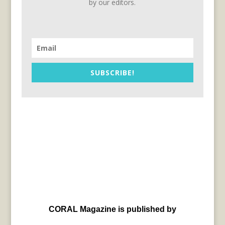
by our editors.
SUBSCRIBE!
CORAL Magazine is published by