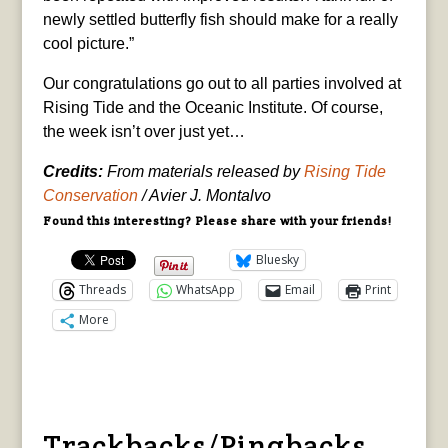
newly settled butterfly fish should make for a really
cool picture.”
Our congratulations go out to all parties involved at
Rising Tide and the Oceanic Institute. Of course,
the week isn’t over just yet…
Credits:
From materials released by
Rising Tide
Conservation
/ Avier J. Montalvo
Found this interesting? Please share with your friends!
Bluesky
Threads
WhatsApp
Email
Print
More
Trackbacks/Pingbacks