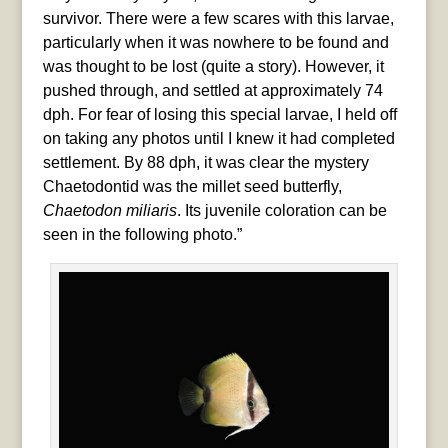
survivor. There were a few scares with this larvae,
particularly when it was nowhere to be found and
was thought to be lost (quite a story). However, it
pushed through, and settled at approximately 74
dph. For fear of losing this special larvae, I held off
on taking any photos until I knew it had completed
settlement. By 88 dph, it was clear the mystery
Chaetodontid was the millet seed butterfly,
Chaetodon miliaris
. Its juvenile coloration can be
seen in the following photo.”