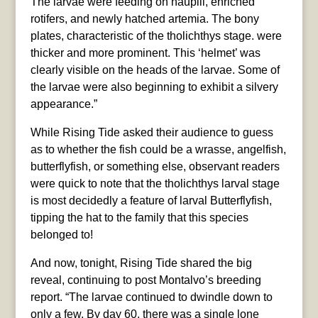
The larvae were feeding on nauplii, enriched
rotifers, and newly hatched artemia. The bony
plates, characteristic of the tholichthys stage. were
thicker and more prominent. This ‘helmet’ was
clearly visible on the heads of the larvae. Some of
the larvae were also beginning to exhibit a silvery
appearance.”
While Rising Tide asked their audience to guess
as to whether the fish could be a wrasse, angelfish,
butterflyfish, or something else, observant readers
were quick to note that the tholichthys larval stage
is most decidedly a feature of larval Butterflyfish,
tipping the hat to the family that this species
belonged to!
And now, tonight, Rising Tide shared the big
reveal, continuing to post Montalvo’s breeding
report. “The larvae continued to dwindle down to
only a few. By day 60, there was a single lone