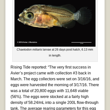
Chaetodon miliaris
larvae at 26 days post hatch, 6.13 mm
in length.
Rising Tide reported: “The very first success in
Avier’s project came with collection #3 back in
March. The egg collectors were set on 3/16/16, and
eggs were harvested the morning of 3/17/16. There
was a total of 20,800 eggs with 11,648 viable
(56%). The eggs were stocked at a fairly high
density of 58.24/mL into a single 200L flow-through
tank. The average rearing parameters for this egg