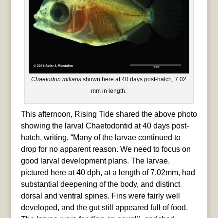
Chaetodon miliaris
shown here at 40 days post-hatch, 7.02
mm in length.
This afternoon, Rising Tide shared the above photo
showing the larval Chaetodontid at 40 days post-
hatch, writing, “Many of the larvae continued to
drop for no apparent reason. We need to focus on
good larval development plans. The larvae,
pictured here at 40 dph, at a length of 7.02mm, had
substantial deepening of the body, and distinct
dorsal and ventral spines. Fins were fairly well
developed, and the gut still appeared full of food.