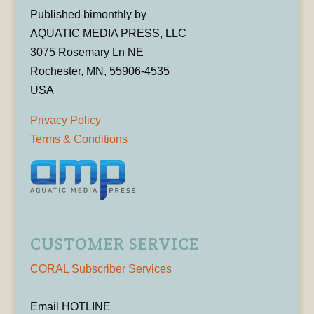
Published bimonthly by
AQUATIC MEDIA PRESS, LLC
3075 Rosemary Ln NE
Rochester, MN, 55906-4535
USA
Privacy Policy
Terms & Conditions
CUSTOMER SERVICE
CORAL Subscriber Services
Email HOTLINE