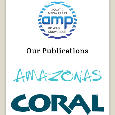
Our Publications