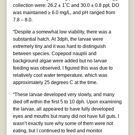
collection were: 26.2 ± 1˚C and 30.0 ± 0.8 ppt. DO
was maintained ≥ 6.0 mg/L, and pH ranged from
7.8 – 8.0.
“Despite a somewhat low viability, there was a
substantial hatch. At 3dph, the larvae were
extremely tiny and it was hard to distinguish
between species. Copepod nauplii and
background algae were added but no larvae
feeding was observed. I figured this was due to
relatively cool water temperature, which was
approximately 25 degrees C at the time.
“These larvae developed very slowly, and many
died off within the first 5 to 10 dph. Upon examining
the larvae, all appeared to have fully developed
eyes and mouths but many did not have full guts. I
wasn’t exactly sure why some of them were not
eating, but I continued to feed and monitor