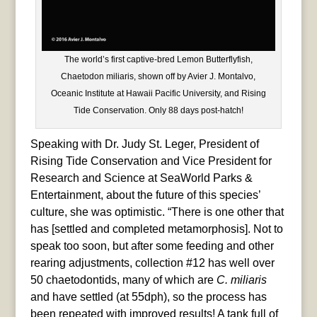
The world’s first captive-bred Lemon Butterflyfish,
Chaetodon miliaris, shown off by Avier J. Montalvo,
Oceanic Institute at Hawaii Pacific University, and Rising
Tide Conservation. Only 88 days post-hatch!
Speaking with Dr. Judy St. Leger, President of
Rising Tide Conservation and Vice President for
Research and Science at SeaWorld Parks &
Entertainment, about the future of this species’
culture, she was optimistic. “There is one other that
has [settled and completed metamorphosis]. Not to
speak too soon, but after some feeding and other
rearing adjustments, collection #12 has well over
50 chaetodontids, many of which are
C. miliaris
and have settled (at 55dph), so the process has
been repeated with improved results! A tank full of