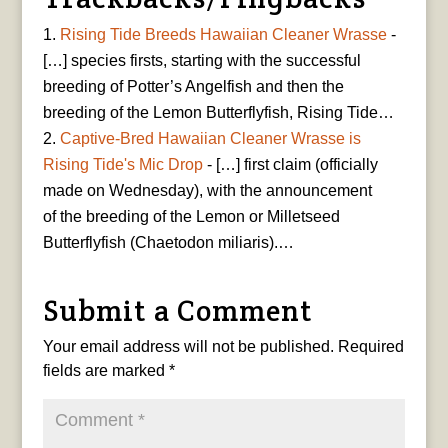
Rising Tide Breeds Hawaiian Cleaner Wrasse
-
[…] species firsts, starting with the successful
breeding of Potter’s Angelfish and then the
breeding of the Lemon Butterflyfish, Rising Tide…
Captive-Bred Hawaiian Cleaner Wrasse is
Rising Tide's Mic Drop
- […] first claim (officially
made on Wednesday), with the announcement
of the breeding of the Lemon or Milletseed
Butterflyfish (Chaetodon miliaris).…
Submit a Comment
Your email address will not be published.
Required
fields are marked
*