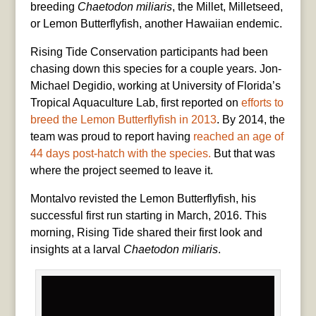
breeding
Chaetodon miliaris
, the Millet, Milletseed,
or Lemon Butterflyfish, another Hawaiian endemic.
Rising Tide Conservation participants had been
chasing down this species for a couple years. Jon-
Michael Degidio, working at University of Florida’s
Tropical Aquaculture Lab, first reported on
efforts to
breed the Lemon Butterflyfish in 2013
. By 2014, the
team was proud to report having
reached an age of
44 days post-hatch with the species.
But that was
where the project seemed to leave it.
Montalvo revisted the Lemon Butterflyfish, his
successful first run starting in March, 2016. This
morning, Rising Tide shared their first look and
insights at a larval
Chaetodon miliaris
.