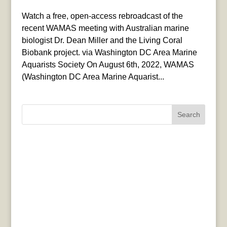
Watch a free, open-access rebroadcast of the
recent WAMAS meeting with Australian marine
biologist Dr. Dean Miller and the Living Coral
Biobank project. via Washington DC Area Marine
Aquarists Society On August 6th, 2022, WAMAS
(Washington DC Area Marine Aquarist...
Search