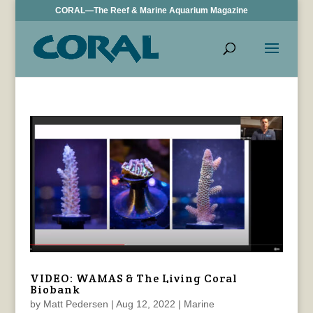
CORAL—The Reef & Marine Aquarium Magazine
VIDEO: WAMAS & The Living Coral
Biobank
by
Matt Pedersen
|
Aug 12, 2022
|
Marine