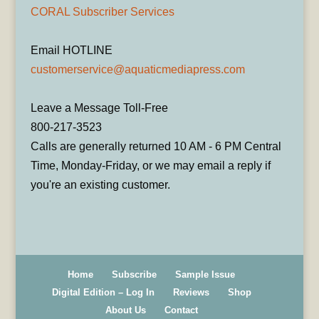
CORAL Subscriber Services
Email HOTLINE
customerservice@aquaticmediapress.com
Leave a Message Toll-Free
800-217-3523
Calls are generally returned 10 AM - 6 PM Central
Time, Monday-Friday, or we may email a reply if
you're an existing customer.
Home
Subscribe
Sample Issue
Digital Edition – Log In
Reviews
Shop
About Us
Contact