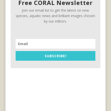
Free CORAL Newsletter
Join our email list to get the latest on new
species, aquatic news and brilliant images chosen
by our editors.
SUBSCRIBE!