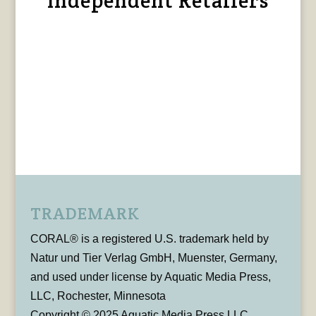
Independent Retailers
TRADEMARK
CORAL® is a registered U.S. trademark held by
Natur und Tier Verlag GmbH, Muenster, Germany,
and used under license by Aquatic Media Press,
LLC, Rochester, Minnesota
Copyright © 2025 Aquatic Media Press LLC