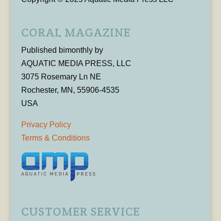
CORAL MAGAZINE
Published bimonthly by
AQUATIC MEDIA PRESS, LLC
3075 Rosemary Ln NE
Rochester, MN, 55906-4535
USA
Privacy Policy
Terms & Conditions
CUSTOMER SERVICE