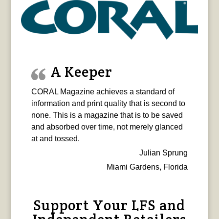
A Keeper
CORAL Magazine achieves a standard of
information and print quality that is second to
none. This is a magazine that is to be saved
and absorbed over time, not merely glanced
at and tossed.
Julian Sprung
Miami Gardens, Florida
Support Your LFS and