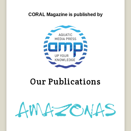
CORAL Magazine is published by
Our Publications