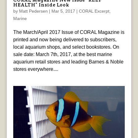
HEALTH” Inside Look
by
Matt Pedersen
|
Mar 5, 2017
|
CORAL Excerpt
,
Marine
The March/April 2017 Issue of CORAL Magazine is
printed and now being delivered to subscribers,
local aquarium shops, and select bookstores. On
sale date: March 7th, 2017, at the best marine
aquarium retail stores and leading Barnes & Noble
stores everywhere....