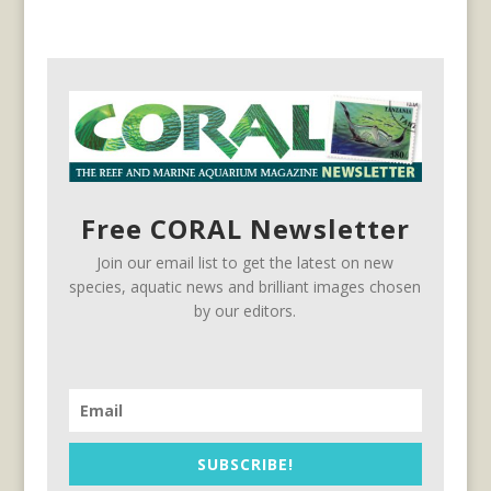
Free CORAL Newsletter
Join our email list to get the latest on new
species, aquatic news and brilliant images chosen
by our editors.
SUBSCRIBE!