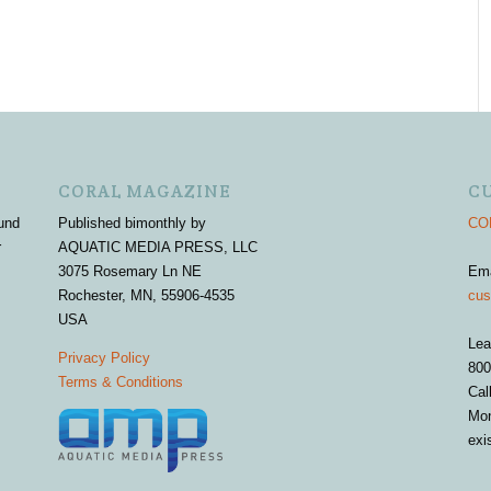
CORAL MAGAZINE
C
und
Published bimonthly by
COR
r
AQUATIC MEDIA PRESS, LLC
3075 Rosemary Ln NE
Em
Rochester, MN, 55906-4535
cus
USA
Lea
Privacy Policy
800
Terms & Conditions
Cal
Mon
exi