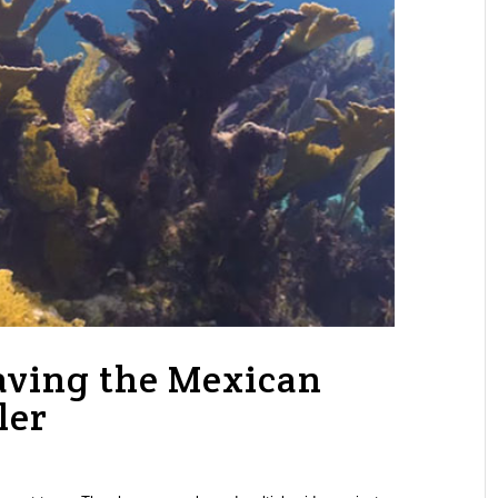
aving the Mexican
ler