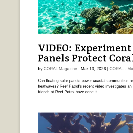
VIDEO: Experiment 
Panels Protect Cora
by
CORAL Magazine
|
Mar 13, 2026
|
CORAL - Ma
Can floating solar panels power coastal communities an
heatwaves? Reef Patrol’s recent video investigates an
friends at Reef Patrol have done it...