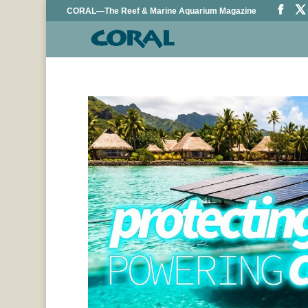
CORAL—The Reef & Marine Aquarium Magazine