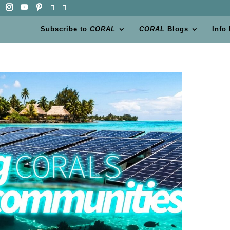
Subscribe to
CORAL
CORAL
Blogs
Info