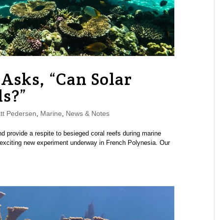
Asks, “Can Solar
ls?”
tt Pedersen
,
Marine
,
News & Notes
d provide a respite to besieged coral reefs during marine
 exciting new experiment underway in French Polynesia. Our