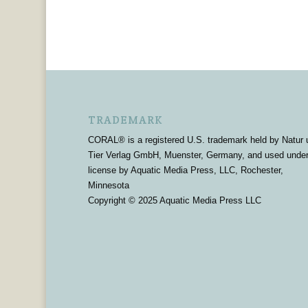
TRADEMARK
CORAL® is a registered U.S. trademark held by Natur 
Tier Verlag GmbH, Muenster, Germany, and used unde
license by Aquatic Media Press, LLC, Rochester,
Minnesota
Copyright © 2025 Aquatic Media Press LLC