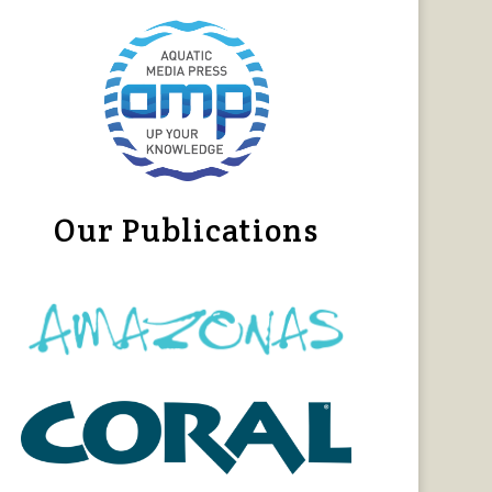
Our Publications