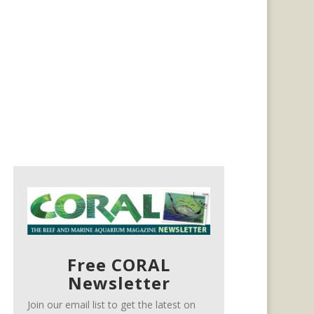
Free CORAL
Newsletter
Join our email list to get the latest on