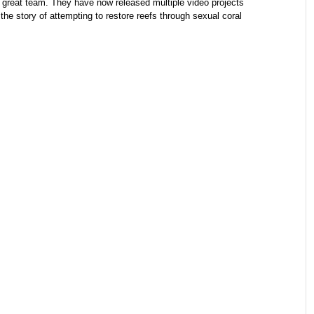
reat team. They have now released multiple video projects
 the story of attempting to restore reefs through sexual coral