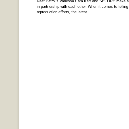
Reef Patrol’s Vanessa Cara Kerr and SECORE make a g
in partnership with each other. When it comes to telling
reproduction efforts, the latest...