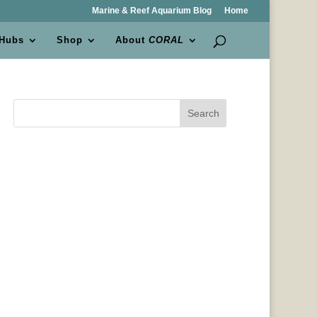
Marine & Reef Aquarium Blog
Home
 Hubs
Shop
About
CORAL
Search