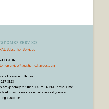
USTOMER SERVICE
AL Subscriber Services
ail HOTLINE
tomerservice@aquaticmediapress.com
ve a Message Toll-Free
-217-3523
ls are generally returned 10 AM - 6 PM Central Time,
day-Friday, or we may email a reply if you're an
sting customer.