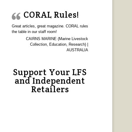
CORAL Rules!
Great articles, great magazine. CORAL rules
the table in our staff room!
CAIRNS MARINE (Marine Livestock
Collection, Education, Research) |
AUSTRALIA
Support Your LFS
and Independent
Retailers