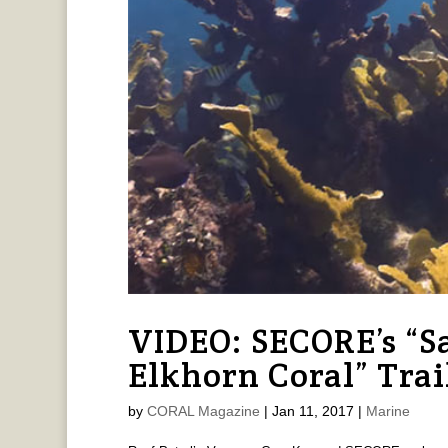
VIDEO: SECORE’s “S
Elkhorn Coral” Trai
by
CORAL Magazine
|
Jan 11, 2017
|
Marine