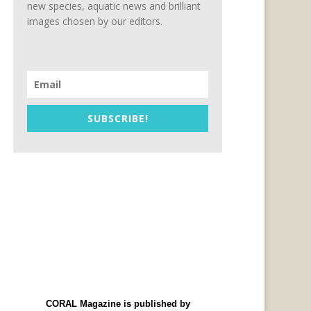
new species, aquatic news and brilliant
images chosen by our editors.
SUBSCRIBE!
CORAL Magazine is published by