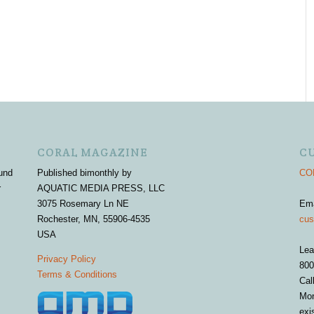
CORAL MAGAZINE
C
und
Published bimonthly by
COR
r
AQUATIC MEDIA PRESS, LLC
3075 Rosemary Ln NE
Em
Rochester, MN, 55906-4535
cus
USA
Lea
Privacy Policy
800
Terms & Conditions
Cal
Mon
exi