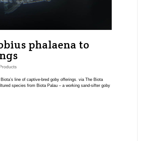
bius phalaena to
ings
Products
Biota’s line of captive-bred goby offerings. via The Biota
ltured species from Biota Palau – a working sand-sifter goby