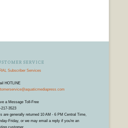
USTOMER SERVICE
AL Subscriber Services
ail HOTLINE
tomerservice@aquaticmediapress.com
ve a Message Toll-Free
-217-3523
ls are generally returned 10 AM - 6 PM Central Time,
day-Friday, or we may email a reply if you're an
sting customer.