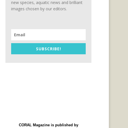
new species, aquatic news and brilliant
images chosen by our editors.
SUBSCRIBE!
CORAL Magazine is published by