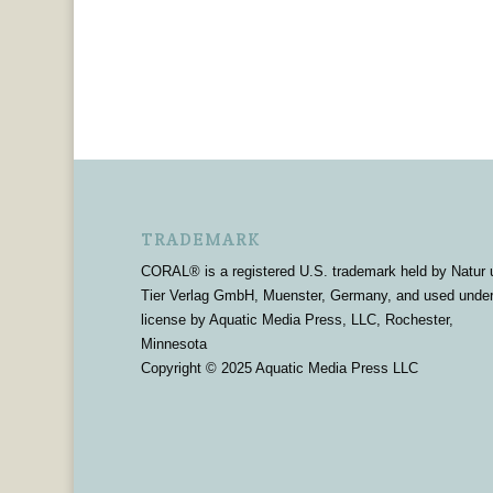
TRADEMARK
CORAL® is a registered U.S. trademark held by Natur 
Tier Verlag GmbH, Muenster, Germany, and used unde
license by Aquatic Media Press, LLC, Rochester,
Minnesota
Copyright © 2025 Aquatic Media Press LLC