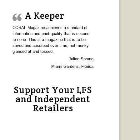
A Keeper
CORAL Magazine achieves a standard of
information and print quality that is second
to none. This is a magazine that is to be
saved and absorbed over time, not merely
glanced at and tossed.
Julian Sprung
Miami Gardens, Florida
Support Your LFS
and Independent
Retailers