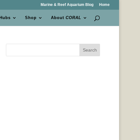
Marine & Reef Aquarium Blog
Home
 Hubs
Shop
About
CORAL
Search