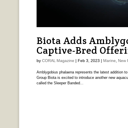
Biota Adds Amblygo
Captive-Bred Offer
by
CORAL Magazine
|
Feb 3, 2023
|
Marine
,
New 
Amblygobius phalaena represents the latest addition to 
Group Biota is excited to introduce another new aquacu
called the Sleeper Banded...