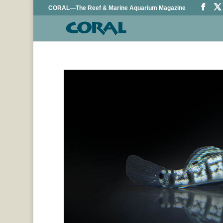
CORAL—The Reef & Marine Aquarium Magazine