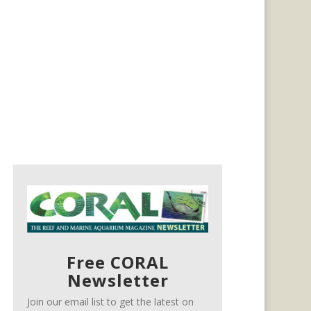
Free CORAL
Newsletter
Join our email list to get the latest on