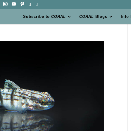
Subscribe to
CORAL
CORAL
Blogs
Info