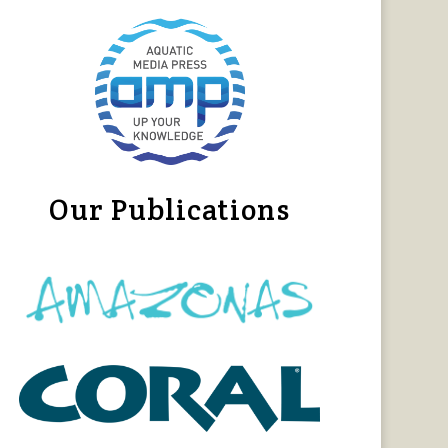
Our Publications