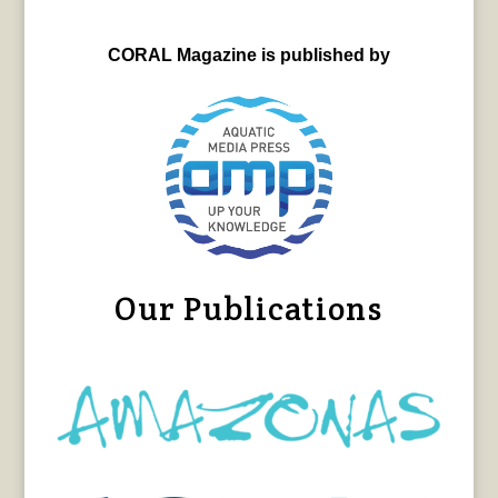
CORAL Magazine is published by
Our Publications