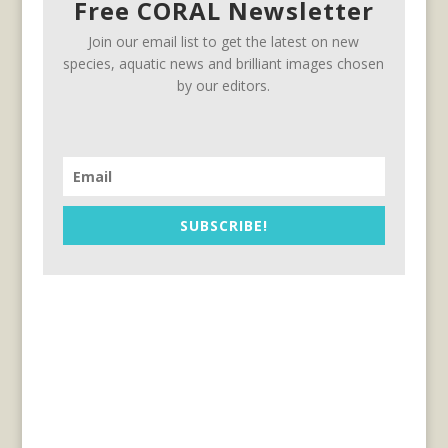
Free CORAL Newsletter
Join our email list to get the latest on new
species, aquatic news and brilliant images chosen
by our editors.
SUBSCRIBE!