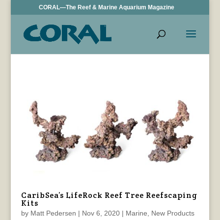
CORAL—The Reef & Marine Aquarium Magazine
CaribSea’s LifeRock Reef Tree Reefscaping
Kits
by
Matt Pedersen
|
Nov 6, 2020
|
Marine
,
New Products