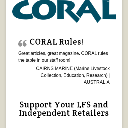
CORAL Rules!
Great articles, great magazine. CORAL rules
the table in our staff room!
CAIRNS MARINE (Marine Livestock
Collection, Education, Research) |
AUSTRALIA
Support Your LFS and
Independent Retailers