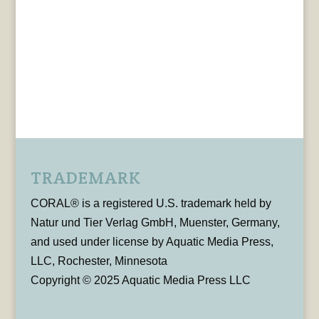
TRADEMARK
CORAL® is a registered U.S. trademark held by
Natur und Tier Verlag GmbH, Muenster, Germany,
and used under license by Aquatic Media Press,
LLC, Rochester, Minnesota
Copyright © 2025 Aquatic Media Press LLC