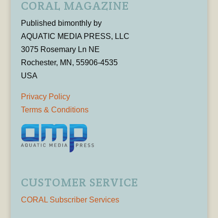
CORAL MAGAZINE
Published bimonthly by
AQUATIC MEDIA PRESS, LLC
3075 Rosemary Ln NE
Rochester, MN, 55906-4535
USA
Privacy Policy
Terms & Conditions
CUSTOMER SERVICE
CORAL Subscriber Services