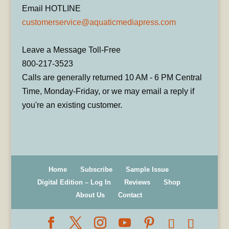
Email HOTLINE
customerservice@aquaticmediapress.com
Leave a Message Toll-Free
800-217-3523
Calls are generally returned 10 AM - 6 PM Central
Time, Monday-Friday, or we may email a reply if
you're an existing customer.
Home
Subscribe
Sample Issue
Digital Edition – Log In
Reviews
Shop
About Us
Contact