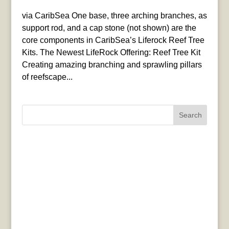
via CaribSea One base, three arching branches, as
support rod, and a cap stone (not shown) are the
core components in CaribSea’s Liferock Reef Tree
Kits. The Newest LifeRock Offering: Reef Tree Kit
Creating amazing branching and sprawling pillars
of reefscape...
Search