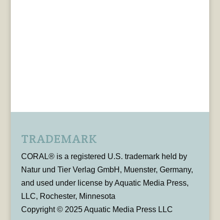
TRADEMARK
CORAL® is a registered U.S. trademark held by
Natur und Tier Verlag GmbH, Muenster, Germany,
and used under license by Aquatic Media Press,
LLC, Rochester, Minnesota
Copyright © 2025 Aquatic Media Press LLC