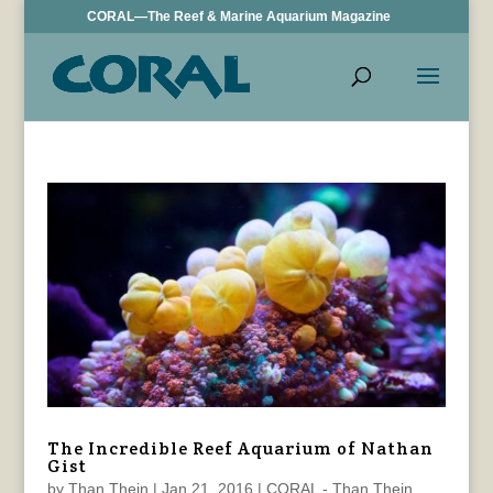
CORAL—The Reef & Marine Aquarium Magazine
The Incredible Reef Aquarium of Nathan
Gist
by
Than Thein
|
Jan 21, 2016
|
CORAL - Than Thein
,