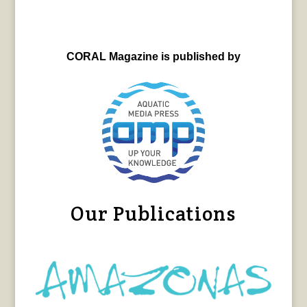
CORAL Magazine is published by
Our Publications