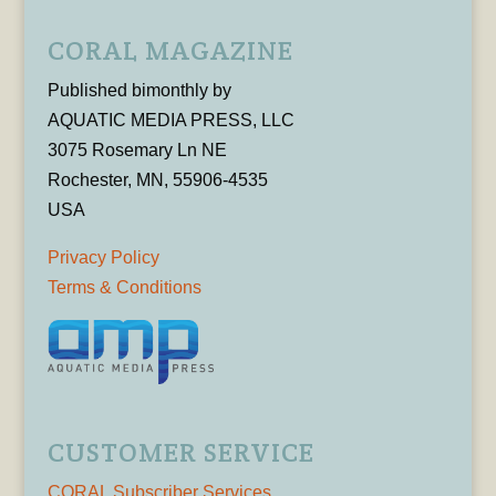
CORAL MAGAZINE
Published bimonthly by
AQUATIC MEDIA PRESS, LLC
3075 Rosemary Ln NE
Rochester, MN, 55906-4535
USA
Privacy Policy
Terms & Conditions
CUSTOMER SERVICE
CORAL Subscriber Services