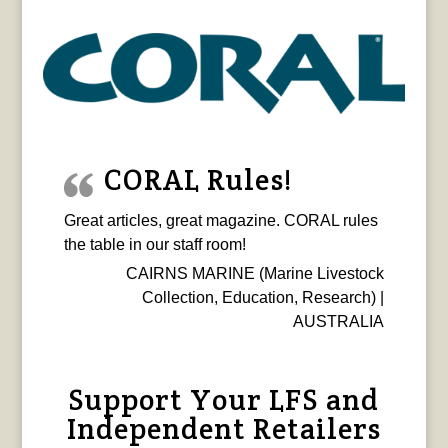
CORAL Rules!
Great articles, great magazine. CORAL rules
the table in our staff room!
CAIRNS MARINE (Marine Livestock
Collection, Education, Research) |
AUSTRALIA
Support Your LFS and
Independent Retailers