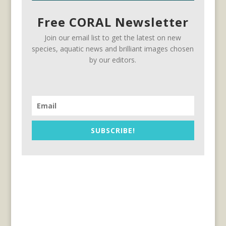
Free CORAL Newsletter
Join our email list to get the latest on new
species, aquatic news and brilliant images chosen
by our editors.
SUBSCRIBE!