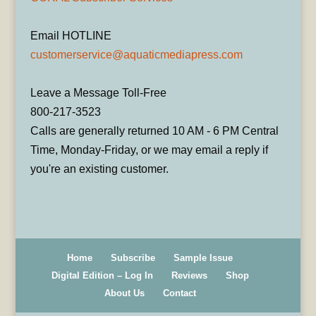
Email HOTLINE
customerservice@aquaticmediapress.com
Leave a Message Toll-Free
800-217-3523
Calls are generally returned 10 AM - 6 PM Central
Time, Monday-Friday, or we may email a reply if
you're an existing customer.
Home
Subscribe
Sample Issue
Digital Edition – Log In
Reviews
Shop
About Us
Contact