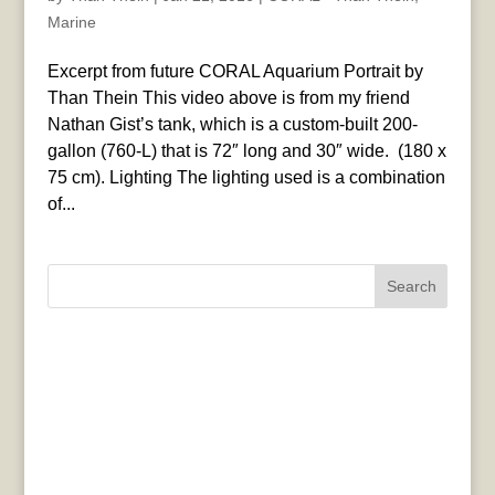
Marine
Excerpt from future CORAL Aquarium Portrait by
Than Thein This video above is from my friend
Nathan Gist’s tank, which is a custom-built 200-
gallon (760-L) that is 72″ long and 30″ wide. (180 x
75 cm). Lighting The lighting used is a combination
of...
Search