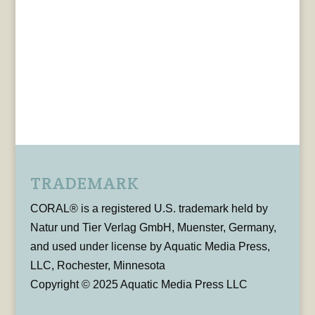
TRADEMARK
CORAL® is a registered U.S. trademark held by
Natur und Tier Verlag GmbH, Muenster, Germany,
and used under license by Aquatic Media Press,
LLC, Rochester, Minnesota
Copyright © 2025 Aquatic Media Press LLC