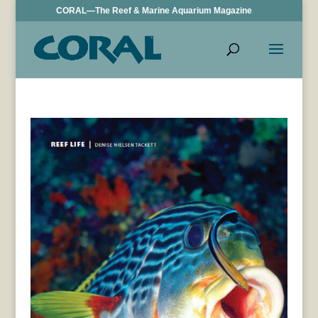
CORAL—The Reef & Marine Aquarium Magazine