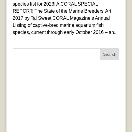
species list for 2023! A CORAL SPECIAL
REPORT: The State of the Marine Breeders’ Art
2017 by Tal Sweet CORAL Magazine’s Annual
Listing of captive-bred marine aquarium fish
species, current through early October 2016 – an...
Search