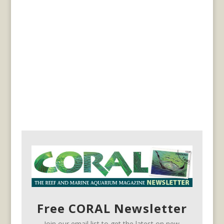
Free CORAL Newsletter
Join our email list to get the latest on new