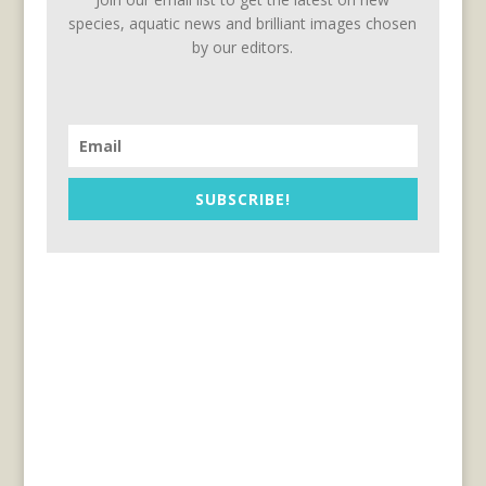
species, aquatic news and brilliant images chosen
by our editors.
SUBSCRIBE!