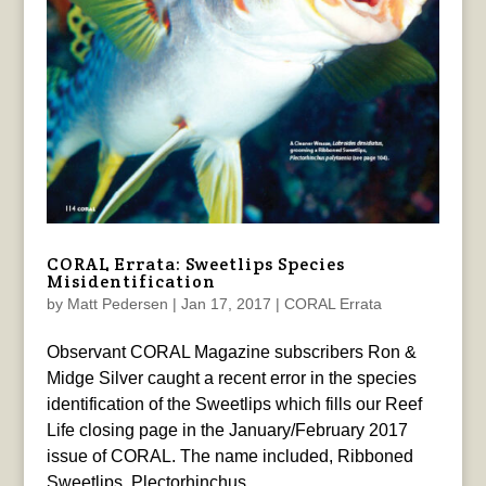
CORAL Errata: Sweetlips Species
Misidentification
by
Matt Pedersen
|
Jan 17, 2017
|
CORAL Errata
Observant CORAL Magazine subscribers Ron &
Midge Silver caught a recent error in the species
identification of the Sweetlips which fills our Reef
Life closing page in the January/February 2017
issue of CORAL. The name included, Ribboned
Sweetlips, Plectorhinchus...