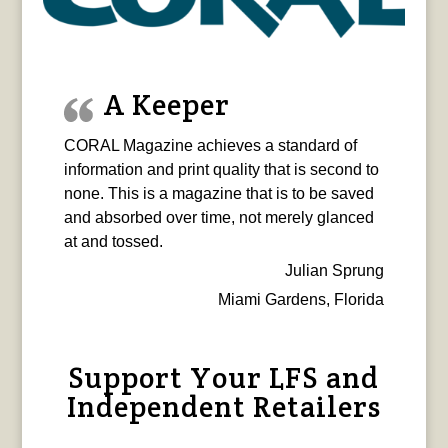
A Keeper
CORAL Magazine achieves a standard of
information and print quality that is second to
none. This is a magazine that is to be saved
and absorbed over time, not merely glanced
at and tossed.
Julian Sprung
Miami Gardens, Florida
Support Your LFS and
Independent Retailers