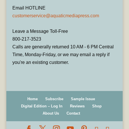
Email HOTLINE
customerservice@aquaticmediapress.com
Leave a Message Toll-Free
800-217-3523
Calls are generally returned 10 AM - 6 PM Central
Time, Monday-Friday, or we may email a reply if
you're an existing customer.
Home
Subscribe
Sample Issue
Digital Edition – Log In
Reviews
Shop
About Us
Contact