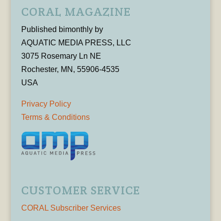
CORAL MAGAZINE
Published bimonthly by
AQUATIC MEDIA PRESS, LLC
3075 Rosemary Ln NE
Rochester, MN, 55906-4535
USA
Privacy Policy
Terms & Conditions
CUSTOMER SERVICE
CORAL Subscriber Services