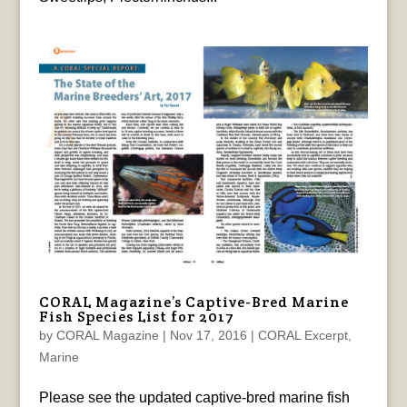
CORAL Magazine’s Captive-Bred Marine
Fish Species List for 2017
by
CORAL Magazine
|
Nov 17, 2016
|
CORAL Excerpt
,
Marine
Please see the updated captive-bred marine fish