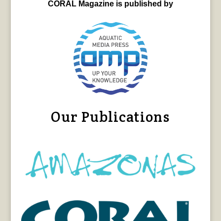
CORAL Magazine is published by
Our Publications