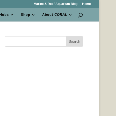
Marine & Reef Aquarium Blog
Home
 Hubs
Shop
About
CORAL
Search