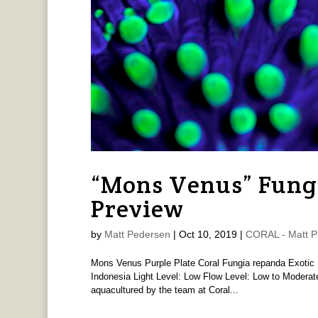
“Mons Venus” Fung
Preview
by
Matt Pedersen
|
Oct 10, 2019
|
CORAL - Matt P
Mons Venus Purple Plate Coral Fungia repanda Exotic Se
Indonesia Light Level: Low Flow Level: Low to Moderate 
aquacultured by the team at Coral...