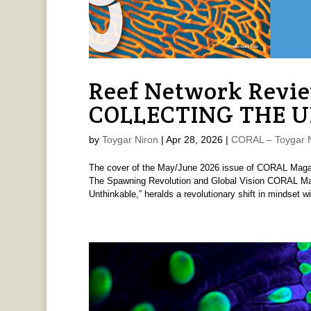
Reef Network Revi
COLLECTING THE 
by
Toygar Niron
|
Apr 28, 2026
|
CORAL – Toygar N
The cover of the May/June 2026 issue of CORAL M
The Spawning Revolution and Global Vision CORAL Mag
Unthinkable,” heralds a revolutionary shift in mindset wit