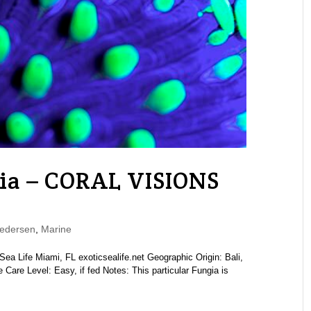
ia – CORAL VISIONS
edersen
,
Marine
a Life Miami, FL exoticsealife.net Geographic Origin: Bali,
Care Level: Easy, if fed Notes: This particular Fungia is