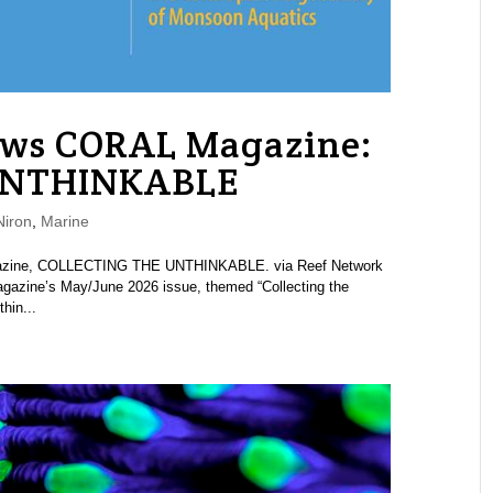
ews CORAL Magazine:
UNTHINKABLE
iron
,
Marine
agazine, COLLECTING THE UNTHINKABLE. via Reef Network
azine’s May/June 2026 issue, themed “Collecting the
hin...