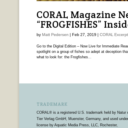
CORAL Magazine Ne
“FROGFISHES” Insid
by
Matt Pedersen
|
Feb 27, 2019
|
CORAL Excerpt
Go to the Digital Edition – Now Live for Immediate R
spotlight on a group of fishes so adept at deception t
what to look for: the Frogfishes...
TRADEMARK
CORAL® is a registered U.S. trademark held by Natur 
Tier Verlag GmbH, Muenster, Germany, and used unde
license by Aquatic Media Press, LLC, Rochester,