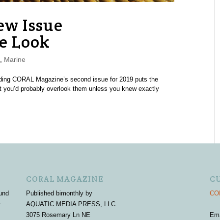
w Issue
e Look
,
Marine
eading CORAL Magazine’s second issue for 2019 puts the
hat you’d probably overlook them unless you knew exactly
CORAL MAGAZINE
C
und
Published bimonthly by
COR
r
AQUATIC MEDIA PRESS, LLC
3075 Rosemary Ln NE
Em