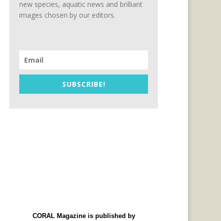
new species, aquatic news and brilliant
images chosen by our editors.
SUBSCRIBE!
CORAL Magazine is published by