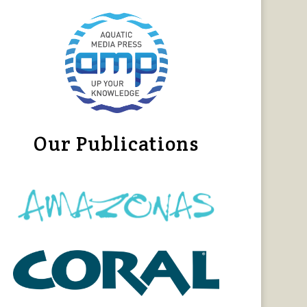
Our Publications