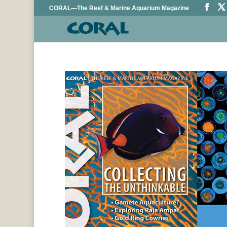
CORAL—The Reef & Marine Aquarium Magazine