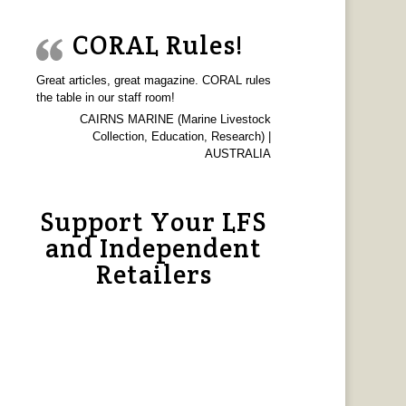
CORAL Rules!
Great articles, great magazine. CORAL rules
the table in our staff room!
CAIRNS MARINE (Marine Livestock
Collection, Education, Research) |
AUSTRALIA
Support Your LFS
and Independent
Retailers