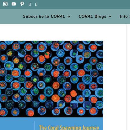
Subscribe to
CORAL
CORAL
Blogs
Info