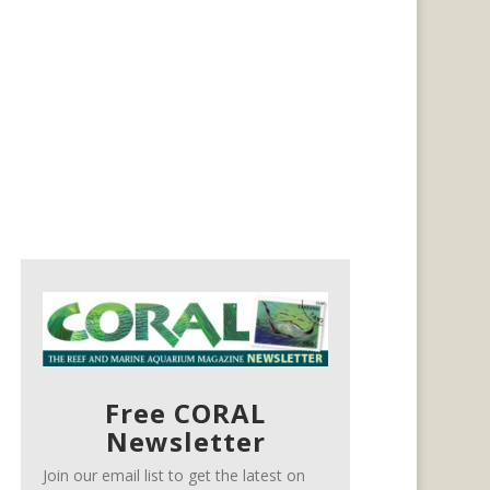
Free CORAL
Newsletter
Join our email list to get the latest on