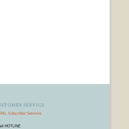
USTOMER SERVICE
AL Subscriber Services
ail HOTLINE