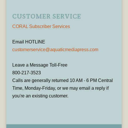
CUSTOMER SERVICE
CORAL Subscriber Services
Email HOTLINE
customerservice@aquaticmediapress.com
Leave a Message Toll-Free
800-217-3523
Calls are generally returned 10 AM - 6 PM Central
Time, Monday-Friday, or we may email a reply if
you're an existing customer.