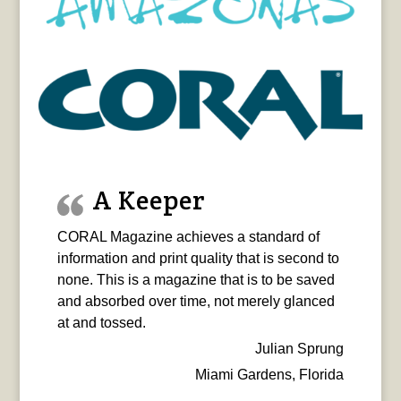
A Keeper
CORAL Magazine achieves a standard of
information and print quality that is second to
none. This is a magazine that is to be saved
and absorbed over time, not merely glanced
at and tossed.
Julian Sprung
Miami Gardens, Florida