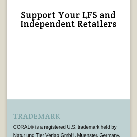
Support Your LFS and
Independent Retailers
TRADEMARK
CORAL® is a registered U.S. trademark held by
Natur und Tier Verlag GmbH, Muenster, Germany,