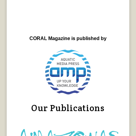
CORAL Magazine is published by
Our Publications