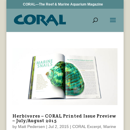
CORAL—The Reef & Marine Aquarium Magazine
Herbivores – CORAL Printed Issue Preview
– July/August 2015
by
Matt Pedersen
|
Jul 2, 2015
|
CORAL Excerpt
,
Marine