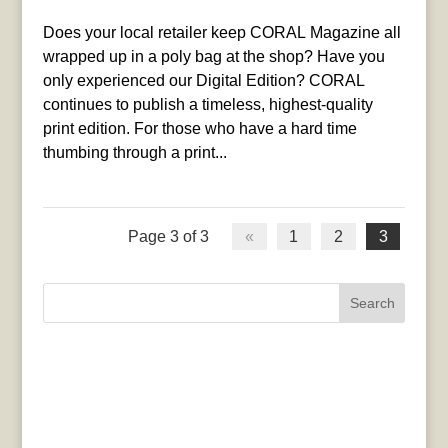
Does your local retailer keep CORAL Magazine all
wrapped up in a poly bag at the shop? Have you
only experienced our Digital Edition? CORAL
continues to publish a timeless, highest-quality
print edition. For those who have a hard time
thumbing through a print...
Page 3 of 3
«
1
2
3
Search