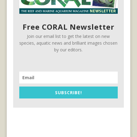
Free CORAL Newsletter
Join our email list to get the latest on new
species, aquatic news and brilliant images chosen
by our editors.
SUBSCRIBE!