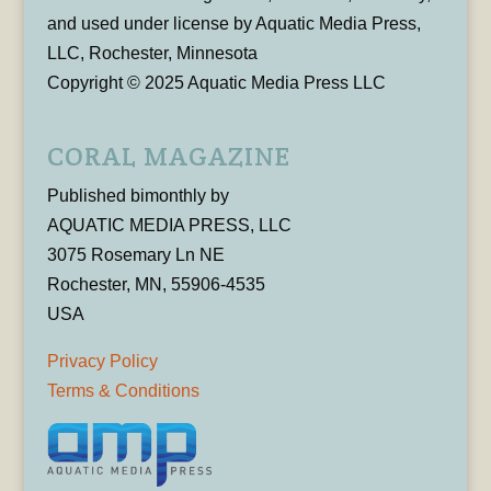
and used under license by Aquatic Media Press,
LLC, Rochester, Minnesota
Copyright © 2025 Aquatic Media Press LLC
CORAL MAGAZINE
Published bimonthly by
AQUATIC MEDIA PRESS, LLC
3075 Rosemary Ln NE
Rochester, MN, 55906-4535
USA
Privacy Policy
Terms & Conditions