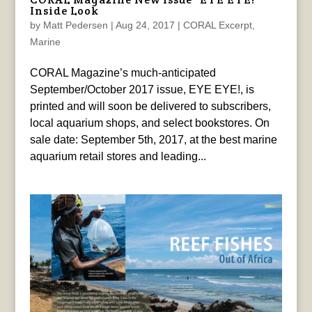
Inside Look
by
Matt Pedersen
|
Aug 24, 2017
|
CORAL Excerpt
,
Marine
CORAL Magazine’s much-anticipated
September/October 2017 issue, EYE EYE!, is
printed and will soon be delivered to subscribers,
local aquarium shops, and select bookstores. On
sale date: September 5th, 2017, at the best marine
aquarium retail stores and leading...