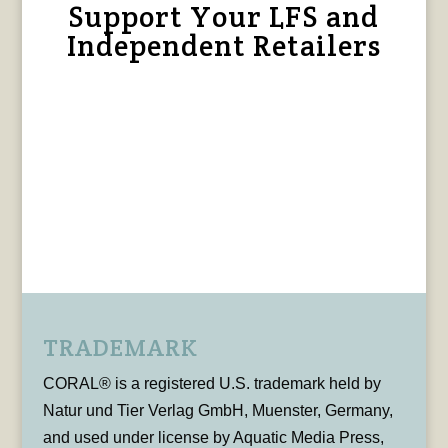
Support Your LFS and
Independent Retailers
TRADEMARK
CORAL® is a registered U.S. trademark held by
Natur und Tier Verlag GmbH, Muenster, Germany,
and used under license by Aquatic Media Press,