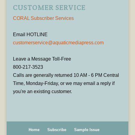
CUSTOMER SERVICE
CORAL Subscriber Services
Email HOTLINE
customerservice@aquaticmediapress.com
Leave a Message Toll-Free
800-217-3523
Calls are generally returned 10 AM - 6 PM Central
Time, Monday-Friday, or we may email a reply if
you're an existing customer.
Home
Subscribe
Sample Issue