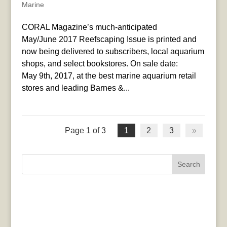
Marine
CORAL Magazine’s much-anticipated
May/June 2017 Reefscaping Issue is printed and
now being delivered to subscribers, local aquarium
shops, and select bookstores. On sale date:
May 9th, 2017, at the best marine aquarium retail
stores and leading Barnes &...
Page 1 of 3
1
2
3
»
Search