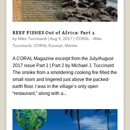
REEF FISHES Out of Africa: Part 2
by
Mike Tuccinardi
|
Aug 3, 2017
|
CORAL - Mike
Tuccinardi
,
CORAL Excerpt
,
Marine
A CORAL Magazine excerpt from the July/August
2017 issue Part 1 | Part 2 by Michael J. Tuccinard
The smoke from a smoldering cooking fire filled the
small room and lingered just above the packed-
earth floor. I was in the village’s only open
“restaurant,” along with a...