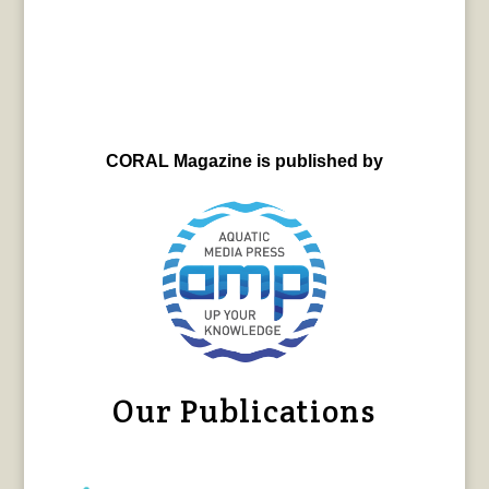
CORAL Magazine is published by
Our Publications