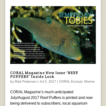
CORAL Magazine New Issue “REEF
PUFFERS” Inside Look
by
Matt Pedersen
|
Jul 5, 2017
|
CORAL Excerpt
,
Marine
CORAL Magazine’s much-anticipated
July/August 2017 Reef Puffers is printed and now
being delivered to subscribers, local aquarium