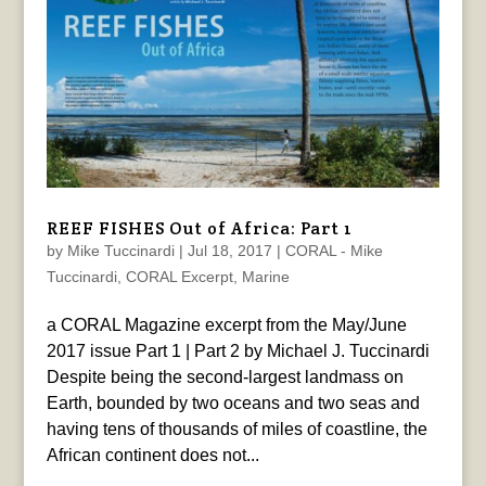
REEF FISHES Out of Africa: Part 1
by
Mike Tuccinardi
|
Jul 18, 2017
|
CORAL - Mike
Tuccinardi
,
CORAL Excerpt
,
Marine
a CORAL Magazine excerpt from the May/June
2017 issue Part 1 | Part 2 by Michael J. Tuccinardi
Despite being the second-largest landmass on
Earth, bounded by two oceans and two seas and
having tens of thousands of miles of coastline, the
African continent does not...