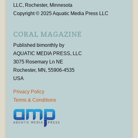
LLC, Rochester, Minnesota
Copyright © 2025 Aquatic Media Press LLC
CORAL MAGAZINE
Published bimonthly by
AQUATIC MEDIA PRESS, LLC
3075 Rosemary Ln NE
Rochester, MN, 55906-4535
USA
Privacy Policy
Terms & Conditions