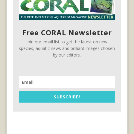
Free CORAL Newsletter
Join our email list to get the latest on new
species, aquatic news and brilliant images chosen
by our editors.
SUBSCRIBE!