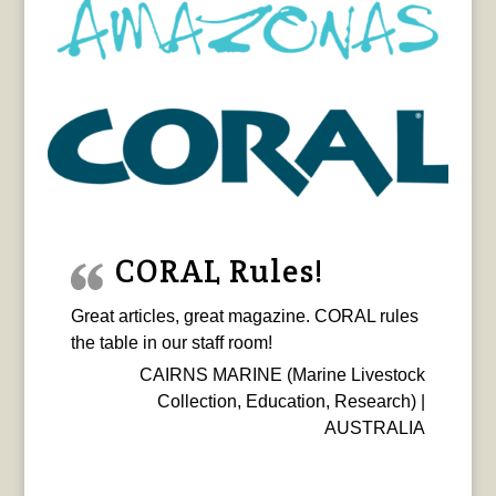
CORAL Rules!
Great articles, great magazine. CORAL rules
the table in our staff room!
CAIRNS MARINE (Marine Livestock
Collection, Education, Research) |
AUSTRALIA