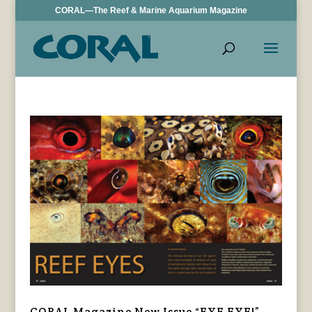
CORAL—The Reef & Marine Aquarium Magazine
CORAL Magazine New Issue “EYE EYE!”