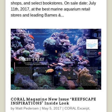
shops, and select bookstores. On sale date: July
11th, 2017, at the best marine aquarium retail
stores and leading Barnes &...
CORAL Magazine New Issue “REEFSCAPE
INSPIRATIONS” Inside Look
by
Matt Pedersen
|
May 5, 2017
|
CORAL Excerpt
,