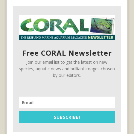
Free CORAL Newsletter
Join our email list to get the latest on new
species, aquatic news and brilliant images chosen
by our editors.
SUBSCRIBE!