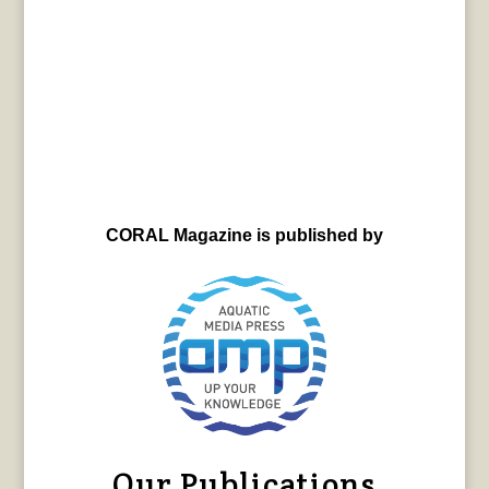
CORAL Magazine is published by
Our Publications