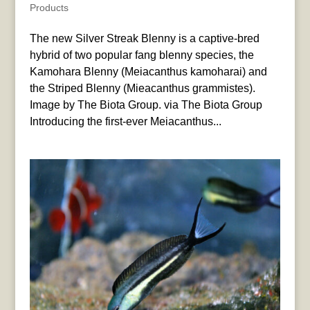
Products
The new Silver Streak Blenny is a captive-bred
hybrid of two popular fang blenny species, the
Kamohara Blenny (Meiacanthus kamoharai) and
the Striped Blenny (Mieacanthus grammistes).
Image by The Biota Group. via The Biota Group
Introducing the first-ever Meiacanthus...