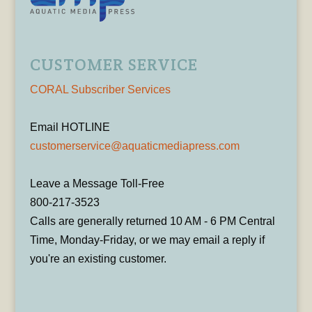
CUSTOMER SERVICE
CORAL Subscriber Services
Email HOTLINE
customerservice@aquaticmediapress.com
Leave a Message Toll-Free
800-217-3523
Calls are generally returned 10 AM - 6 PM Central
Time, Monday-Friday, or we may email a reply if
you're an existing customer.