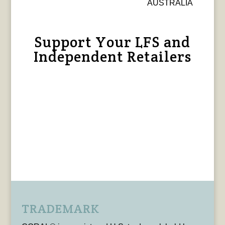
AUSTRALIA
Support Your LFS and
Independent Retailers
TRADEMARK