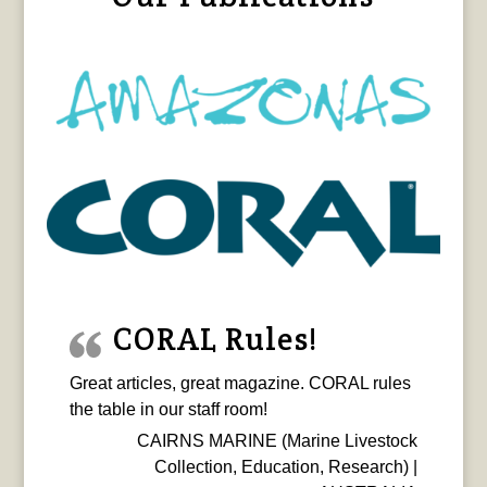
CORAL Rules!
Great articles, great magazine. CORAL rules
the table in our staff room!
CAIRNS MARINE (Marine Livestock
Collection, Education, Research) |