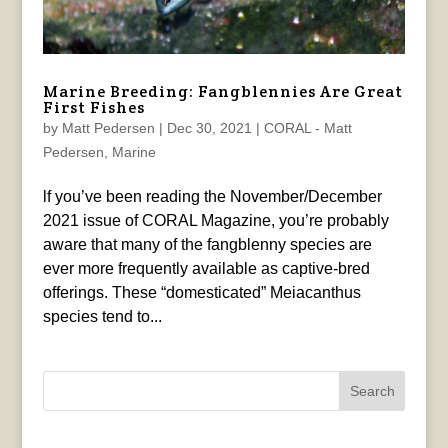
Marine Breeding: Fangblennies Are Great
First Fishes
by
Matt Pedersen
|
Dec 30, 2021
|
CORAL - Matt
Pedersen
,
Marine
lf you’ve been reading the November/December
2021 issue of CORAL Magazine, you’re probably
aware that many of the fangblenny species are
ever more frequently available as captive-bred
offerings. These “domesticated” Meiacanthus
species tend to...
Search