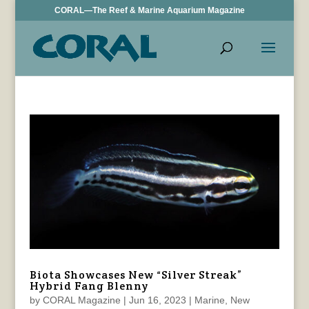
CORAL—The Reef & Marine Aquarium Magazine
Biota Showcases New “Silver Streak”
Hybrid Fang Blenny
by
CORAL Magazine
|
Jun 16, 2023
|
Marine
,
New