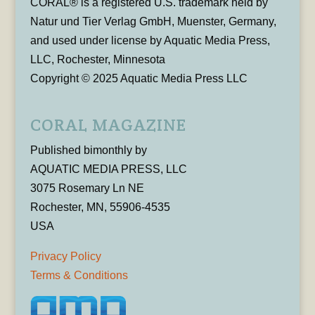
CORAL® is a registered U.S. trademark held by
Natur und Tier Verlag GmbH, Muenster, Germany,
and used under license by Aquatic Media Press,
LLC, Rochester, Minnesota
Copyright © 2025 Aquatic Media Press LLC
CORAL MAGAZINE
Published bimonthly by
AQUATIC MEDIA PRESS, LLC
3075 Rosemary Ln NE
Rochester, MN, 55906-4535
USA
Privacy Policy
Terms & Conditions