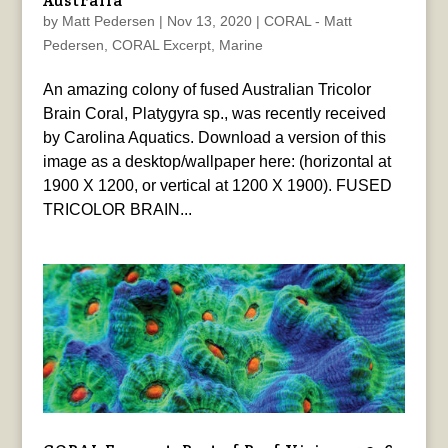
Australia
by
Matt Pedersen
|
Nov 13, 2020
|
CORAL - Matt
Pedersen
,
CORAL Excerpt
,
Marine
An amazing colony of fused Australian Tricolor
Brain Coral, Platygyra sp., was recently received
by Carolina Aquatics. Download a version of this
image as a desktop/wallpaper here: (horizontal at
1900 X 1200, or vertical at 1200 X 1900). FUSED
TRICOLOR BRAIN...