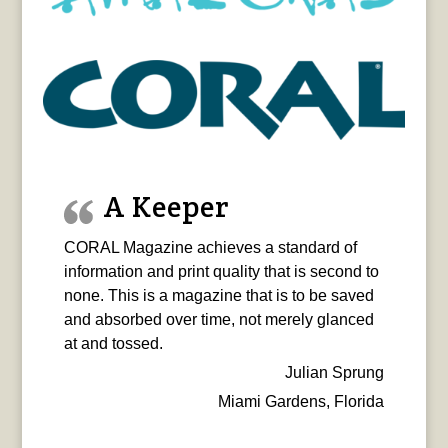
A Keeper
CORAL Magazine achieves a standard of
information and print quality that is second to
none. This is a magazine that is to be saved
and absorbed over time, not merely glanced
at and tossed.
Julian Sprung
Miami Gardens, Florida