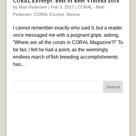
CORAL Excerpt: Best of Reef Visions 2016
by
Matt Pedersen
|
Feb 3, 2017
|
CORAL - Matt
Pedersen
,
CORAL Excerpt
,
Marine
I cannot remember exactly who said it, but a reader
once messaged me with a poignant gripe, asking,
“Where are all the corals in CORAL Magazine?!” To
be fair, I felt he had a point, as the seemingly
endless march of fish breeding accomplishments
has...
Search