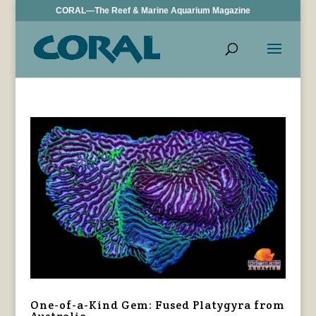
CORAL—The Reef & Marine Aquarium Magazine
One-of-a-Kind Gem: Fused Platygyra from