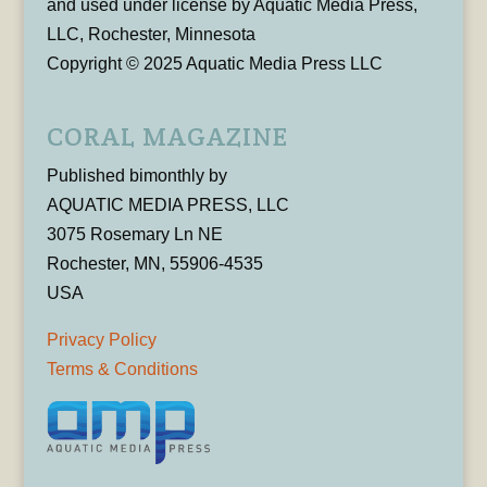
and used under license by Aquatic Media Press,
LLC, Rochester, Minnesota
Copyright © 2025 Aquatic Media Press LLC
CORAL MAGAZINE
Published bimonthly by
AQUATIC MEDIA PRESS, LLC
3075 Rosemary Ln NE
Rochester, MN, 55906-4535
USA
Privacy Policy
Terms & Conditions