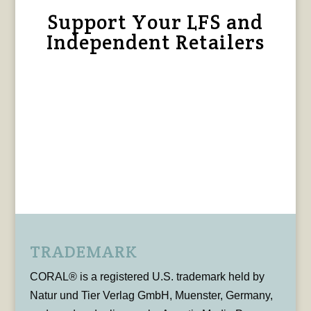
Support Your LFS and
Independent Retailers
TRADEMARK
CORAL® is a registered U.S. trademark held by
Natur und Tier Verlag GmbH, Muenster, Germany,