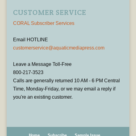
CUSTOMER SERVICE
CORAL Subscriber Services
Email HOTLINE
customerservice@aquaticmediapress.com
Leave a Message Toll-Free
800-217-3523
Calls are generally returned 10 AM - 6 PM Central
Time, Monday-Friday, or we may email a reply if
you're an existing customer.
Home
Subscribe
Sample Issue