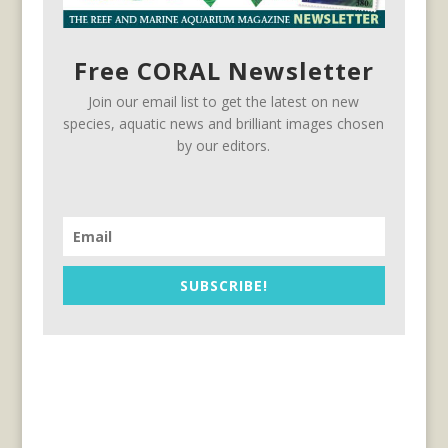
Free CORAL Newsletter
Join our email list to get the latest on new
species, aquatic news and brilliant images chosen
by our editors.
SUBSCRIBE!