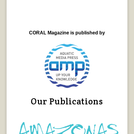
CORAL Magazine is published by
Our Publications