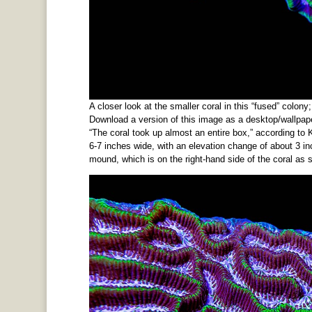
A closer look at the smaller coral in this “fused” colony
Download a version of this image as a desktop/wallpape
“The coral took up almost an entire box,” according to
6-7 inches wide, with an elevation change of about 3 inc
mound, which is on the right-hand side of the coral as 