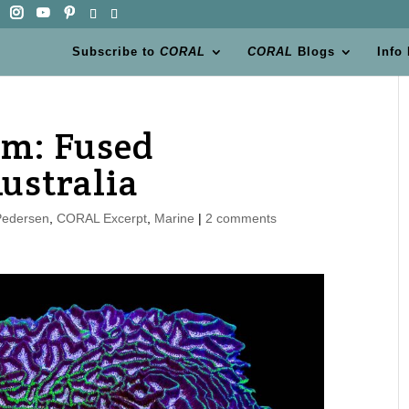
Subscribe to
CORAL
CORAL
Blogs
Info
em: Fused
ustralia
Pedersen
,
CORAL Excerpt
,
Marine
|
2 comments