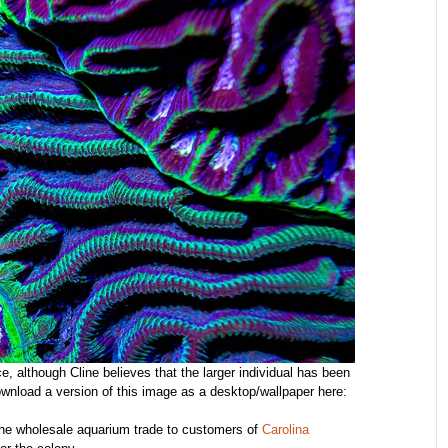
, although Cline believes that the larger individual has been
wnload a version of this image as a desktop/wallpaper here:
h the wholesale aquarium trade to customers of
Carolina