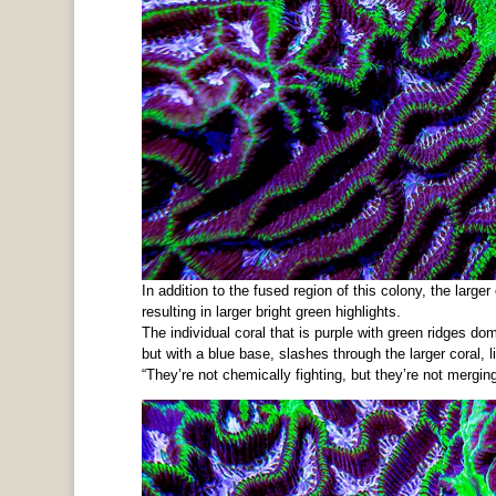
In addition to the fused region of this colony, the large
resulting in larger bright green highlights.
The individual coral that is purple with green ridges do
but with a blue base, slashes through the larger coral, li
“They’re not chemically fighting, but they’re not merging