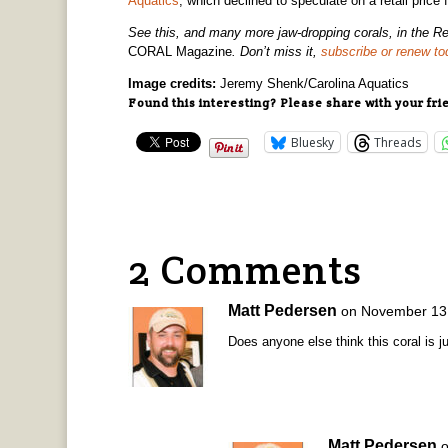
Aquatics
, which declined to speculate on a retail price 
See this, and many more jaw-dropping corals, in the Re
CORAL Magazine
. Don’t miss it,
subscribe or renew to
Image credits:
Jeremy Shenk/Carolina Aquatics
Found this interesting? Please share with your fri
Bluesky
Threads
2 Comments
Matt Pedersen
on November 13,
Does anyone else think this coral is ju
Matt Pedersen
o