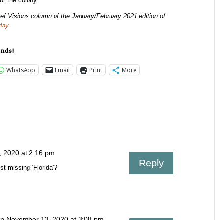
for the colony.
ef Visions column of the January/February 2021 edition of
day.
ends!
WhatsApp
Email
Print
More
 2020 at 2:16 pm
Reply
st missing ‘Florida’?
n November 13, 2020 at 3:08 pm