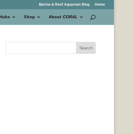
Marine & Reef Aquarium Blog
Home
 Hubs
Shop
About
CORAL
Search