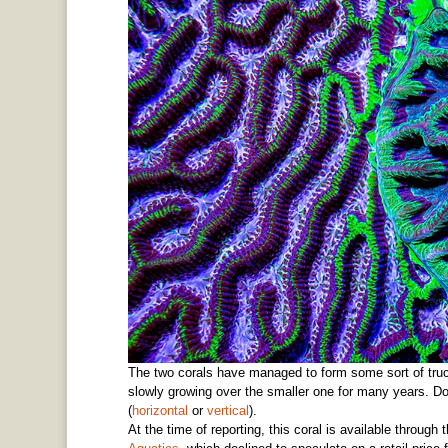
The two corals have managed to form some sort of truce
slowly growing over the smaller one for many years. Do
(
horizontal
or
vertical
).
At the time of reporting, this coral is available throug