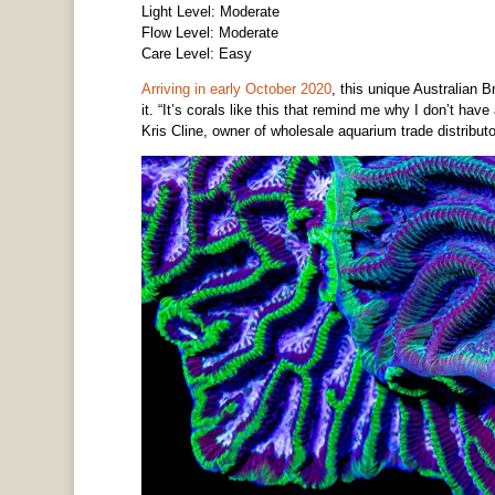
Light Level: Moderate
Flow Level: Moderate
Care Level: Easy
Arriving in early October 2020
, this unique Australian 
it. “It’s corals like this that remind me why I don’t h
Kris Cline, owner of wholesale aquarium trade distribut