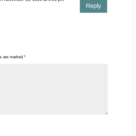
Reply
ds are marked
*