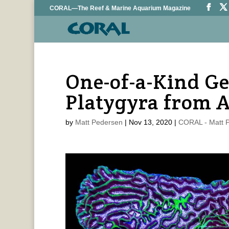
CORAL—The Reef & Marine Aquarium Magazine
One-of-a-Kind G
Platygyra from A
by
Matt Pedersen
|
Nov 13, 2020
|
CORAL - Matt 