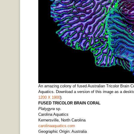
An amazing colony of fused Australian Tricolor Brain C
Aquatics. Download a version of this image as a deskto
1200 X 1900
).
FUSED TRICOLOR BRAIN CORAL
Platygyra
sp.
Carolina Aquatics
Kernersville, North Carolina
carolinaaquatics.com
Geographic Origin: Australia