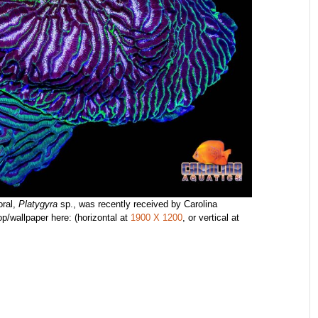
oral,
Platygyra
sp., was recently received by Carolina
p/wallpaper here: (horizontal at
1900 X 1200
, or vertical at