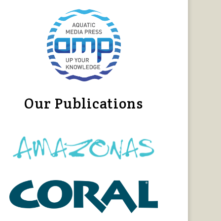
Our Publications