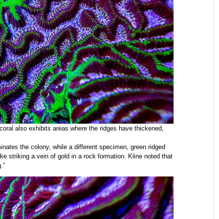
r coral also exhibits areas where the ridges have thickened,
minates the colony, while a different specimen, green ridged
ke striking a vein of gold in a rock formation. Kline noted that
.”