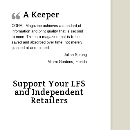
A Keeper
CORAL Magazine achieves a standard of
information and print quality that is second
to none. This is a magazine that is to be
saved and absorbed over time, not merely
glanced at and tossed.
Julian Sprung
Miami Gardens, Florida
Support Your LFS
and Independent
Retailers