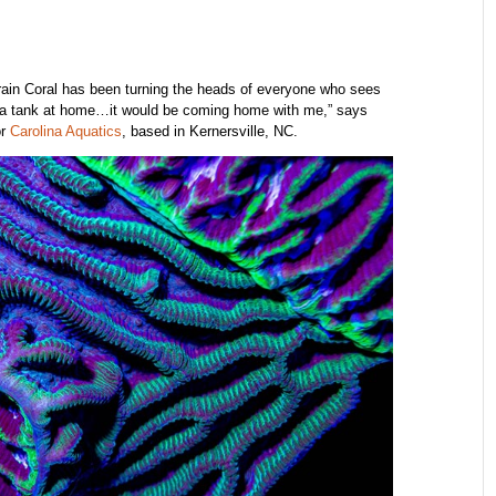
Brain Coral has been turning the heads of everyone who sees
ave a tank at home…it would be coming home with me,” says
or
Carolina Aquatics
, based in Kernersville, NC.