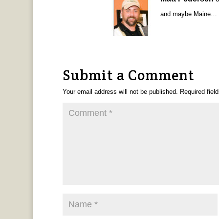
and maybe Maine…
Submit a Comment
Your email address will not be published.
Required fiel