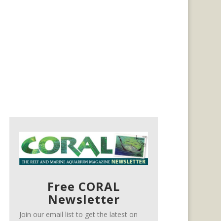
Free CORAL
Newsletter
Join our email list to get the latest on