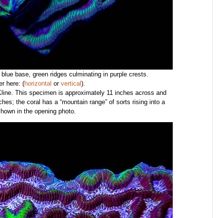
; blue base, green ridges culminating in purple crests.
r here: (
horizontal
or
vertical
).
 Kline. This specimen is approximately 11 inches across and
hes; the coral has a “mountain range” of sorts rising into a
shown in the opening photo.