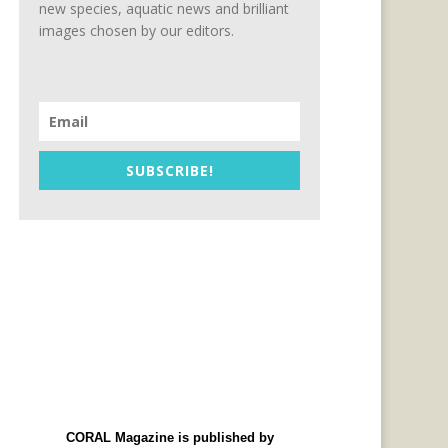
new species, aquatic news and brilliant
images chosen by our editors.
SUBSCRIBE!
CORAL Magazine is published by